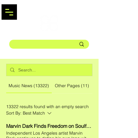
Music News (13322)
Other Pages (11)
13322 results found with an empty search
Sort By:
Best Match
Marvin Dark Finds Freedom on Soulful New Single "BODY"
Independent Los Angeles artist Marvin