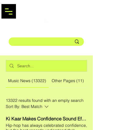
Music News (13322)
Other Pages (11)
13322 results found with an empty search
Sort By:
Best Match
Ki Kaar Makes Confidence Sound Effortless on the Charismatic New Single "LOOK KILLA."
Hip-hop has always celebrated confidence,