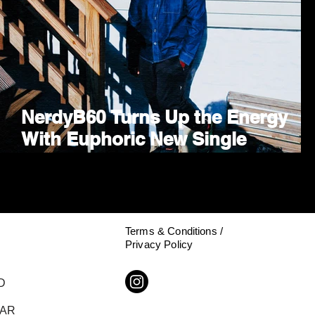
NerdyB60 Turns Up the Energy
p
With Euphoric New Single
"PROGRESSIVE HOUSE SWING"
Terms & Conditions /
Privacy Policy
D
DAR