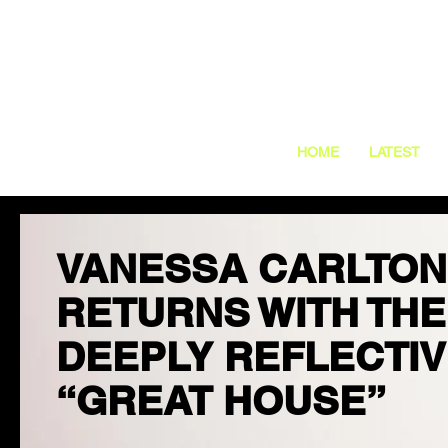
HOME
LATEST
VANESSA CARLTON
RETURNS WITH THE
DEEPLY REFLECTI
“GREAT HOUSE”