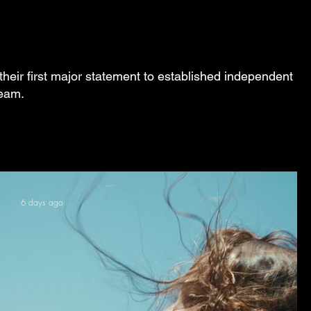
their first major statement to established independent
ream.
6 days ago