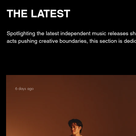
THE LATEST
Spotlighting the latest independent music releases sh
acts pushing creative boundaries, this section is dedi
6 days ago