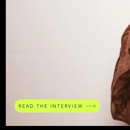
READ THE INTERVIEW