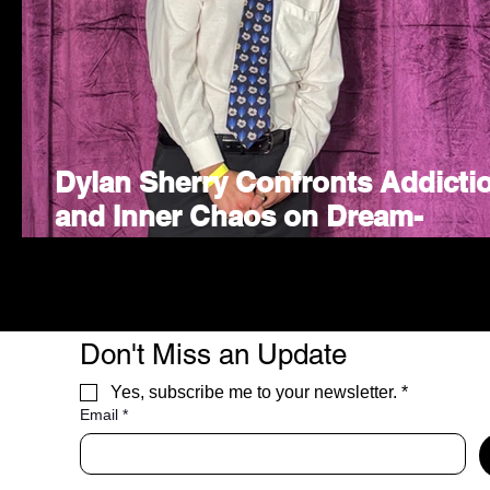
Dylan Sherry Confronts Addicti
and Inner Chaos on Dream-
Inspired Indie Rock Single "I
WANNA"
Don't Miss an Update
Yes, subscribe me to your newsletter.
*
Email
*