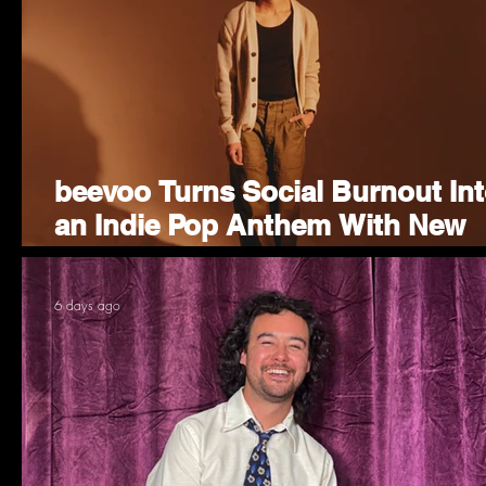
beevoo Turns Social Burnout In
an Indie Pop Anthem With New
Single "Homebody"
6 days ago