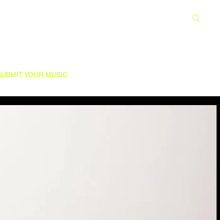
SUBMIT YOUR MUSIC