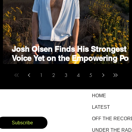
on
Josh Olsen Finds His Strongest
Voice Yet on the Empowering Po
Anthem "I Choose Me"
1
2
3
4
5
HOME
LATEST
OFF THE RECOR
Subscribe
UNDER THE RA