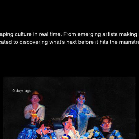
aping culture in real time. From emerging artists making 
cated to discovering what’s next before it hits the mainst
6 days ago