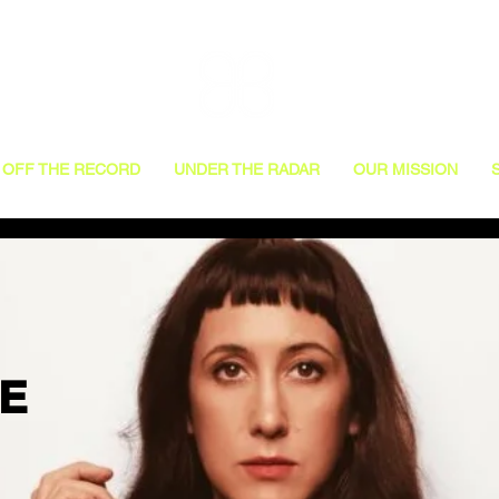
OFF THE RECORD
UNDER THE RADAR
OUR MISSION
VE