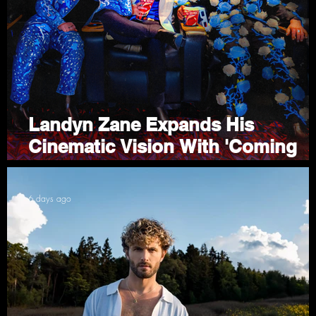
to
Landyn Zane Expands His
Cinematic Vision With 'Coming
Attractions'
6 days ago