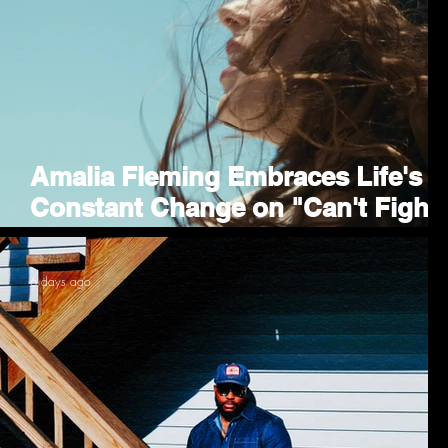
Amalia Fleming Embraces Life's
Constant Change on "Can't Fight
the Future"
6 days ago