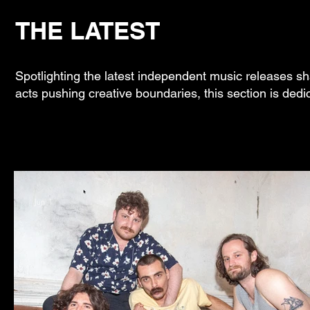
THE LATEST
Spotlighting the latest independent music releases sh
acts pushing creative boundaries, this section is dedi
Jun 1