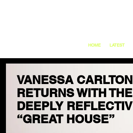
HOME
LATEST
VANESSA CARLTON
RETURNS WITH THE
DEEPLY REFLECTI
“GREAT HOUSE”