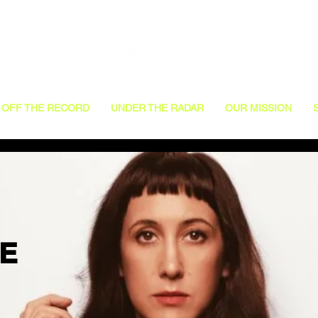
OFF THE RECORD
UNDER THE RADAR
OUR MISSION
VE