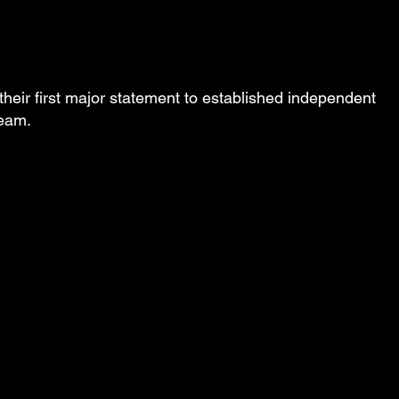
their first major statement to established independent
ream.