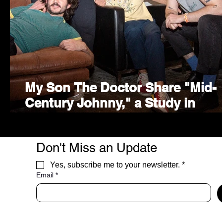
My Son The Doctor Share "Mid-
Century Johnny," a Study in
Freedom and Furniture
Don't Miss an Update
Yes, subscribe me to your newsletter.
*
Email
*