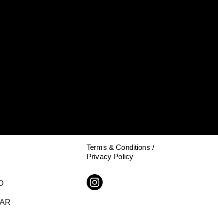
Terms & Conditions /
Privacy Policy
D
DAR