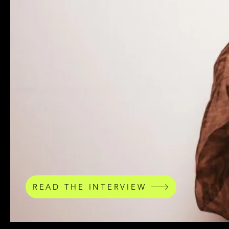
READ THE INTERVIEW