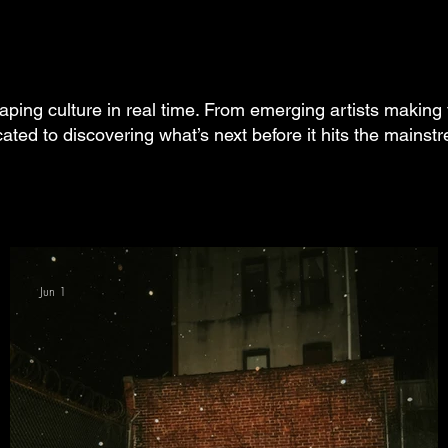
aping culture in real time. From emerging artists making 
cated to discovering what’s next before it hits the mainst
Jun 1