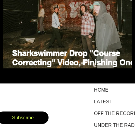
Sharkswimmer Drop "Course
Correcting" Video, Finishing One
of the Year's Best Rock EPs
HOME
LATEST
OFF THE RECOR
Subscribe
UNDER THE RA