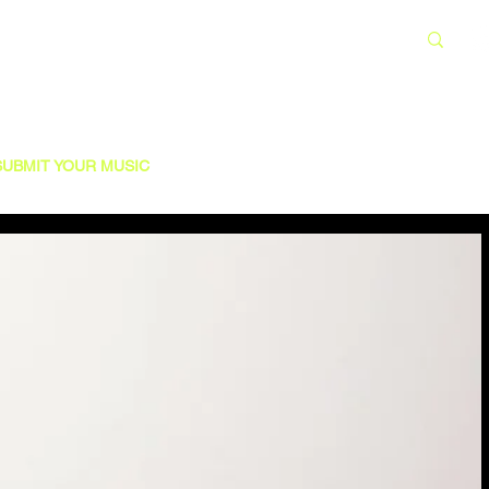
SUBMIT YOUR MUSIC