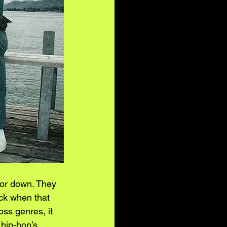
oor down. They 
ock when that 
oss genres, it 
hip-hop’s 