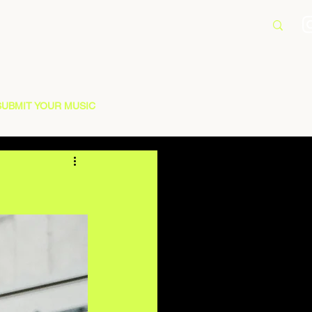
SUBMIT YOUR MUSIC