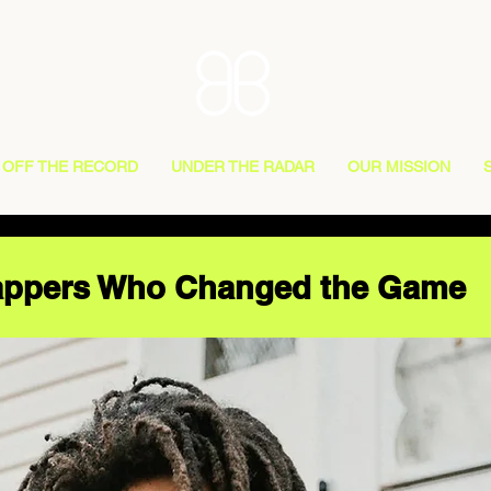
OFF THE RECORD
UNDER THE RADAR
OUR MISSION
Rappers Who Changed the Game