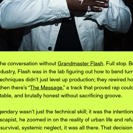
the conversation without 
Grandmaster Flash
. Full stop. 
industry, Flash was in the lab figuring out how to bend turn
echniques didn’t just level up production; they rewired 
hen there’s “
The Message
,” a track that proved rap coul
able, and brutally honest without sacrificing groove.
dary wasn’t just the technical skill; it was the intention.
capist, he zoomed in on the reality of urban life and ref
 survival, systemic neglect, it was all there. That decisio