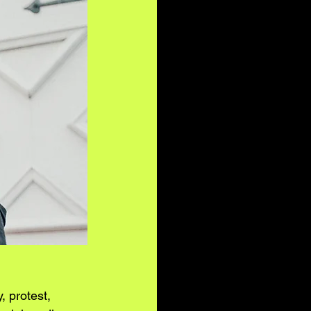
, protest, 