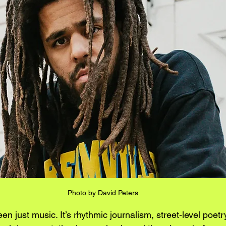
Photo by 
David Peters
n just music. It’s rhythmic journalism, street-level poetry