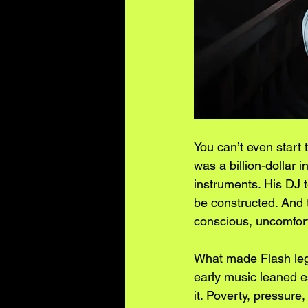
You can’t even start 
was a billion-dollar 
instruments. His DJ t
be constructed. And t
conscious, uncomfort
What made Flash legen
early music leaned es
it. Poverty, pressure,