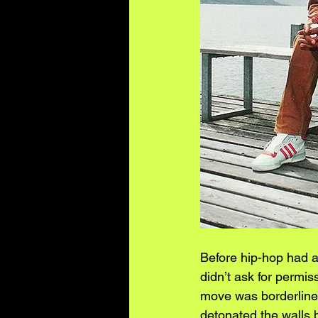
Before hip-hop had a
didn’t ask for permis
move was borderline i
detonated the walls 