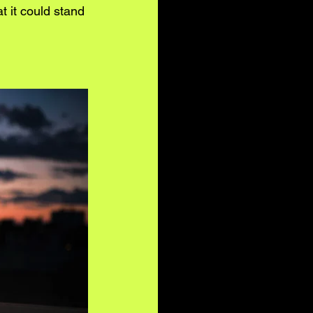
 it could stand 