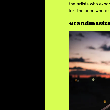
the artists who expa
for. The ones who did
Grandmaster