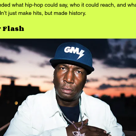
nded what hip-hop could say, who it could reach, and what
n’t just make hits, but made history.
 Flash