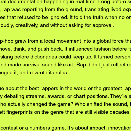
ural documentation happening in real time. Long before s
 rap was reporting from the ground, translating lived exp
es that refused to be ignored. It told the truth when no 
it loudly, creatively, and without asking for approval.
p-hop grew from a local movement into a global force th
move, think, and push back. It influenced fashion before 
slang before dictionaries could keep up. It turned persona
d made survival sound like art. Rap didn’t just reflect cul
lenged it, and rewrote its rules.
 about the best rappers in the world or the greatest rapp
lly debating streams, awards, or chart positions. They’re 
ho actually changed the game? Who shifted the sound, t
 fingerprints on the genre that are still visible decades 
a contest or a numbers game. It’s about impact, innovatio