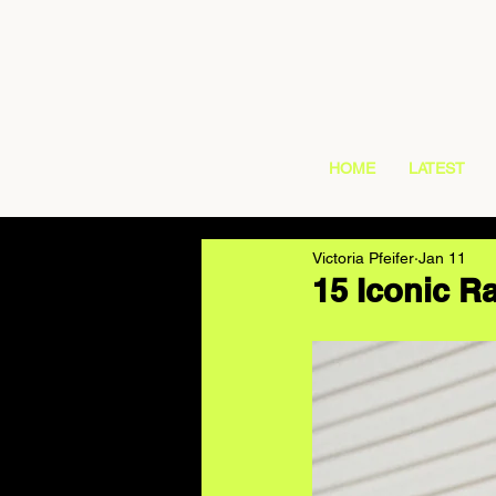
HOME
LATEST
Victoria Pfeifer
Jan 11
15 Iconic 