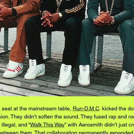
 seat at the mainstream table, 
Run-D.M.C
. kicked the d
sion. They didn’t soften the sound. They fused rap and r
llegal, and “
Walk This Way
” with Aerosmith didn’t just cr
between them. That collaboration permanently expanded 