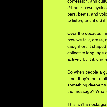
confession, and cult
24-hour news cycles,
bars, beats, and voic
to listen, and it did 
Over the decades, hi
how we talk, dress, 
caught on. It shaped 
collective language an
actively built it, chal
So when people argue
time, they’re not rea
something deeper: w
the message? Who left
This isn’t a nostalgi