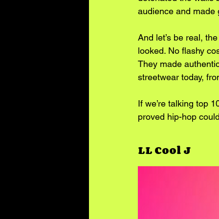
audience and made g
And let’s be real, t
looked. No flashy cos
They made authentici
streetwear today, fro
If we’re talking top 
proved hip-hop could 
LL Cool J