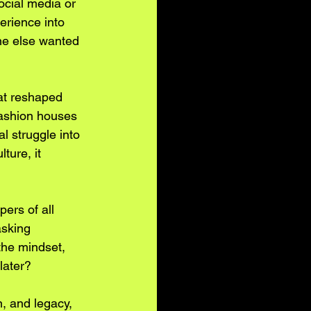
ocial media or 
erience into 
one else wanted 
at reshaped 
fashion houses 
l struggle into 
ture, it 
ers of all 
asking 
he mindset, 
later?
n, and legacy, 