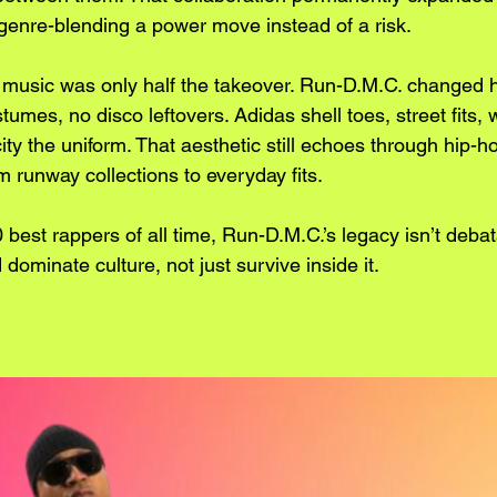
enre-blending a power move instead of a risk.
he music was only half the takeover. Run-D.M.C. changed
tumes, no disco leftovers. Adidas shell toes, street fits, 
ty the uniform. That aesthetic still echoes through hip-h
m runway collections to everyday fits.
10 best rappers of all time, Run-D.M.C.’s legacy isn’t deba
dominate culture, not just survive inside it.