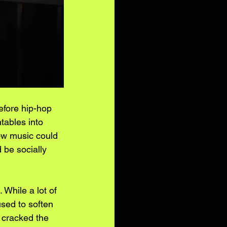
Before hip-hop 
tables into 
how music could 
d be socially 
 While a lot of 
used to soften 
n cracked the 