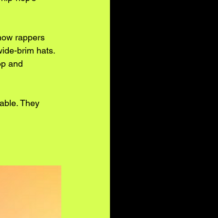
 how rappers 
wide-brim hats. 
op and 
table. They 