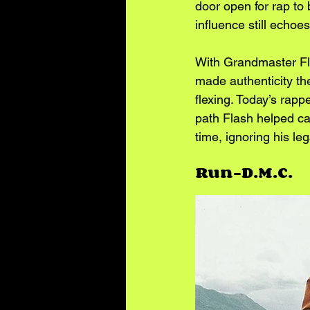
door open for rap to 
influence still echoe
With Grandmaster Fla
made authenticity the
flexing. Today’s rapp
path Flash helped car
time, ignoring his le
Run-D.M.C.