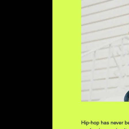
Hip-hop has never bee