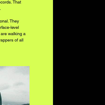
ecords. That 
.
onal. They 
rface-level 
 are walking a 
appers of all 