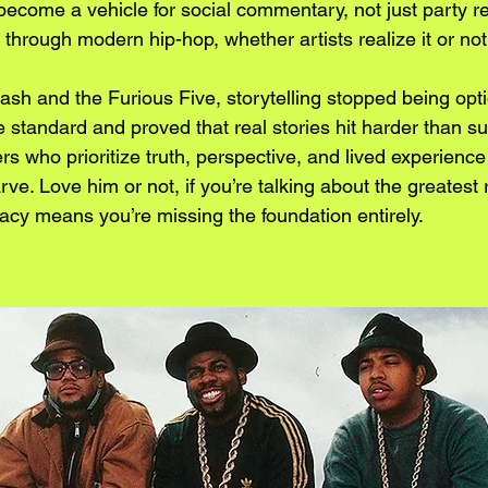
become a vehicle for social commentary, not just party r
s through modern hip-hop, whether artists realize it or not
sh and the Furious Five, storytelling stopped being opti
 standard and proved that real stories hit harder than su
ers who prioritize truth, perspective, and lived experience
ve. Love him or not, if you’re talking about the greatest r
gacy means you’re missing the foundation entirely.