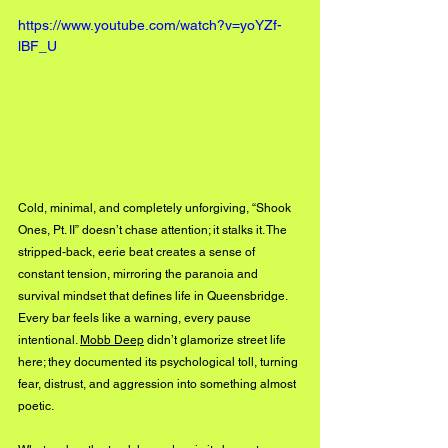
https://www.youtube.com/watch?v=yoYZf-
lBF_U
Cold, minimal, and completely unforgiving, “Shook 
Ones, Pt. II” doesn’t chase attention; it stalks it. The 
stripped-back, eerie beat creates a sense of 
constant tension, mirroring the paranoia and 
survival mindset that defines life in Queensbridge. 
Every bar feels like a warning, every pause 
intentional. 
Mobb Deep
 didn’t glamorize street life 
here; they documented its psychological toll, turning 
fear, distrust, and aggression into something almost 
poetic.