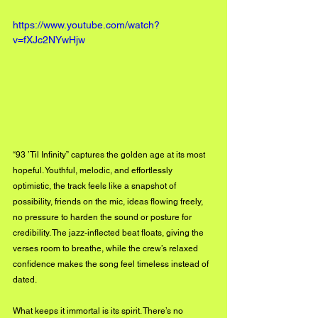
https://www.youtube.com/watch?
v=fXJc2NYwHjw
“93 ’Til Infinity” captures the golden age at its most 
hopeful. Youthful, melodic, and effortlessly 
optimistic, the track feels like a snapshot of 
possibility, friends on the mic, ideas flowing freely, 
no pressure to harden the sound or posture for 
credibility. The jazz-inflected beat floats, giving the 
verses room to breathe, while the crew’s relaxed 
confidence makes the song feel timeless instead of 
dated.
What keeps it immortal is its spirit. There’s no 