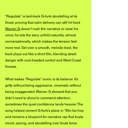
“Regulate” is laid-back G-funk storytelling at its 
finest, proving that calm delivery can still hit hard. 
Warren G
 doesn’t rush the narrative or raise his 
voice; he lets the story unfold naturally, almost 
conversationally, which makes the tension feel 
more real. Set over a smooth, melodic beat, the 
track plays out like a short film, blending street 
danger with cool-headed control and West Coast 
finesse.
What makes “Regulate” iconic is its balance. It’s 
gritty without being aggressive, cinematic without 
being exaggerated. Warren G showed that you 
didn’t need to shout to command attention; 
sometimes the quiet confidence lands heavier. The 
song helped cement G-funk’s place in ’90s hip-hop 
and remains a blueprint for narrative rap that trusts 
mood, pacing, and storytelling over brute force.