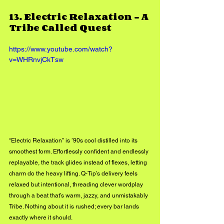
13. 
Electric Relaxation - 
A 
Tribe Called Quest
https://www.youtube.com/watch?
v=WHRnvjCkTsw
“Electric Relaxation” is ’90s cool distilled into its 
smoothest form. Effortlessly confident and endlessly 
replayable, the track glides instead of flexes, letting 
charm do the heavy lifting. Q-Tip’s delivery feels 
relaxed but intentional, threading clever wordplay 
through a beat that’s warm, jazzy, and unmistakably 
Tribe. Nothing about it is rushed; every bar lands 
exactly where it should.