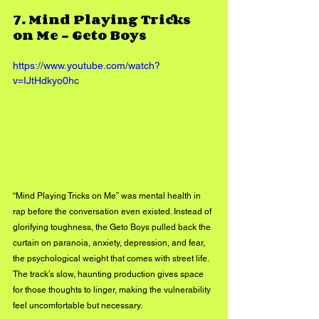
7. 
Mind Playing Tricks 
on Me – Geto Boys
https://www.youtube.com/watch?
v=IJtHdkyo0hc
“Mind Playing Tricks on Me” was mental health in 
rap before the conversation even existed. Instead of 
glorifying toughness, the Geto Boys pulled back the 
curtain on paranoia, anxiety, depression, and fear, 
the psychological weight that comes with street life. 
The track’s slow, haunting production gives space 
for those thoughts to linger, making the vulnerability 
feel uncomfortable but necessary.