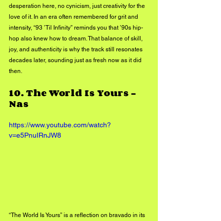
desperation here, no cynicism, just creativity for the 
love of it. In an era often remembered for grit and 
intensity, “93 ’Til Infinity” reminds you that ’90s hip-
hop also knew how to dream. That balance of skill, 
joy, and authenticity is why the track still resonates 
decades later, sounding just as fresh now as it did 
then.
10. 
The World Is Yours - 
Nas
https://www.youtube.com/watch?
v=e5PnuIRnJW8
“The World Is Yours” is a reflection on bravado in its 