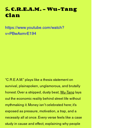
5. 
C.R.E.A.M. – Wu-Tang 
Clan
https://www.youtube.com/watch?
v=PBwAxmrE194
“C.R.E.A.M.” plays like a thesis statement on 
survival, plainspoken, unglamorous, and brutally 
honest. Over a stripped, dusty beat, 
Wu-Tang
 lays 
out the economic reality behind street life without 
mythmaking it. Money isn’t celebrated here; it’s 
exposed as pressure, motivation, a trap, and a 
necessity all at once. Every verse feels like a case 
study in cause and effect, explaining why people 