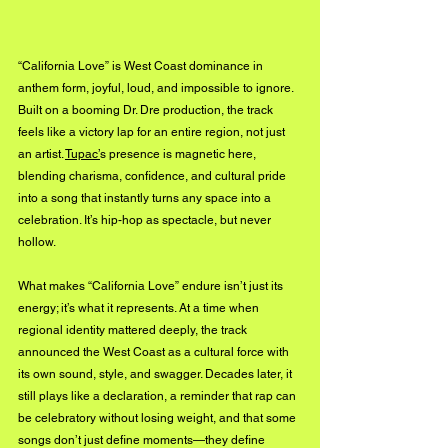
“California Love” is West Coast dominance in 
anthem form, joyful, loud, and impossible to ignore. 
Built on a booming Dr. Dre production, the track 
feels like a victory lap for an entire region, not just 
an artist. 
Tupac’
s presence is magnetic here, 
blending charisma, confidence, and cultural pride 
into a song that instantly turns any space into a 
celebration. It’s hip-hop as spectacle, but never 
hollow.
What makes “California Love” endure isn’t just its 
energy; it’s what it represents. At a time when 
regional identity mattered deeply, the track 
announced the West Coast as a cultural force with 
its own sound, style, and swagger. Decades later, it 
still plays like a declaration, a reminder that rap can 
be celebratory without losing weight, and that some 
songs don’t just define moments—they define 