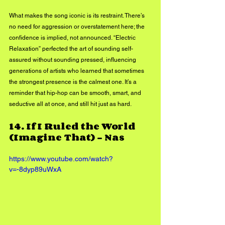
What makes the song iconic is its restraint. There’s 
no need for aggression or overstatement here; the 
confidence is implied, not announced. “Electric 
Relaxation” perfected the art of sounding self-
assured without sounding pressed, influencing 
generations of artists who learned that sometimes 
the strongest presence is the calmest one. It’s a 
reminder that hip-hop can be smooth, smart, and 
seductive all at once, and still hit just as hard.
14. 
If I Ruled the World 
(Imagine That) - Nas
https://www.youtube.com/watch?
v=-8dyp89uWxA