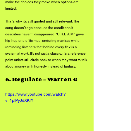
make the choices they make when options are 
limited.
That’s why it’s still quoted and still relevant. The 
song doesn’t age because the conditions it 
describes haven’t disappeared. “C.R.E.A.M.” gave 
hip-hop one of its most enduring mantras while 
reminding listeners that behind every flex is a 
system at work. It’s not just a classic; it’s a reference 
point artists still circle back to when they want to talk 
about money with honesty instead of fantasy.
6. 
Regulate – Warren G
https://www.youtube.com/watch?
v=1plPyJdXKIY