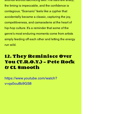
the timing is impeccable, and the confidence is 
contagious. “Scenario” feels like a cypher that 
accidentally became a classic, capturing the joy, 
competitiveness, and camaraderie at the heart of 
hip-hop culture. It’s a reminder that some of the 
genre’s most enduring moments come from artists 
simply feeding off each other and letting the energy 
run wild.
12. 
They Reminisce Over 
You (T.R.O.Y.) - Pete Rock 
& CL Smooth
https://www.youtube.com/watch?
v=qs0ou8b9GS8