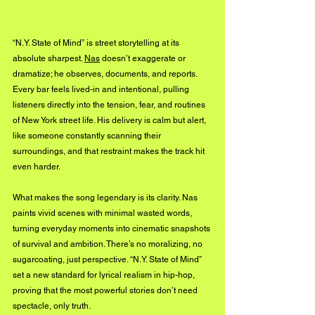
“N.Y. State of Mind” is street storytelling at its 
absolute sharpest. 
Nas
 doesn’t exaggerate or 
dramatize; he observes, documents, and reports. 
Every bar feels lived-in and intentional, pulling 
listeners directly into the tension, fear, and routines 
of New York street life. His delivery is calm but alert, 
like someone constantly scanning their 
surroundings, and that restraint makes the track hit 
even harder.
What makes the song legendary is its clarity. Nas 
paints vivid scenes with minimal wasted words, 
turning everyday moments into cinematic snapshots 
of survival and ambition. There’s no moralizing, no 
sugarcoating, just perspective. “N.Y. State of Mind” 
set a new standard for lyrical realism in hip-hop, 
proving that the most powerful stories don’t need 
spectacle, only truth.