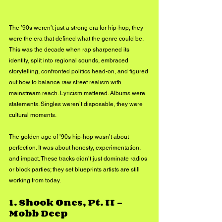
The ’90s weren’t just a strong era for hip-hop, they 
were the era that defined what the genre could be. 
This was the decade when rap sharpened its 
identity, split into regional sounds, embraced 
storytelling, confronted politics head-on, and figured 
out how to balance raw street realism with 
mainstream reach. Lyricism mattered. Albums were 
statements. Singles weren’t disposable, they were 
cultural moments.
The golden age of ’90s hip-hop wasn’t about 
perfection. It was about honesty, experimentation, 
and impact. These tracks didn’t just dominate radios 
or block parties; they set blueprints artists are still 
working from today.
1. 
Shook Ones, Pt. II – 
Mobb Deep