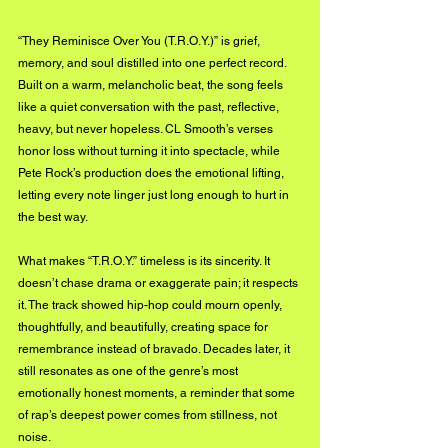
“They Reminisce Over You (T.R.O.Y.)” is grief, 
memory, and soul distilled into one perfect record. 
Built on a warm, melancholic beat, the song feels 
like a quiet conversation with the past, reflective, 
heavy, but never hopeless. CL Smooth’s verses 
honor loss without turning it into spectacle, while 
Pete Rock’s production does the emotional lifting, 
letting every note linger just long enough to hurt in 
the best way.
What makes “T.R.O.Y.” timeless is its sincerity. It 
doesn’t chase drama or exaggerate pain; it respects 
it. The track showed hip-hop could mourn openly, 
thoughtfully, and beautifully, creating space for 
remembrance instead of bravado. Decades later, it 
still resonates as one of the genre’s most 
emotionally honest moments, a reminder that some 
of rap’s deepest power comes from stillness, not 
noise.