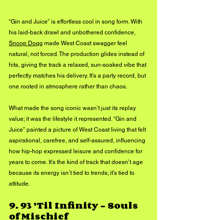
“Gin and Juice” is effortless cool in song form. With 
his laid-back drawl and unbothered confidence, 
Snoop Dogg
 made West Coast swagger feel 
natural, not forced. The production glides instead of 
hits, giving the track a relaxed, sun-soaked vibe that 
perfectly matches his delivery. It’s a party record, but 
one rooted in atmosphere rather than chaos.
What made the song iconic wasn’t just its replay 
value; it was the lifestyle it represented. “Gin and 
Juice” painted a picture of West Coast living that felt 
aspirational, carefree, and self-assured, influencing 
how hip-hop expressed leisure and confidence for 
years to come. It’s the kind of track that doesn’t age 
because its energy isn’t tied to trends; it’s tied to 
attitude.
9. 
93 ’Til Infinity – Souls 
of Mischief