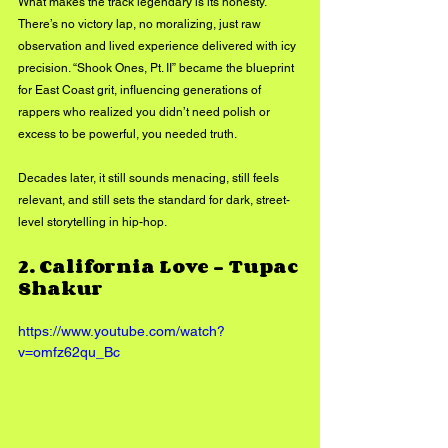
What makes the track legendary is its honesty. 
There’s no victory lap, no moralizing, just raw 
observation and lived experience delivered with icy 
precision. “Shook Ones, Pt. II” became the blueprint 
for East Coast grit, influencing generations of 
rappers who realized you didn’t need polish or 
excess to be powerful, you needed truth. 
Decades later, it still sounds menacing, still feels 
relevant, and still sets the standard for dark, street-
level storytelling in hip-hop.
2. 
California Love – Tupac 
Shakur
https://www.youtube.com/watch?
v=omfz62qu_Bc