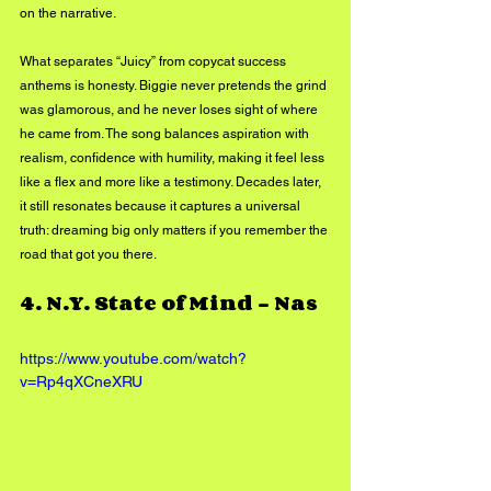
on the narrative.
What separates “Juicy” from copycat success 
anthems is honesty. Biggie never pretends the grind 
was glamorous, and he never loses sight of where 
he came from. The song balances aspiration with 
realism, confidence with humility, making it feel less 
like a flex and more like a testimony. Decades later, 
it still resonates because it captures a universal 
truth: dreaming big only matters if you remember the 
road that got you there.
4. 
N.Y. State of Mind – Nas
https://www.youtube.com/watch?
v=Rp4qXCneXRU