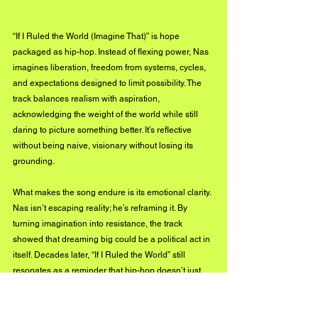
“If I Ruled the World (Imagine That)” is hope 
packaged as hip-hop. Instead of flexing power, Nas 
imagines liberation, freedom from systems, cycles, 
and expectations designed to limit possibility. The 
track balances realism with aspiration, 
acknowledging the weight of the world while still 
daring to picture something better. It’s reflective 
without being naive, visionary without losing its 
grounding.
What makes the song endure is its emotional clarity. 
Nas isn’t escaping reality; he’s reframing it. By 
turning imagination into resistance, the track 
showed that dreaming big could be a political act in 
itself. Decades later, “If I Ruled the World” still 
resonates as a reminder that hip-hop doesn’t just 
document the world as it is, it also imagines what it 
could be.