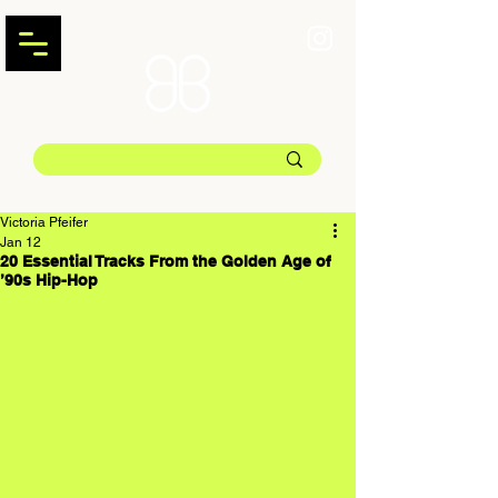
Victoria Pfeifer
Jan 12
20 Essential Tracks From the Golden Age of
’90s Hip-Hop