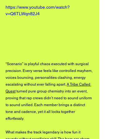
https://www.youtube.com/watch?
v=Q6TLWqn82J4
“Scenario” is playful chaos executed with surgical 
precision. Every verse feels like controlled mayhem, 
voices bouncing, personalities clashing, energy 
escalating without ever falling apart. 
A Tribe Called 
Quest
 turned pure group chemistry into an event, 
proving that rap crews didn’t need to sound uniform 
to sound unified. Each member brings a distinct 
tone and cadence, yet it all locks together 
effortlessly.
What makes the track legendary is how fun it 
sounds without sacrificing skill. The bars are sharp, 