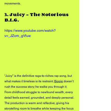
movements.
3. 
Juicy – The Notorious 
B.I.G.
https://www.youtube.com/watch?
v=_JZom_gVfuw
“Juicy” is the definitive rags-to-riches rap song, but 
what makes it timeless is its restraint. 
Biggie
 doesn’t 
rush the success story; he walks you through it. 
From childhood struggle to newfound wealth, every 
detail feels earned, grounded, and deeply personal. 
The production is warm and reflective, giving his 
storytelling room to breathe while keeping the focus 