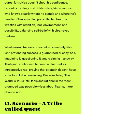
purest form. Nas doesn’t shout his confidence; 
he states it calmly and deliberately, like someone 
who knows exactly where he stands and where he’s 
headed. Over a soulful, jazz-inflected beat, he 
wrestles with ambition, fear, environment, and 
possibility, balancing self-belief with clear-eyed 
realism.
What makes the track powerful is its maturity. Nas 
isn’t pretending success is guaranteed or easy; he’s 
imagining it, questioning it, and claiming it anyway. 
That quiet confidence became a blueprint for 
introspective rap, proving that strength doesn’t have 
to be loud to be convincing. Decades later, “The 
World Is Yours” still feels aspirational in the most 
grounded way possible—less about flexing, more 
about vision.
11. 
Scenario – A Tribe 
Called Quest