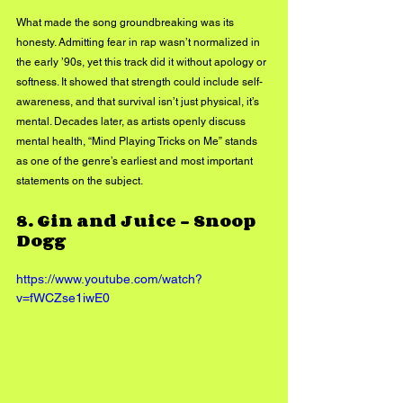
What made the song groundbreaking was its 
honesty. Admitting fear in rap wasn’t normalized in 
the early ’90s, yet this track did it without apology or 
softness. It showed that strength could include self-
awareness, and that survival isn’t just physical, it’s 
mental. Decades later, as artists openly discuss 
mental health, “Mind Playing Tricks on Me” stands 
as one of the genre’s earliest and most important 
statements on the subject.
8. 
Gin and Juice – Snoop 
Dogg
https://www.youtube.com/watch?
v=fWCZse1iwE0