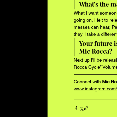
What's the ma
What I want someone t
going on, I felt to r
masses can hear, Pe
they’ll take a differ
Your future i
Mic Rocca? 
Next up I’ll be relea
Rocca Cycle” Volume
Connect with
 Mic R
www.instagram.com/t