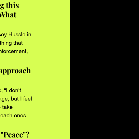
g this 
 What 
sey Hussle in 
thing that 
nforcement, 
 approach 
 “I don’t 
ge, but I feel 
 take 
f each ones 
 "Peace"? 