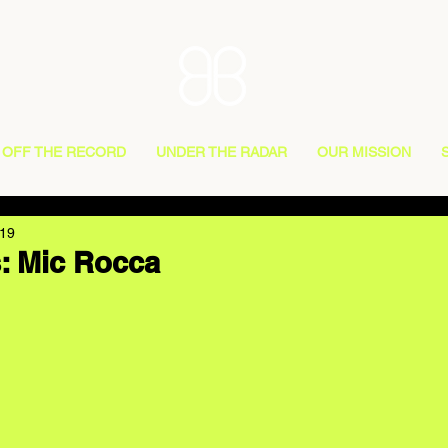
OFF THE RECORD
UNDER THE RADAR
OUR MISSION
019
: Mic Rocca