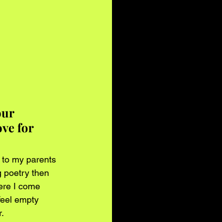
ur 
ve for 
 to my parents 
g poetry then 
ere I come 
feel empty 
r.