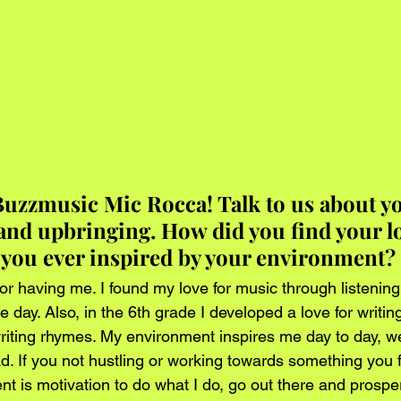
uzzmusic Mic Rocca! Talk to us about yo
nd upbringing. How did you find your lo
you ever inspired by your environment?
or having me. I found my love for music through listening
he day. Also, in the 6th grade I developed a love for writin
 writing rhymes. My environment inspires me day to day, w
ad. If you not hustling or working towards something you 
t is motivation to do what I do, go out there and prospe