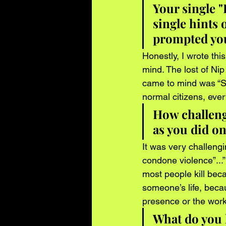
Your single "
single hints 
prompted you
Honestly, I wrote thi
mind. The lost of Nip 
came to mind was “St
normal citizens, ever
How challengi
as you did on
It was very challengi
condone violence”...”b
most people kill beca
someone’s life, beca
presence or the work 
What do you h