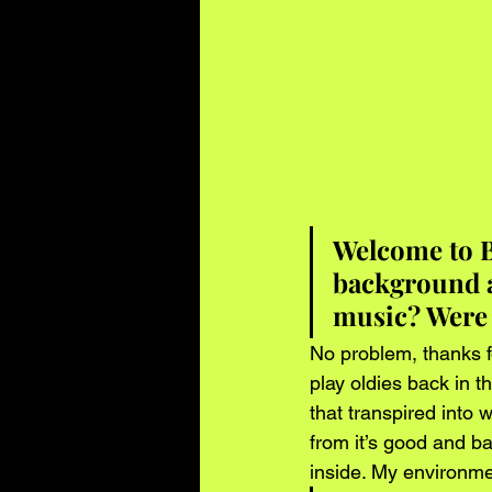
Welcome to B
background a
music? Were 
No problem, thanks f
play oldies back in t
that transpired into
from it’s good and b
inside. My environmen