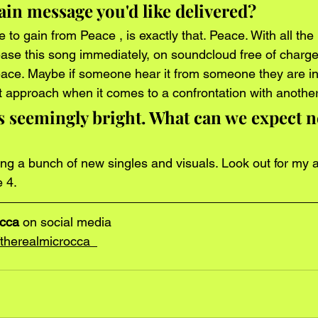
in message you'd like delivered? 
o gain from Peace , is exactly that. Peace. With all the 
elease this song immediately, on soundcloud free of charge
ace. Maybe if someone hear it from someone they are in
ent approach when it comes to a confrontation with anothe
s seemingly bright. What can we expect n
sing a bunch of new singles and visuals. Look out for my
 4. 
occa
 on social media
herealmicrocca  