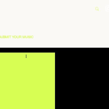
SUBMIT YOUR MUSIC