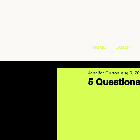
HOME
LATEST
Jennifer Gurton
Aug 9, 2
5 Questions