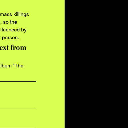
mass killings 
, so the 
fluenced by 
r person.
ext from 
 album “The 