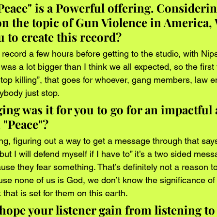
Peace" is a Powerful offering. Considerin
on the topic of Gun Violence in America,
 to create this record? 
s record a few hours before getting to the studio, with Nip
was a lot bigger than I think we all expected, so the first 
op killing”, that goes for whoever, gang members, law e
ybody just stop. 
ng was it for you to go for an impactful
 "Peace"?
ng, figuring out a way to get a message through that says,
ut I will defend myself if I have to” it’s a two sided messa
use they fear something. That’s definitely not a reason to
use none of us is God, we don’t know the significance o
that is set for them on this earth. 
ope your listener gain from listening to