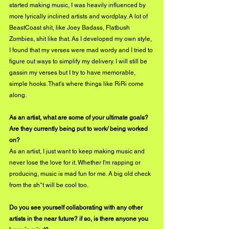
started making music, I was heavily influenced by 
more lyrically inclined artists and wordplay. A lot of 
BeastCoast shit, like Joey Badass, Flatbush 
Zombies, shit like that. As I developed my own style, 
I found that my verses were mad wordy and I tried to 
figure out ways to simplify my delivery. I will still be 
gassin my verses but I try to have memorable, 
simple hooks. That's where things like RiRi come 
along.
As an artist, what are some of your ultimate goals? 
Are they currently being put to work/ being worked 
on?
As an artist, I just want to keep making music and 
never lose the love for it. Whether I'm rapping or 
producing, music is mad fun for me. A big old check 
from the sh*t will be cool too.
Do you see yourself collaborating with any other 
artists in the near future? if so, is there anyone you 