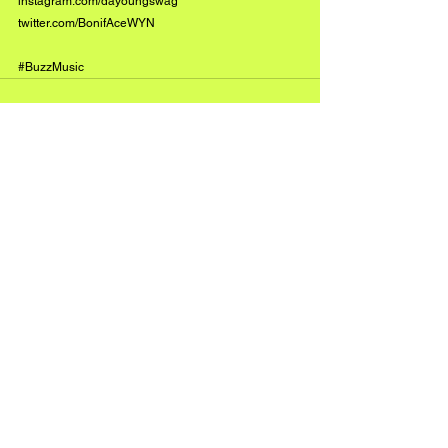
instagram.com/dayoungswag
twitter.com/BonifAceWYN
#BuzzMusic
See All
Recent Posts