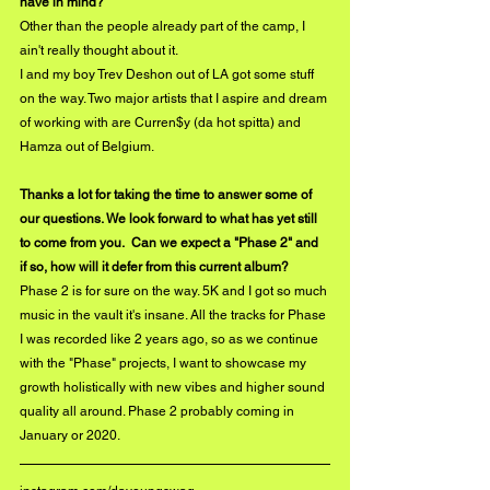
have in mind? 
Other than the people already part of the camp, I 
ain't really thought about it.
I and my boy Trev Deshon out of LA got some stuff 
on the way. Two major artists that I aspire and dream 
of working with are Curren$y (da hot spitta) and 
Hamza out of Belgium.
Thanks a lot for taking the time to answer some of 
our questions. We look forward to what has yet still 
to come from you.  Can we expect a "Phase 2" and 
if so, how will it defer from this current album?
Phase 2 is for sure on the way. 5K and I got so much 
music in the vault it's insane. All the tracks for Phase 
I was recorded like 2 years ago, so as we continue 
with the "Phase" projects, I want to showcase my 
growth holistically with new vibes and higher sound 
quality all around. Phase 2 probably coming in 
January or 2020.