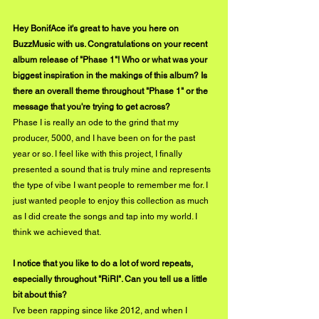
Hey BonifAce it's great to have you here on 
BuzzMusic with us. Congratulations on your recent 
album release of "Phase 1"! Who or what was your 
biggest inspiration in the makings of this album? Is 
there an overall theme throughout "Phase 1" or the 
message that you're trying to get across?
Phase I is really an ode to the grind that my 
producer, 5000, and I have been on for the past 
year or so. I feel like with this project, I finally 
presented a sound that is truly mine and represents 
the type of vibe I want people to remember me for. I 
just wanted people to enjoy this collection as much 
as I did create the songs and tap into my world. I 
think we achieved that.
I notice that you like to do a lot of word repeats, 
especially throughout "RiRI". Can you tell us a little 
bit about this?
I've been rapping since like 2012, and when I 