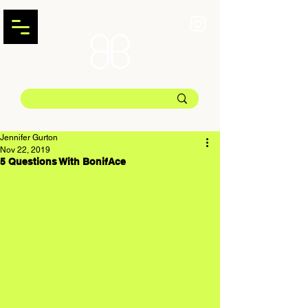
Jennifer Gurton
Nov 22, 2019
5 Questions With BonifAce