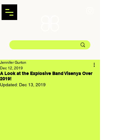
Jennifer Gurton
Dec 12, 2019
A Look at the Explosive Band Visenya Over
2019!
Updated:
Dec 13, 2019