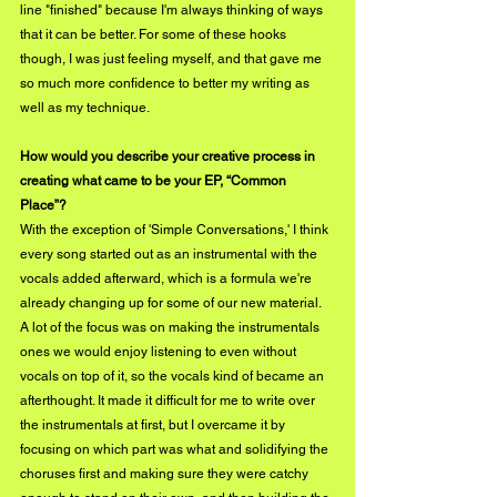
line "finished" because I'm always thinking of ways 
that it can be better. For some of these hooks 
though, I was just feeling myself, and that gave me 
so much more confidence to better my writing as 
well as my technique.
How would you describe your creative process in 
creating what came to be your EP, “Common 
Place”?
With the exception of 'Simple Conversations,' I think 
every song started out as an instrumental with the 
vocals added afterward, which is a formula we're 
already changing up for some of our new material. 
A lot of the focus was on making the instrumentals 
ones we would enjoy listening to even without 
vocals on top of it, so the vocals kind of became an 
afterthought. It made it difficult for me to write over 
the instrumentals at first, but I overcame it by 
focusing on which part was what and solidifying the 
choruses first and making sure they were catchy 