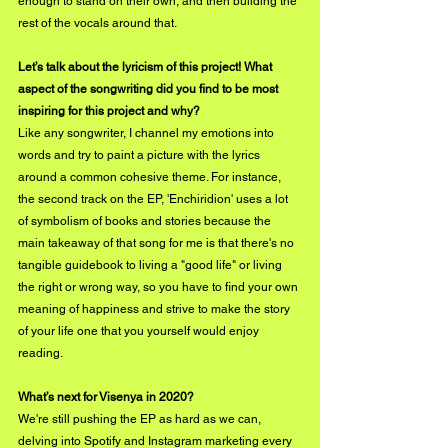
enough to stand on their own, and then building the 
rest of the vocals around that.
Let’s talk about the lyricism of this project! What 
aspect of the songwriting did you find to be most 
inspiring for this project and why?
Like any songwriter, I channel my emotions into 
words and try to paint a picture with the lyrics 
around a common cohesive theme. For instance, 
the second track on the EP, 'Enchiridion' uses a lot 
of symbolism of books and stories because the 
main takeaway of that song for me is that there's no 
tangible guidebook to living a "good life" or living 
the right or wrong way, so you have to find your own 
meaning of happiness and strive to make the story 
of your life one that you yourself would enjoy 
reading.
What’s next for Visenya in 2020?
We're still pushing the EP as hard as we can, 
delving into Spotify and Instagram marketing every 