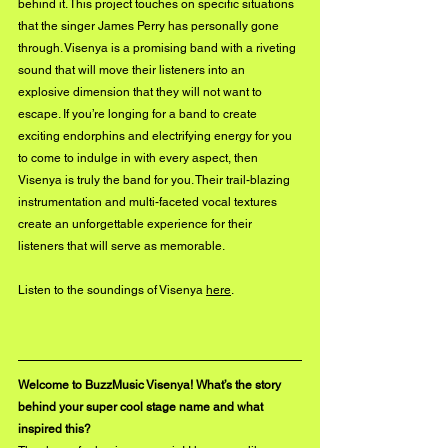
behind it. This project touches on specific situations 
that the singer James Perry has personally gone 
through. Visenya is a promising band with a riveting 
sound that will move their listeners into an 
explosive dimension that they will not want to 
escape. If you’re longing for a band to create 
exciting endorphins and electrifying energy for you 
to come to indulge in with every aspect, then 
Visenya is truly the band for you. Their trail-blazing 
instrumentation and multi-faceted vocal textures 
create an unforgettable experience for their 
listeners that will serve as memorable.
Listen to the soundings of Visenya 
here
. 
Welcome to BuzzMusic Visenya! What’s the story 
behind your super cool stage name and what 
inspired this?