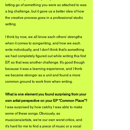
letting go of something you were so attached to was 
a big challenge, but it gave us a better idea of how 
the creative process goes in a professional studio 
setting.
I think by now, we all know each others' strengths 
when it comes to songwriting, and how we each 
write individually, and I don't think that's something 
we had completely figured out while writing this first 
EP, so that was another challenge. It's good though 
because it was a learning experience, and I think 
we became stronger as a unit and found a more 
common ground to work from when writing.
What is one element you found surprising from your 
own artist perspective on your EP “Common Place”?
I was surprised by how catchy I was able to make 
some of these songs. Obviously, as 
musicians/artists, we're our own worst critics, and 
it's hard for me to find a piece of music or a vocal 