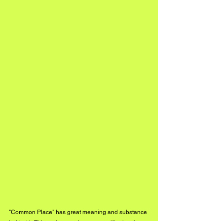
"Common Place" has great meaning and substance 