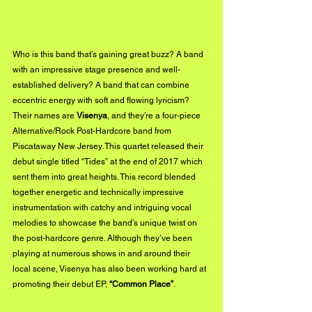
Who is this band that’s gaining great buzz? A band 
with an impressive stage presence and well-
established delivery? A band that can combine 
eccentric energy with soft and flowing lyricism? 
Their names are 
Visenya
, and they’re a four-piece 
Alternative/Rock Post-Hardcore band from 
Piscataway New Jersey. This quartet released their 
debut single titled “Tides” at the end of 2017 which 
sent them into great heights. This record blended 
together energetic and technically impressive 
instrumentation with catchy and intriguing vocal 
melodies to showcase the band’s unique twist on 
the post-hardcore genre. Although they’ve been 
playing at numerous shows in and around their 
local scene, Visenya has also been working hard at 
promoting their debut EP, 
“Common Place”
.  