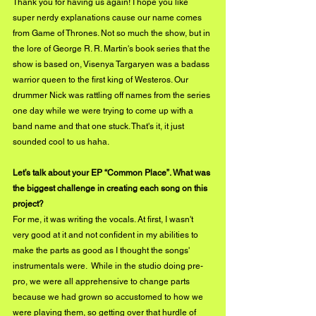
Thank you for having us again! I hope you like 
super nerdy explanations cause our name comes 
from Game of Thrones. Not so much the show, but in 
the lore of George R. R. Martin's book series that the 
show is based on, Visenya Targaryen was a badass 
warrior queen to the first king of Westeros. Our 
drummer Nick was rattling off names from the series 
one day while we were trying to come up with a 
band name and that one stuck. That's it, it just 
sounded cool to us haha.
Let’s talk about your EP “Common Place”. What was 
the biggest challenge in creating each song on this 
project?
For me, it was writing the vocals. At first, I wasn't 
very good at it and not confident in my abilities to 
make the parts as good as I thought the songs' 
instrumentals were.  While in the studio doing pre-
pro, we were all apprehensive to change parts 
because we had grown so accustomed to how we 
were playing them, so getting over that hurdle of 