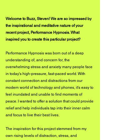
Welcome to Buzz, Steven! We are so impressed by 
the inspirational and meditative nature of your 
recent project, Performance Hypnosis. What 
inspired you to create this particular project?
Performance Hypnosis was born out of a deep 
understanding of, and concern for, the 
overwhelming stress and anxiety many people face 
in today's high-pressure, fast-paced world. With 
constant connection and distractions from our 
modern world of technology and phones, it's easy to 
feel inundated and unable to find moments of 
peace. I wanted to offer a solution that could provide 
relief and help individuals tap into their inner calm 
and focus to live their best lives.
The inspiration for this project stemmed from my 
own rising levels of distraction, stress, and 