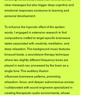
clear messages but also trigger deep cognitive and 
emotional responses conducive to learning and 
personal development.
To enhance the hypnotic effect of the spoken 
words, I engaged in extensive research to find 
compositions crafted to target specific brainwave 
states associated with creativity, meditation, and 
deep relaxation. This background music features 
binaural beats, a soundwave therapy technique 
where two slightly different frequency tones are 
played in each ear, processed by the brain as a 
single tone. This auditory illusion 
influences brainwave patterns, promoting 
relaxation, focus, and deeper subconscious access. 
I collaborated with sound engineers specialized in 
creating therapeutic audio environments, whose 
expertise ensured that the audio quality and 
effectiveness of the binaural beats were maintained 
at optimal levels.