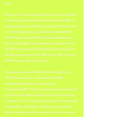
lives.
And now, as he continues making that a reality with 
his company A-Game Coaching, Steven Griffith is 
helping listeners reach their peak performance with 
a 17-track hypnosis and meditation album titled 
Performance Hypnosis
. But just how effective are 
these tracks? Well, for someone who's spent over 
25,000 hours coaching high-level executives and 
athletes ranging from the NBA to the NHL, it's clear 
Griffith knows what he's doing...
The album opens with the first 20-minute track, 
"High Performance," where Steven Griffith 
introduces listeners to his concept of 
"TimefulnessÂ®," being intentional and present with 
your time. And that's exactly what this entire album 
is about. There's a hypnosis track here for practically 
any situation. All it takes is finding a quiet space, 
being intentional with your time, and focusing your 