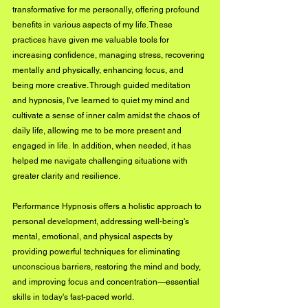
transformative for me personally, offering profound 
benefits in various aspects of my life. These 
practices have given me valuable tools for 
increasing confidence, managing stress, recovering 
mentally and physically, enhancing focus, and 
being more creative. Through guided meditation 
and hypnosis, I've learned to quiet my mind and 
cultivate a sense of inner calm amidst the chaos of 
daily life, allowing me to be more present and 
engaged in life. In addition, when needed, it has 
helped me navigate challenging situations with 
greater clarity and resilience. 
Performance Hypnosis offers a holistic approach to 
personal development, addressing well-being's 
mental, emotional, and physical aspects by 
providing powerful techniques for eliminating 
unconscious barriers, restoring the mind and body, 
and improving focus and concentration—essential 
skills in today's fast-paced world.