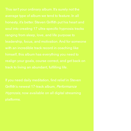
This isn't your ordinary album. It's surely not the 
average type of album we tend to feature. In all 
honesty, it's better. Steven Griffith put his heart and 
soul into creating 17 ultra-specific hypnosis tracks 
ranging from sleep, love, and life purpose to 
leadership, focus, and motivation. And for someone 
with an incredible track record in coaching like 
himself, this album has everything you need to 
realign your goals, course correct, and get back on 
track to living an abundant, fulfilling life.
If you need daily meditation, find relief in Steven 
Griffith's newest 17-track album, 
Performance 
Hypnosis
, now available on all digital streaming 
platforms.