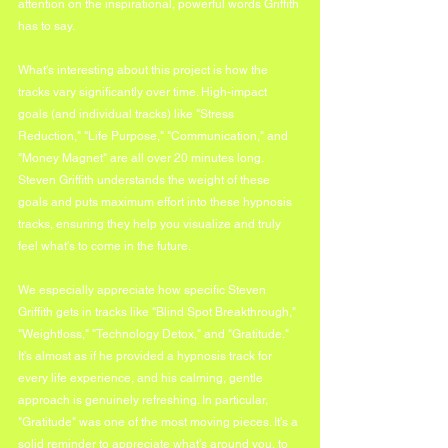
attention on the inspirational, powerful words Griffith 
has to say.
What's interesting about this project is how the 
tracks vary significantly over time. High-impact 
goals (and individual tracks) like "Stress 
Reduction," "Life Purpose," "Communication," and 
"Money Magnet" are all over 20 minutes long. 
Steven Griffith understands the weight of these 
goals and puts maximum effort into these hypnosis 
tracks, ensuring they help you visualize and truly 
feel what's to come in the future.
We especially appreciate how specific Steven 
Griffith gets in tracks like "Blind Spot Breakthrough," 
"Weightloss," "Technology Detox," and "Gratitude." 
It's almost as if he provided a hypnosis track for 
every life experience, and his calming, gentle 
approach is genuinely refreshing. In particular, 
"Gratitude" was one of the most moving pieces. It's a 
solid reminder to appreciate what's around you, to 