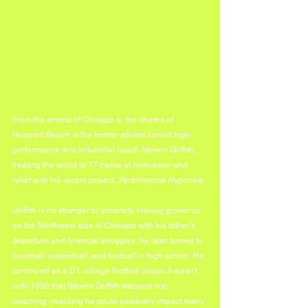
From the streets of Chicago to the shores of 
Newport Beach is the former athlete turned high-
performance and influential coach Steven Griffith, 
treating the world to 17 tracks of motivation and 
relief with his recent project, 
Performance Hypnosis
.
Griffith is no stranger to adversity. Having grown up 
on the Northwest side of Chicago with his father's 
departure and financial struggles, he later turned to 
baseball, basketball, and football in high school. He 
continued as a D1 college football player. It wasn't 
until 1990 that Steven Griffith stepped into 
coaching, realizing he could positively impact many 