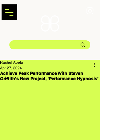
Rachel Abela
Apr 27, 2024
Achieve Peak Performance With Steven
Griffith’s New Project, ‘Performance Hypnosis’