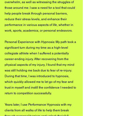
overwhelm, as well as witnessing the struggles of 
those around me. I saw a need for a tool that could 
help people break through personal barriers, 
reduce their stress levels, and enhance their 
performance in various aspects of life, whether in 
work, sports, academics, or personal endeavors.
Personal Experience with Hypnosis: My path took a 
significant turn during my time as a high-level 
collegiate athlete when I suffered a potentially 
career-ending injury. After recovering from the 
physical aspects of my injury, I found that my mind 
was still holding me back due to fear of re-injury. 
During that time, I was introduced to hypnosis, 
which quickly allowed me to let go of my fear and 
trust in myself and instill the confidence I needed to 
return to competition successfully. 
Years later, I use Performance Hypnosis with my 
clients from all walks of life to help them break 