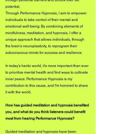
through personal barriers and unlock their full 
potential.
Through Performance Hypnosis, I aim to empower 
individuals to take control of their mental and 
emotional well-being. By combining elements of 
mindfulness, meditation, and hypnosis, I offer a 
unique approach that allows individuals, through 
the brain's neuroplasticity, to reprogram their 
subconscious minds for success and resilience.
In today's hectic world, it's more important than ever 
to prioritize mental health and find ways to cultivate 
inner peace. Performance Hypnosis is my 
contribution to this cause, and I'm honored to share 
it with the world.
How has guided meditation and hypnosis benefited 
you, and what do you think listeners could benefit 
most from hearing Performance Hypnosis?
Guided meditation and hypnosis have been 