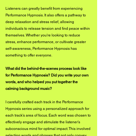
Listeners can greatly benefit from experiencing 
Performance Hypnosis. It also offers a pathway to 
deep relaxation and stress relief, allowing 
individuals to release tension and find peace within 
themselves. Whether you're looking to reduce 
stress, enhance performance, or cultivate greater 
self-awareness, Performance Hypnosis has 
something to offer everyone.
What did the behind-the-scenes process look like 
for Performance Hypnosis? Did you write your own 
words, and who helped you put together the 
calming background music?
I carefully crafted each track in the Performance 
Hypnosis series using a personalized approach for 
each track’s area of focus. Each word was chosen to 
effectively engage and stimulate the listener’s 
subconscious mind for optimal impact. This involved 
selecting words and phrases that not only convey 