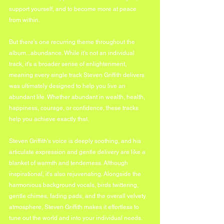
support yourself, and to become more at peace 
from within.
But there's one recurring theme throughout the 
album...abundance. While it's not an individual 
track, it's a broader sense of enlightenment, 
meaning every single track Steven Griffith delivers 
was ultimately designed to help you live an 
abundant life. Whether abundant in wealth, health, 
happiness, courage, or confidence, these tracks 
help you achieve exactly that.
Steven Griffith's voice is deeply soothing, and his 
articulate expression and gentle delivery are like a 
blanket of warmth and tenderness. Although 
inspirational, it's also rejuvenating. Alongside the 
harmonious background vocals, birds twittering, 
gentle chimes, fading pads, and the overall velvety 
atmosphere, Steven Griffith makes it effortless to 
tune out the world and into your individual needs.