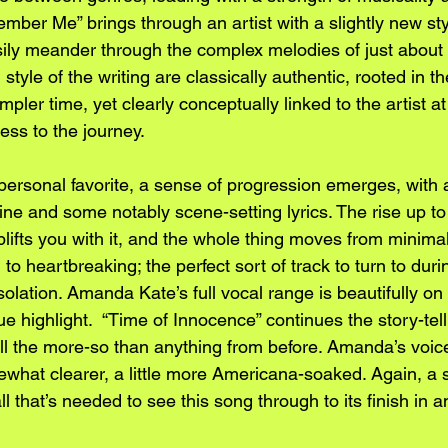
mber Me” brings through an artist with a slightly new sty
asily meander through the complex melodies of just about 
tyle of the writing are classically authentic, rooted in th
mpler time, yet clearly conceptually linked to the artist a
ness to the journey.
personal favorite, a sense of progression emerges, with 
ne and some notably scene-setting lyrics. The rise up to 
plifts you with it, and the whole thing moves from minimal
to heartbreaking; the perfect sort of track to turn to duri
solation. Amanda Kate’s full vocal range is beautifully on 
ue highlight.  “Time of Innocence” continues the story-tel
ll the more-so than anything from before. Amanda’s voice
mewhat clearer, a little more Americana-soaked. Again, a s
all that’s needed to see this song through to its finish in 