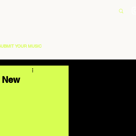
SUBMIT YOUR MUSIC
n New