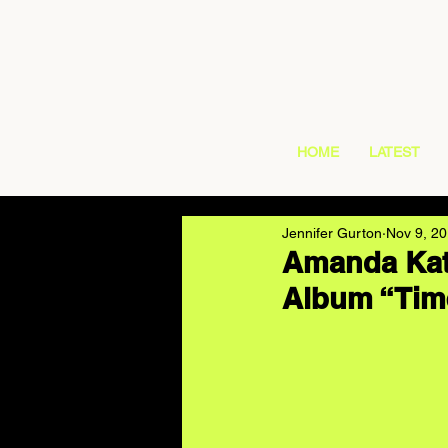
HOME
LATEST
Jennifer Gurton
Nov 9, 2
Amanda Kat
Album “Tim