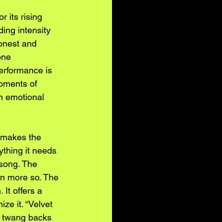
 its rising 
ing intensity 
honest and 
one 
performance is 
oments of 
in emotional 
s makes the 
ything it needs 
song. The 
en more so. The 
It offers a 
ze it. “Velvet 
r twang backs 