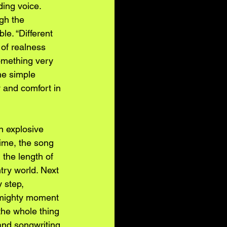
ing voice. 
gh the 
e. “Different 
 of realness 
omething very 
he simple 
y and comfort in 
n explosive 
time, the song 
the length of 
try world. Next 
 step, 
a mighty moment 
the whole thing 
 and songwriting 