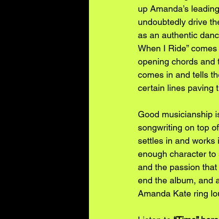
up Amanda’s leading 
undoubtedly drive the
as an authentic danc
When I Ride” comes 
opening chords and t
comes in and tells the
certain lines paving 
Good musicianship i
songwriting on top of 
settles in and works 
enough character to 
and the passion that
end the album, and a 
Amanda Kate ring lou