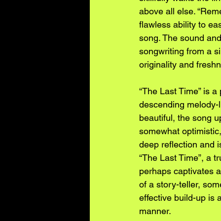
above all else. “Reme
flawless ability to e
song. The sound and s
songwriting from a si
originality and fresh
“The Last Time” is a 
descending melody-li
beautiful, the song u
somewhat optimistic, 
deep reflection and i
“The Last Time”, a tr
perhaps captivates a
of a story-teller, so
effective build-up is 
manner.