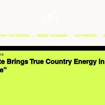
OFF THE RECORD
UNDER THE RADAR
OUR MISSION
019
e Brings True Country Energy i
e”