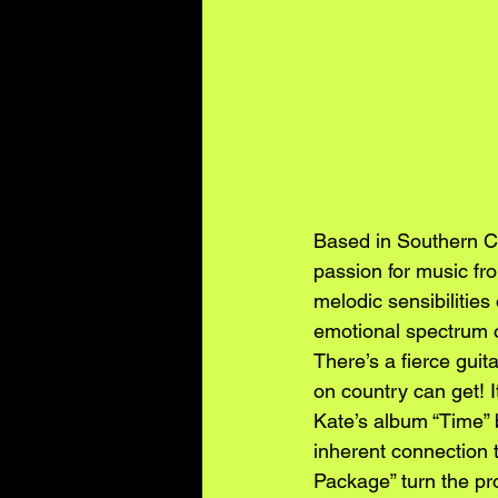
Based in Southern Ca
passion for music fr
melodic sensibilities
emotional spectrum of
There’s a fierce guit
on country can get! 
Kate’s album “Time” br
inherent connection 
Package” turn the pro