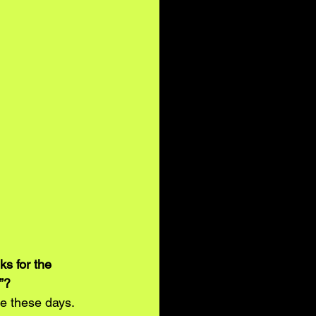
s for the 
”? 
e these days. 