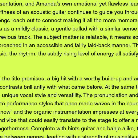
esentation, and Amanda’s own emotional yet flawless lead
oftness of an acoustic guitar continues to guide you throu
ongs reach out to connect making it all the more memorabl
 as a mildly classic, a gentle ballad with a similar sense
evious track. The subject matter is relatable, it means s
pproached in an accessible and fairly laid-back manner. T
, the rhythm, the subtly rising level of energy all satisf
 the title promises, a big hit with a worthy build-up and a
ontrasts brilliantly with what came before. At the same 
nique vocal style and versatility. The pronunciation and 
e to performance styles that once made waves in the coun
 Know” and the organic instrumentation impresses at every
d vibe that could easily translate to the stage to offer 
ogetherness. Complete with hints guitar and banjo alike, 
line between genres, leading with a strength of musicality