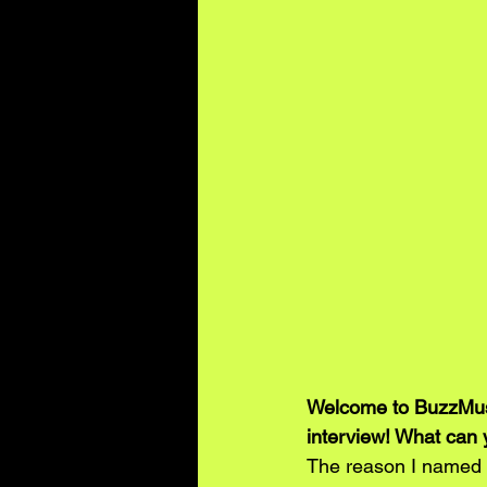
Welcome to BuzzMusic
interview! What can 
The reason I named 