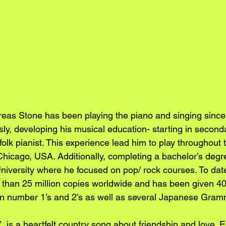
eas Stone has been playing the piano and singing since
sly, developing his musical education- starting in second
olk pianist. This experience lead him to play throughout t
hicago, USA. Additionally, completing a bachelor’s degre
iversity where he focused on pop/ rock courses. To dat
than 25 million copies worldwide and has been given 40 o
 number 1’s and 2’s as well as several Japanese Gram
”, is a heartfelt country song about friendship and love. E