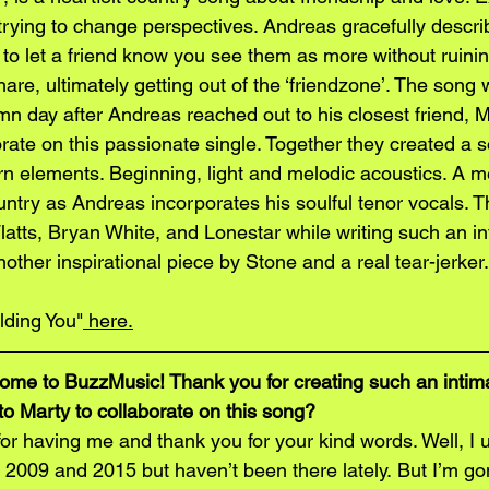
f trying to change perspectives. Andreas gracefully descr
e to let a friend know you see them as more without ruini
are, ultimately getting out of the ‘friendzone’. The song
n day after Andreas reached out to his closest friend, 
rate on this passionate single. Together they created a s
rn elements. Beginning, light and melodic acoustics. A 
untry as Andreas incorporates his soulful tenor vocals. 
latts, Bryan White, and Lonestar while writing such an i
nother inspirational piece by Stone and a real tear-jerker.
olding You"
 here.
me to BuzzMusic! Thank you for creating such an intima
o Marty to collaborate on this song?
r having me and thank you for your kind words. Well, I u
 2009 and 2015 but haven’t been there lately. But I’m go