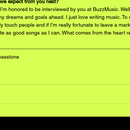
we expect from you next?
’m honored to be interviewed by you at BuzzMusic. Well, 
y dreams and goals ahead. I just love writing music. To 
 touch people and if I’m really fortunate to leave a mark
rite as good songs as I can. What comes from the heart r
easstone