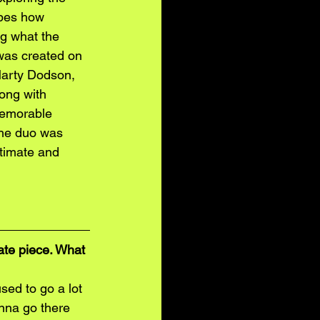
ibes how 
ng what the 
 was created on 
Marty Dodson, 
ong with 
memorable 
The duo was 
ntimate and 
 
te piece. What 
sed to go a lot 
nna go there 