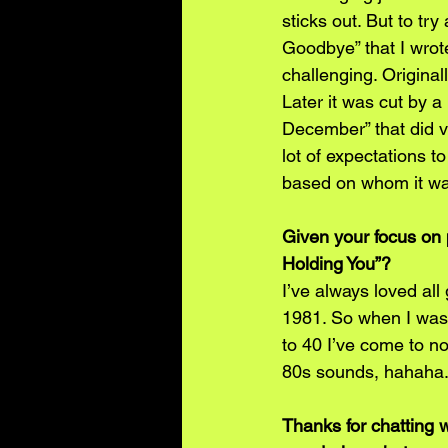
sticks out. But to tr
Goodbye” that I wro
challenging. Original
Later it was cut by 
December” that did ve
lot of expectations t
based on whom it was
Given your focus on 
Holding You”?
I’ve always loved al
1981. So when I was a
to 40 I’ve come to n
80s sounds, hahaha. 
Thanks for chatting 