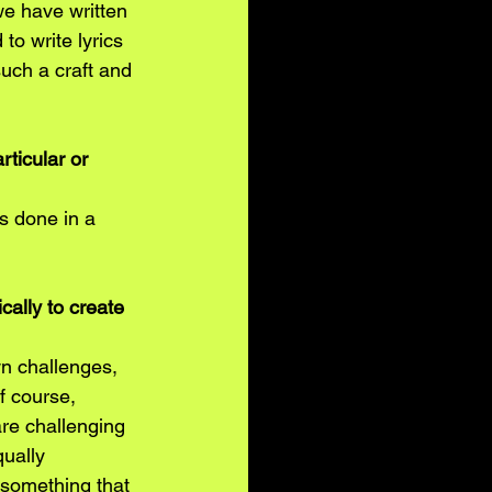
e have written 
to write lyrics 
such a craft and 
rticular or 
s done in a 
cally to create 
wn challenges, 
f course, 
are challenging 
ually 
d something that 