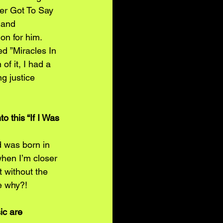
ver Got To Say 
 and 
on for him. 
d ”Miracles In 
f it, I had a 
g justice 
 this “If I Was 
d was born in 
when I’m closer 
 without the 
e why?!
ic are 