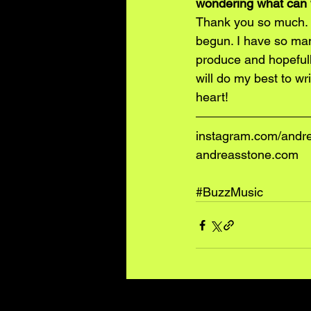
wondering what can 
Thank you so much. I
begun. I have so man
produce and hopefully
will do my best to w
heart!
instagram.com/andr
andreasstone.com
#BuzzMusic
Recent Posts