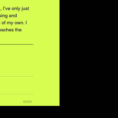
I’ve only just 
sing and 
 of my own. I 
eaches the 
See All