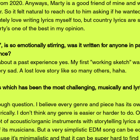
from 2020. Anyways, Marty is a good friend of mine and w
. So it felt natural to reach out to him asking if he wanted 
utely love writing lyrics myself too, but country lyrics are 
ty’s one of the best in my opinion.
, is so emotionally stirring, was it written for anyone in pa
ence?
about a past experience yes. My first ”working sketch” wa
ry sad. A lost love story like so many others, haha.
s which has been the most challenging, musically and lyri
ough question. I believe every genre and piece has its o
ically. I don’t think any genre is easier or harder to do. O
 of acoustic/organic instruments with storytelling lyrics 
 its musicians. But a very simplistic EDM song can be eq
use it’s minimalistic and that it can be super hard to fin