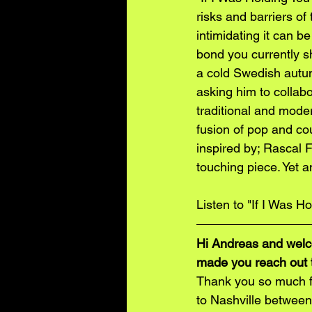
risks and barriers o
intimidating it can b
bond you currently sh
a cold Swedish autum
asking him to collabo
traditional and mode
fusion of pop and co
inspired by; Rascal F
touching piece. Yet a
Listen to "If I Was H
Hi Andreas and welco
made you reach out t
Thank you so much fo
to Nashville between