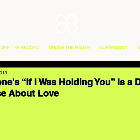
OFF THE RECORD
UNDER THE RADAR
OUR MISSION
2019
ne's “If I Was Holding You” Is a 
ce About Love