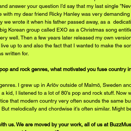
y and answer your question I’d say that my last single ”Ne
te with my dear friend Ricky Hanley was very demanding
ly we wrote it when his father passed away, as a  dedicati
a big Korean group called EXO as a Christmas song entitle
ry well. Then a few years later released my own version o
o live up to and also the fact that I wanted to make the son
 written for. 
pop and rock genres, what motivated you fuse country into
l genres. I grew up in Arlöv outside of Malmö, Sweden an
 kid, I listened to a lot of 80’s pop and rock stuff. Now 
otice that modern country very often sounds the same but
But melodically and chordwise it’s often similar. Might b
with us. We are moved by your work, all of us at BuzzMus