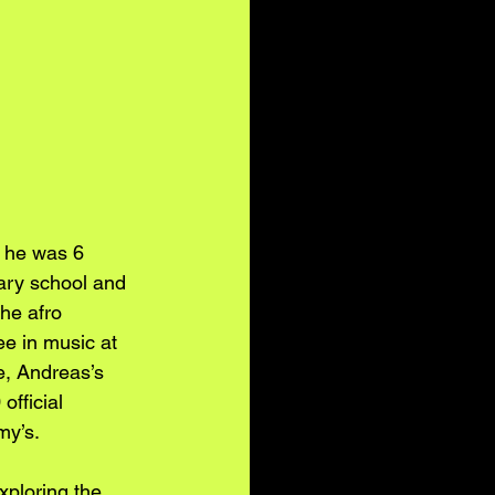
 he was 6 
ary school and 
he afro 
e in music at 
e, Andreas’s 
fficial 
my’s.
xploring the 