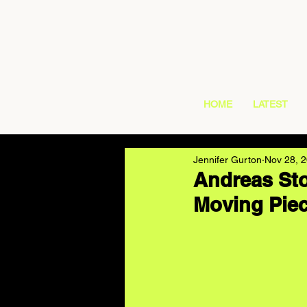
HOME
LATEST
Jennifer Gurton
Nov 28, 
Andreas Sto
Moving Pie