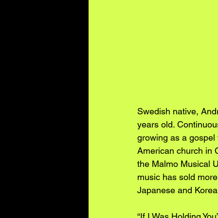
Swedish native, Andr
years old. Continuou
growing as a gospel f
American church in C
the Malmo Musical Un
music has sold more 
Japanese and Korean
“If I Was Holding You