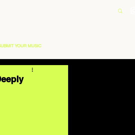
SUBMIT YOUR MUSIC
Deeply