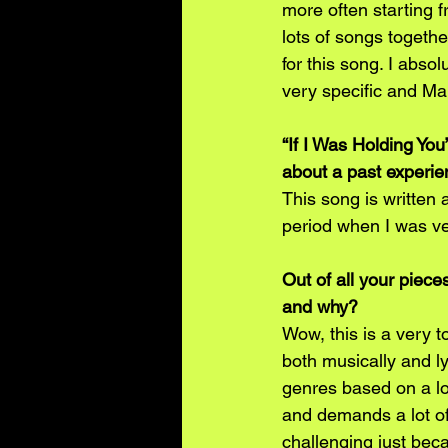
more often starting 
lots of songs together
for this song. I absol
very specific and Mar
“If I Was Holding You”
about a past experi
This song is written 
period when I was ve
Out of all your piece
and why?
Wow, this is a very t
both musically and lyr
genres based on a lot
and demands a lot of
challenging just beca