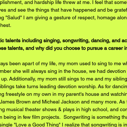
lishment, and hardship life threw at me. I feel that som
ives and see the things that have happened and be gratefu
 "Salud" I am giving a gesture of respect, homage along
ghest.
c talents including singing, songwriting, dancing, and ac
hese talents, and why did you choose to pursue a career i
ways been apart of my life, my mom used to sing to me wh
ember she will always sing in the house, we had devotion 
p. Additionally, my mom still sings to me and my sibling
lings take turns leading devotion worship. As for dancing
ng freestyle on my own in my parent's house and watching
 James Brown and Micheal Jackson and many more. As for
ng musical theater shows & plays in high school, and c
m being in few film projects.  Songwriting is something th
t single "Love a Good Thing" I realize that songwriting is 