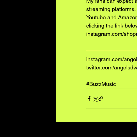
My fans can expect a
streaming platforms.
Youtube and Amazon
clicking the link belo
instagram.com/shop
instagram.com/ange
twitter.com/angelsd
#BuzzMusic
Recent Posts