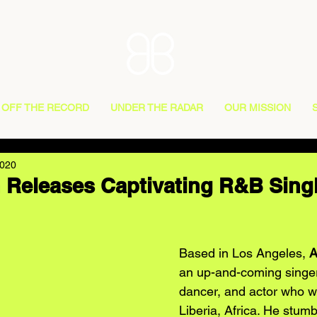
OFF THE RECORD
UNDER THE RADAR
OUR MISSION
2020
Releases Captivating R&B Sing
Based in Los Angeles, 
A
an up-and-coming singer,
dancer, and actor who w
Liberia, Africa. He stum