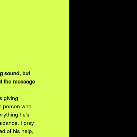
g sound, but 
ut the message 
 giving 
one person who 
rything he's 
guidance, I pray 
ed of his help, 