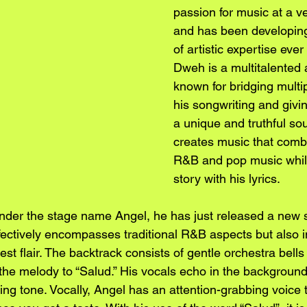
passion for music at a v
and has been developing
of artistic expertise ever
Dweh is a multitalented a
known for bridging multi
his songwriting and givi
a unique and truthful so
creates music that comb
R&B and pop music while
story with his lyrics.
nder the stage name Angel, he has just released a new s
effectively encompasses traditional R&B aspects but also i
st flair. The backtrack consists of gentle orchestra bells 
he melody to “Salud.” His vocals echo in the background,
ing tone. Vocally, Angel has an attention-grabbing voice