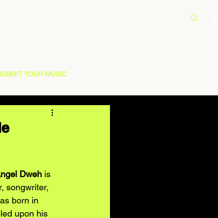
SUBMIT YOUR MUSIC
le
ngel Dweh
 is 
 songwriter, 
as born in 
bled upon his 