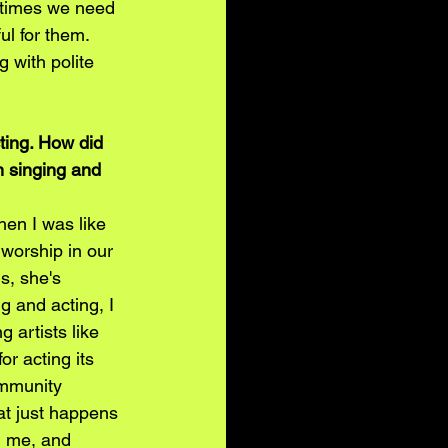
etimes we need 
l for them. 
 with polite 
ting. How did 
n singing and 
en I was like 
worship in our 
s, she's 
 and acting, I 
 artists like 
 acting its 
ommunity 
at just happens 
in me, and 