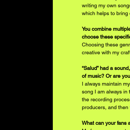
writing my own songs
which helps to bring
You combine multiple
choose these specifi
Choosing these genre
creative with my craf
“Salud” had a sound,
of music? Or are yo
I always maintain my
song I am always in t
the recording proces
producers, and then 
What can your fans 