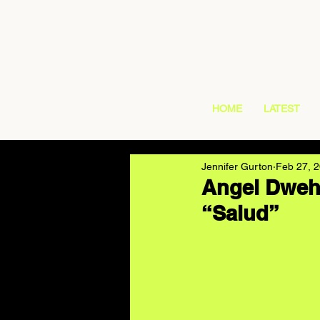
HOME
LATEST
Jennifer Gurton
Feb 27, 
Angel Dweh 
“Salud”