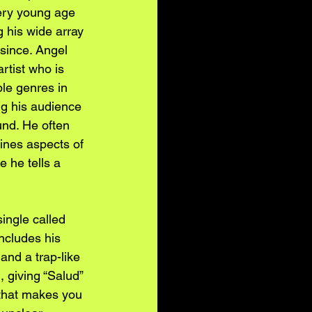
ery young age 
 his wide array 
 since. Angel 
rtist who is 
ple genres in 
ng his audience 
und. He often 
ines aspects of 
 he tells a 
ingle called 
ncludes his 
and a trap-like 
 giving “Salud” 
 that makes you 