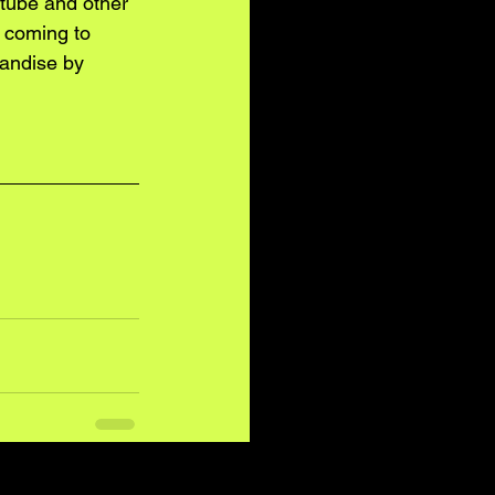
tube and other 
 coming to 
andise by 
See All