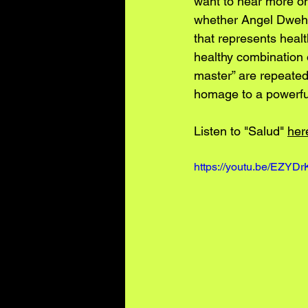
want to hear more onc
whether Angel Dweh i
that represents healt
healthy combination o
master” are repeated
homage to a powerful
Listen to "Salud" 
her
https://youtu.be/EZY