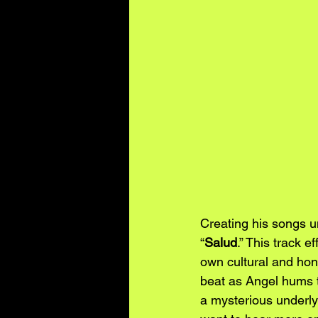
Creating his songs u
“
Salud
.” This track 
own cultural and hone
beat as Angel hums t
a mysterious underly