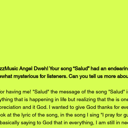
zMusic Angel Dweh! Your song “Salud” had an endearin
hat mysterious for listeners. Can you tell us more abo
r having me! "Salud" the message of the song "Salud" is
ything that is happening in life but realizing that the is 
reciation and it God. I wanted to give God thanks for eve
look at the lyric of the song, in the song I sing "I pray for 
asically saying to God that in everything, I am still in ne