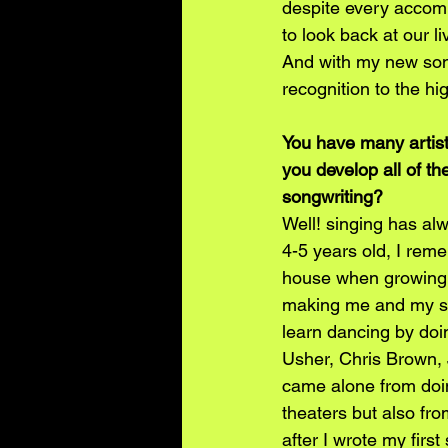
despite every accomp
to look back at our l
And with my new song
recognition to the hi
You have many artisti
you develop all of t
songwriting?
Well! singing has al
4-5 years old, I rem
house when growing u
making me and my sib
learn dancing by doi
Usher, Chris Brown,
came alone from doi
theaters but also fro
after I wrote my firs