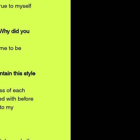
ue to myself 
 Why did you 
me to be 
ain this style 
ss of each 
ed with before 
to my 