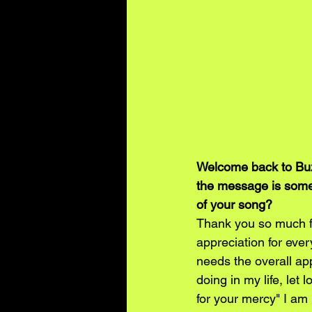
Welcome back to Buz
the message is somew
of your song?
Thank you so much fo
appreciation for ever
needs the overall app
doing in my life, let 
for your mercy" I am b