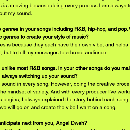
 is amazing because doing every process I am always tr
 out my sound.
 genres in your songs including R&B, hip-hop, and pop.
c genres to create your style of music?
s is because they each have their own vibe, and helps 
t, but to tell my messages to a broad audience.
 unlike most R&B songs. In your other songs do you maint
u always switching up your sound?
 sound in every song. However, doing the creative proce
he mindset of variety. And with every producer I've work
s begins, I always explained the story behind each song 
we will go on and create the vibe I want on a song.
anticipate next from you, Angel Dweh?