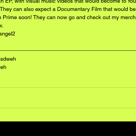
n EP, with visual music videos that would become to You
 They can also expect a Documentary Film that would be
 Prime soon! They can now go and check out my merch
w.
angel2
lsdweh
weh