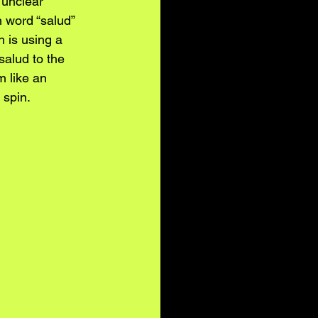
 unclear 
 word “salud” 
h is using a 
salud to the 
 like an 
 spin.