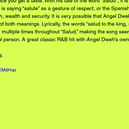
e you get a taste. With his use of the word “Salud”, it is
s saying “salute” as a gesture of respect, or the Spanish
h, wealth and security. It is very possible that Angel Dwe
f both meanings. Lyrically, the words “salud to the king, 
 multiple times throughout “Salud,” making the song seem
 person. A great classic R&B hit with Angel Dweh's own
e
.
DrKMdHqs