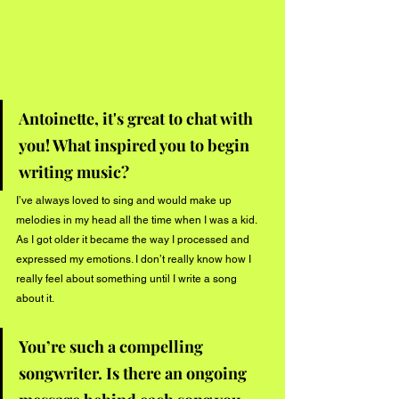
Antoinette, it's great to chat with 
you! What inspired you to begin 
writing music? 
I’ve always loved to sing and would make up 
melodies in my head all the time when I was a kid. 
As I got older it became the way I processed and 
expressed my emotions. I don’t really know how I 
really feel about something until I write a song 
about it. 
You’re such a compelling 
songwriter. Is there an ongoing 