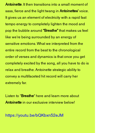
Antoinette
. It then transitions into a small moment of 
sass, fierce and the light twang in 
Antoinettes' 
voice. 
It gives us an element of electricity with a rapid fast 
tempo energy to completely lighten the mood and 
pop the bubble around 
“Breathe”
 that makes us feel 
like we’re being surrounded by an energy of 
sensitive emotions. What we interpreted from the 
entire record from the beat to the chronological 
order of verses and dynamics is that once you get 
completely excited by the song, all you have to do is 
relax and breathe. Antoinette strategic ability to 
convey a multifaceted hit record will carry her 
extremely far. 
Listen to "
Breathe
" 
here
 and learn more about 
Antoinette
 in our exclusive interview below!
https://youtu.be/bQKbxn52eJM