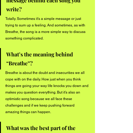
message behind each song you 
write?
Totally. Sometimes it’s a simple message or just 
trying to sum up a feeling. And sometimes, as with 
Breathe, the song is a more simple way to discuss 
something complicated. 
What’s the meaning behind 
“Breathe”? 
Breathe is about the doubt and insecurities we all 
cope with on the daily. How just when you think 
things are going your way life knocks you down and 
makes you question everything. But it’s also an 
optimistic song because we all face these 
challenges and if we keep pushing forward 
amazing things can happen. 
What was the best part of the 