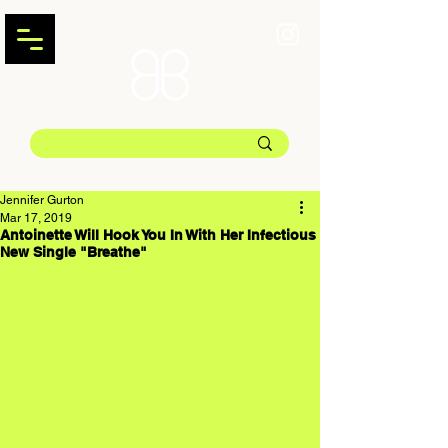
Jennifer Gurton
Mar 17, 2019
Antoinette Will Hook You In With Her Infectious
New Single "Breathe"