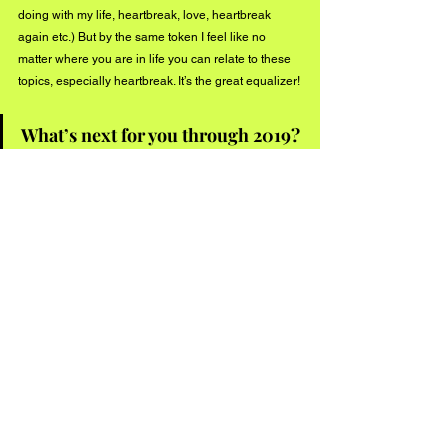
doing with my life, heartbreak, love, heartbreak 
again etc.) But by the same token I feel like no 
matter where you are in life you can relate to these 
topics, especially heartbreak. It’s the great equalizer!
What’s next for you through 2019? 
2019 has a lot of exciting things coming up! I’ll be 
finishing up my EP in April at Monarch Studios 
(release date TBD but Summer 2019 is a safe bet!) 
In the meantime I’ll be releasing the 2nd single off 
the EP in April along with a music video! My band 
and I will be playing throughout Vancouver lots over 
the months so check out my website for updates.  
Connect with 
Antoinette
 on social media:
Facebook
Instagram