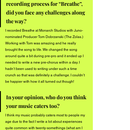
recording process for “Breathe”, 
did you face any challenges along 
the way?  
I recorded Breathe at Monarch Studios with Juno-
nominated Producer Tom Dobrzanski (The Zolas.) 
Working with Tom was amazing and he really 
brought the song to life. We changed the song 
around quite a bit during pre-pro and it ended up I 
needed to write a new pre-chorus within a day. I 
hadn’t been used to writing under such a time 
crunch so that was definitely a challenge. I couldn’t 
be happier with how it all turned out though! 
In your opinion, who do you think 
your music caters too? 
I think my music probably caters most to people my 
age due to the fact I write a lot about experiences 
quite common with twenty-somethings (what am I 