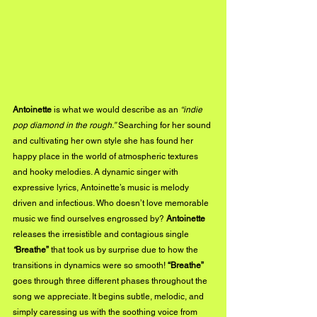
Antoinette
 is what we would describe as an 
“indie 
pop diamond in the rough.”
 Searching for her sound 
and cultivating her own style she has found her 
happy place in the world of atmospheric textures 
and hooky melodies. A dynamic singer with 
expressive lyrics, Antoinette’s music is melody 
driven and infectious. Who doesn’t love memorable 
music we find ourselves engrossed by? 
Antoinette
releases the irresistible and contagious single
“
Breathe”
 that took us by surprise due to how the 
transitions in dynamics were so smooth! 
“Breathe”
goes through three different phases throughout the 
song we appreciate. It begins subtle, melodic, and 
simply caressing us with the soothing voice from