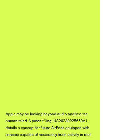
Apple may be looking beyond audio and into the 
human mind. A patent filing, US20230225659A1, 
details a concept for future AirPods equipped with 
sensors capable of measuring brain activity in real 