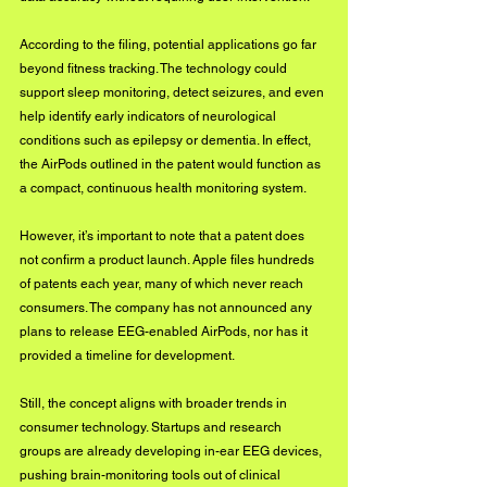
According to the filing, potential applications go far 
beyond fitness tracking. The technology could 
support sleep monitoring, detect seizures, and even 
help identify early indicators of neurological 
conditions such as epilepsy or dementia. In effect, 
the AirPods outlined in the patent would function as 
a compact, continuous health monitoring system.
However, it’s important to note that a patent does 
not confirm a product launch. Apple files hundreds 
of patents each year, many of which never reach 
consumers. The company has not announced any 
plans to release EEG-enabled AirPods, nor has it 
provided a timeline for development.
Still, the concept aligns with broader trends in 
consumer technology. Startups and research 
groups are already developing in-ear EEG devices, 
pushing brain-monitoring tools out of clinical 