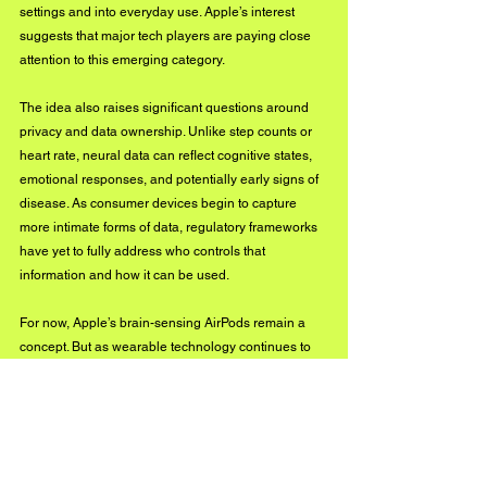
settings and into everyday use. Apple’s interest 
suggests that major tech players are paying close 
attention to this emerging category.
The idea also raises significant questions around 
privacy and data ownership. Unlike step counts or 
heart rate, neural data can reflect cognitive states, 
emotional responses, and potentially early signs of 
disease. As consumer devices begin to capture 
more intimate forms of data, regulatory frameworks 
have yet to fully address who controls that 
information and how it can be used.
For now, Apple’s brain-sensing AirPods remain a 
concept. But as wearable technology continues to 
evolve, the line between health tracking and human 
cognition may become increasingly difficult to 
separate.