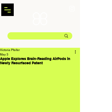
Victoria Pfeifer
May 3
Apple Explores Brain-Reading AirPods in
Newly Resurfaced Patent