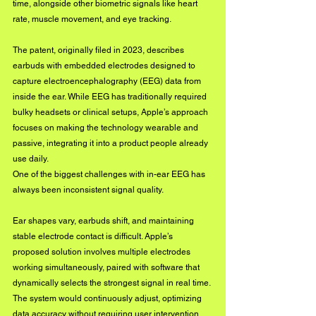
time, alongside other biometric signals like heart 
rate, muscle movement, and eye tracking.
The patent, originally filed in 2023, describes 
earbuds with embedded electrodes designed to 
capture electroencephalography (EEG) data from 
inside the ear. While EEG has traditionally required 
bulky headsets or clinical setups, Apple’s approach 
focuses on making the technology wearable and 
passive, integrating it into a product people already 
use daily.
One of the biggest challenges with in-ear EEG has 
always been inconsistent signal quality. 
Ear shapes vary, earbuds shift, and maintaining 
stable electrode contact is difficult. Apple’s 
proposed solution involves multiple electrodes 
working simultaneously, paired with software that 
dynamically selects the strongest signal in real time. 
The system would continuously adjust, optimizing 
data accuracy without requiring user intervention.