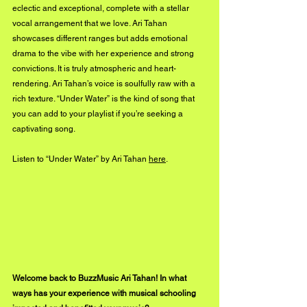
eclectic and exceptional, complete with a stellar 
vocal arrangement that we love. Ari Tahan 
showcases different ranges but adds emotional 
drama to the vibe with her experience and strong 
convictions. It is truly atmospheric and heart-
rendering. Ari Tahan’s voice is soulfully raw with a 
rich texture. “Under Water” is the kind of song that 
you can add to your playlist if you’re seeking a 
captivating song. 
Listen to “Under Water” by Ari Tahan 
here
.
Welcome back to BuzzMusic Ari Tahan! In what 
ways has your experience with musical schooling 