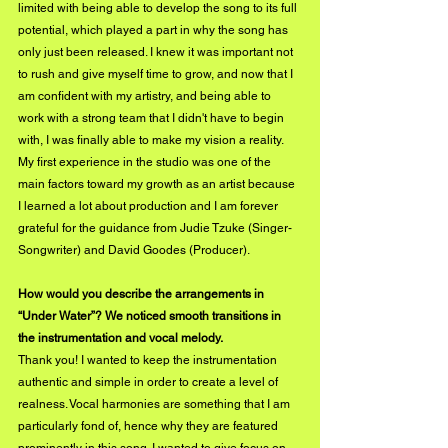
limited with being able to develop the song to its full 
potential, which played a part in why the song has 
only just been released. I knew it was important not 
to rush and give myself time to grow, and now that I 
am confident with my artistry, and being able to 
work with a strong team that I didn't have to begin 
with, I was finally able to make my vision a reality. 
My first experience in the studio was one of the 
main factors toward my growth as an artist because 
I learned a lot about production and I am forever 
grateful for the guidance from Judie Tzuke (Singer-
Songwriter) and David Goodes (Producer).
How would you describe the arrangements in 
“Under Water”? We noticed smooth transitions in 
the instrumentation and vocal melody. 
Thank you! I wanted to keep the instrumentation 
authentic and simple in order to create a level of 
realness. Vocal harmonies are something that I am 
particularly fond of, hence why they are featured 