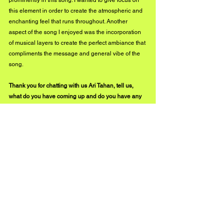
prominently in this song. I wanted to give focus on 
this element in order to create the atmospheric and 
enchanting feel that runs throughout. Another 
aspect of the song I enjoyed was the incorporation 
of musical layers to create the perfect ambiance that 
compliments the message and general vibe of the 
song.
Thank you for chatting with us Ari Tahan, tell us, 
what do you have coming up and do you have any 
new music in the works?
Thank YOU for being too kind, Buzz Music! I will be 
dropping an EP called ' Closure' soon which will 
mark the closing off of this particular period in my 
life, my writing, and my music style. I have been 
working with new writers and producers and will be 
bringing you a new sound of music that is focused 
more on my present and future experiences! Until 
then, I am performing on the 21st of May at the Star 
Inn, Guildford.