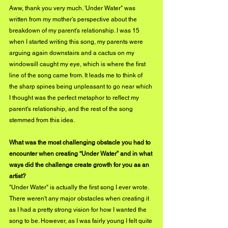
Aww, thank you very much. 'Under Water" was 
written from my mother's perspective about the 
breakdown of my parent's relationship. I was 15 
when I started writing this song, my parents were 
arguing again downstairs and a cactus on my 
windowsill caught my eye, which is where the first 
line of the song came from. It leads me to think of 
the sharp spines being unpleasant to go near which 
I thought was the perfect metaphor to reflect my 
parent's relationship, and the rest of the song 
stemmed from this idea.
What was the most challenging obstacle you had to 
encounter when creating “Under Water” and in what 
ways did the challenge create growth for you as an 
artist? 
"Under Water" is actually the first song I ever wrote. 
There weren't any major obstacles when creating it 
as I had a pretty strong vision for how I wanted the 
song to be. However, as I was fairly young I felt quite 