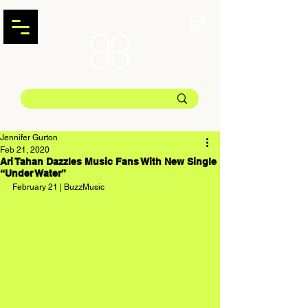
Jennifer Gurton
Feb 21, 2020
Ari Tahan Dazzles Music Fans With New Single
“Under Water”
February 21 | BuzzMusic