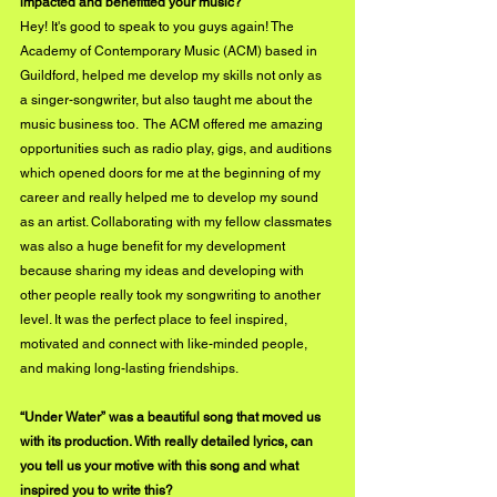
impacted and benefitted your music? 
Hey! It's good to speak to you guys again! The 
Academy of Contemporary Music (ACM) based in 
Guildford, helped me develop my skills not only as 
a singer-songwriter, but also taught me about the 
music business too.  The ACM offered me amazing 
opportunities such as radio play, gigs, and auditions 
which opened doors for me at the beginning of my 
career and really helped me to develop my sound 
as an artist. Collaborating with my fellow classmates 
was also a huge benefit for my development 
because sharing my ideas and developing with 
other people really took my songwriting to another 
level. It was the perfect place to feel inspired, 
motivated and connect with like-minded people, 
and making long-lasting friendships.
“Under Water” was a beautiful song that moved us 
with its production. With really detailed lyrics, can 
you tell us your motive with this song and what 
inspired you to write this?