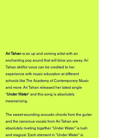
Ari Tahan
 is an up and coming artist with an 
enchanting pop sound that will blow you away. Ari 
Tahan skillful voice can be credited to her 
experience with music education at different 
schools like The Academy of Contemporary Music 
and more. Ari Tahan released her latest single 
“
Under Water
” and this song is absolutely 
mesmerizing.
The sweet-sounding acoustic chords from the guitar 
and the canorous vocals from Ari Tahan are 
absolutely riveting together. “Under Water” is lush 
and magical. Each element in “Under Water” is 