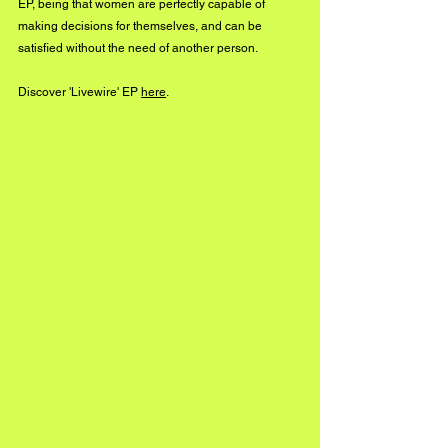
EP, being that women are perfectly capable of 
making decisions for themselves, and can be 
satisfied without the need of another person. 
Discover 'Livewire' EP 
here
. 