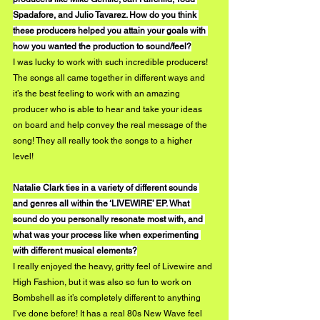
Spadafore, and Julio Tavarez. How do you think 
these producers helped you attain your goals with 
how you wanted the production to sound/feel?
I was lucky to work with such incredible producers! 
The songs all came together in different ways and 
it’s the best feeling to work with an amazing 
producer who is able to hear and take your ideas 
on board and help convey the real message of the 
song! They all really took the songs to a higher 
level! 
Natalie Clark ties in a variety of different sounds 
and genres all within the ‘LIVEWIRE’ EP. What 
sound do you personally resonate most with, and 
what was your process like when experimenting 
with different musical elements?
I really enjoyed the heavy, gritty feel of Livewire and 
High Fashion, but it was also so fun to work on 
Bombshell as it’s completely different to anything 
I’ve done before! It has a real 80s New Wave feel 