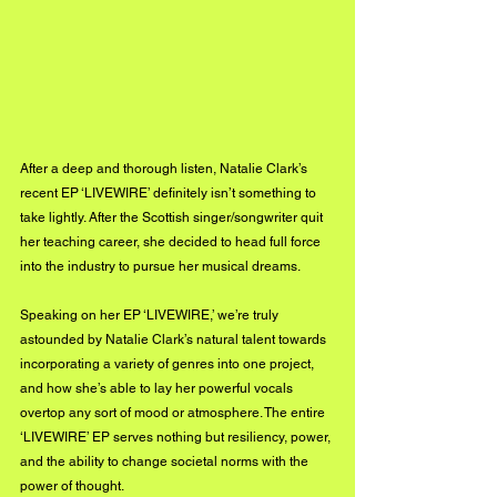
After a deep and thorough listen, Natalie Clark’s 
recent EP ‘LIVEWIRE’ definitely isn’t something to 
take lightly. After the Scottish singer/songwriter quit 
her teaching career, she decided to head full force 
into the industry to pursue her musical dreams. 
Speaking on her EP ‘LIVEWIRE,’ we’re truly 
astounded by Natalie Clark’s natural talent towards 
incorporating a variety of genres into one project, 
and how she’s able to lay her powerful vocals 
overtop any sort of mood or atmosphere. The entire 
‘LIVEWIRE’ EP serves nothing but resiliency, power, 
and the ability to change societal norms with the 
power of thought. 