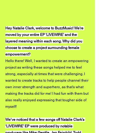
Hey Natalie Clark, welcome to BuzzMusic! We’re 
moved by your entire EP ‘LIVEWIRE’ and the 
layered meaning within each song. Why did you 
choose to create a project surrounding female 
empowerment?
Hello there! Well, I wanted to create an empowering 
project as writing these songs helped me to feel 
strong, especially at times that were challenging. I 
wanted to create tracks to help people channel their 
own inner strength and superhero, as that’s what 
making the tracks did for me! I had fun with them but 
also really enjoyed expressing that tougher side of 
myself! 
We’ve noticed that a few songs off Natalie Clark’s 
‘LIVEWIRE’ EP were produced by notable 
producers like Mike Gentile, Jan Fairchild, Todd 