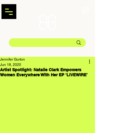
Jennifer Gurton
Jun 18, 2020
Artist Spotlight: Natalie Clark Empowers
Women Everywhere With Her EP ‘LIVEWIRE’