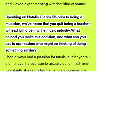
and I loved experimenting with that kind of sound! 
Speaking on Natalie Clark’s life prior to being a 
musician, we’ve heard that you quit being a teacher 
to head full force into the music industry. What 
helped you make this decision, and what can you 
say to our readers who might be thinking of doing 
something similar? 
I had always had a passion for music, but for years I 
didn’t have the courage to actually go for it full-time! 
Eventually, it was my brother who encouraged me 
to at least try it and take the leap! So I thought, it’s 
now or never and just went all in! I would highly 
recommend to anyone thinking of pursuing your 
dreams, to GO FOR IT! Life is short and it’s worth 
taking risks to at least try things out and not have 
any regrets! 
What can we expect to see from you throughout 
2020?