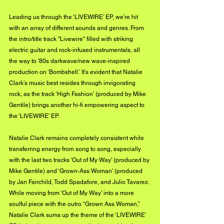
Leading us through the ‘LIVEWIRE’ EP, we’re hit 
with an array of different sounds and genres. From 
the intro/title track "Livewire" filled with striking 
electric guitar and rock-infused instrumentals, all 
the way to '80s darkwave/new wave-inspired 
production on ‘Bombshell.’ It’s evident that Natalie 
Clark’s music best resides through invigorating 
rock, as the track ‘High Fashion’ (produced by Mike 
Gentile) brings another hi-fi empowering aspect to 
the ‘LIVEWIRE’ EP. 
Natalie Clark remains completely consistent while 
transferring energy from song to song, especially 
with the last two tracks ‘Out of My Way’ (produced by 
Mike Gentile) and ‘Grown-Ass Woman’ (produced 
by Jan Fairchild, Todd Spadafore, and Julio Tavarez. 
While moving from ‘Out of My Way’ into a more 
soulful piece with the outro “Grown Ass Woman,” 
Natalie Clark sums up the theme of the ‘LIVEWIRE’ 