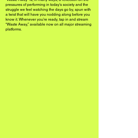
pressures of performing in today's society and the 
struggle we feel watching the days go by, spun with 
a twist that will have you nodding along before you 
know it. Whenever you’re ready, tap in and stream 
“Waste Away,” available now on all major streaming 
platforms.