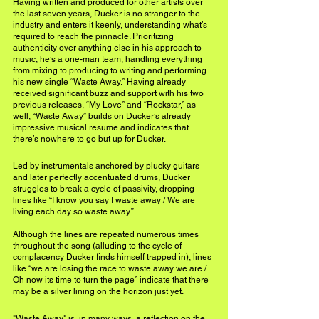
Having written and produced for other artists over 
the last seven years, Ducker is no stranger to the 
industry and enters it keenly, understanding what’s 
required to reach the pinnacle. Prioritizing 
authenticity over anything else in his approach to 
music, he’s a one-man team, handling everything 
from mixing to producing to writing and performing 
his new single “Waste Away.” Having already 
received significant buzz and support with his two 
previous releases, “My Love” and “Rockstar,” as 
well, “Waste Away” builds on Ducker’s already 
impressive musical resume and indicates that 
there’s nowhere to go but up for Ducker.
Led by instrumentals anchored by plucky guitars 
and later perfectly accentuated drums, Ducker 
struggles to break a cycle of passivity, dropping 
lines like “I know you say I waste away / We are 
living each day so waste away.” 
Although the lines are repeated numerous times 
throughout the song (alluding to the cycle of 
complacency Ducker finds himself trapped in), lines 
like “we are losing the race to waste away we are / 
Oh now its time to turn the page” indicate that there 
may be a silver lining on the horizon just yet.
"Waste Away" is, in many ways, a reflection on the 