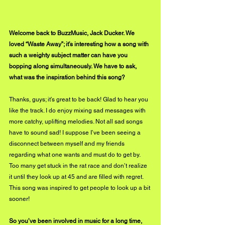
Welcome back to BuzzMusic, Jack Ducker. We 
loved “Waste Away”; it’s interesting how a song with 
such a weighty subject matter can have you 
bopping along simultaneously. We have to ask, 
what was the inspiration behind this song?
Thanks, guys; it’s great to be back! Glad to hear you 
like the track. I do enjoy mixing sad messages with 
more catchy, uplifting melodies. Not all sad songs 
have to sound sad! I suppose I’ve been seeing a 
disconnect between myself and my friends 
regarding what one wants and must do to get by. 
Too many get stuck in the rat race and don’t realize 
it until they look up at 45 and are filled with regret. 
This song was inspired to get people to look up a bit 
sooner!
So you’ve been involved in music for a long time, 