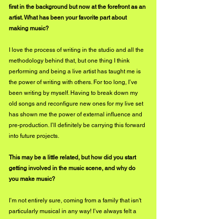
first in the background but now at the forefront as an 
artist. What has been your favorite part about 
making music?
I love the process of writing in the studio and all the 
methodology behind that, but one thing I think 
performing and being a live artist has taught me is 
the power of writing with others. For too long, I’ve 
been writing by myself. Having to break down my 
old songs and reconfigure new ones for my live set 
has shown me the power of external influence and 
pre-production. I’ll definitely be carrying this forward 
into future projects. 
This may be a little related, but how did you start 
getting involved in the music scene, and why do 
you make music?
I’m not entirely sure, coming from a family that isn't 
particularly musical in any way! I’ve always felt a 