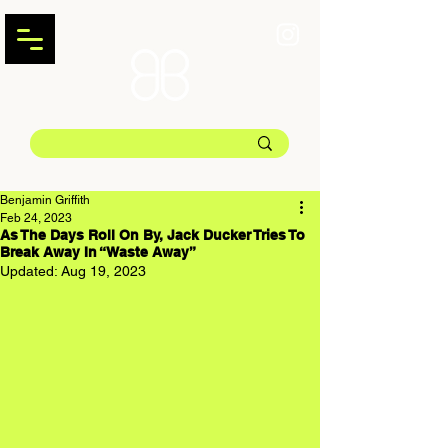
Benjamin Griffith
Feb 24, 2023
As The Days Roll On By, Jack Ducker Tries To
Break Away In “Waste Away”
Updated:
Aug 19, 2023