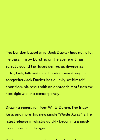
The London-based artist Jack Ducker tries not to let 
life pass him by. Bursting on the scene with an 
eclectic sound that fuses genres as diverse as 
indie, funk, folk and rock, London-based singer-
songwriter Jack Ducker has quickly set himself 
apart from his peers with an approach that fuses the 
nostalgic with the contemporary. 
Drawing inspiration from White Denim, The Black 
Keys and more, his new single “Waste Away” is the 
latest release in what is quickly becoming a must-
listen musical catalogue.