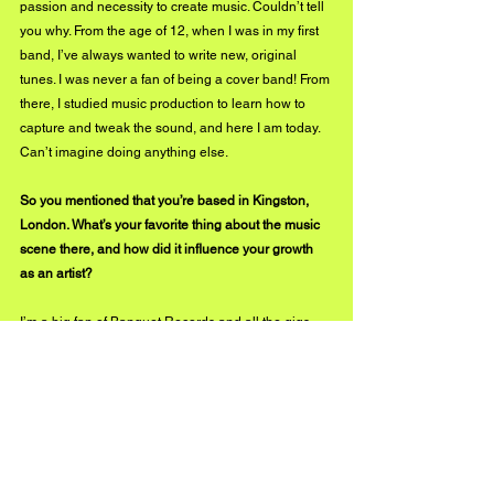
passion and necessity to create music. Couldn’t tell 
you why. From the age of 12, when I was in my first 
band, I’ve always wanted to write new, original 
tunes. I was never a fan of being a cover band! From 
there, I studied music production to learn how to 
capture and tweak the sound, and here I am today. 
Can’t imagine doing anything else.
So you mentioned that you’re based in Kingston, 
London. What’s your favorite thing about the music 
scene there, and how did it influence your growth 
as an artist? 
I’m a big fan of Banquet Records and all the gigs 
they put on for the community. It’s pretty crazy 
having such big names on your doorstep! Not to 
mention the access to their vinyl collection. I love 
flipping through their inventory and always take 
inspiration from new sounds and discoveries I make 
there. 