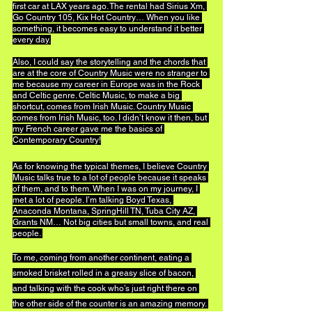
first car at LAX years ago. The rental had Sirius Xm, 
Go Country 105, Kix Hot Country… When you like 
something, it becomes easy to understand it better 
every day.
Also, I could say the storytelling and the chords that 
are at the core of Country Music were no stranger to 
me because my career in Europe was in the Rock 
and Celtic genre. Celtic Music, to make a big 
shortcut, comes from Irish Music. Country Music 
comes from Irish Music, too. I didn’t know it then, but 
my French career gave me the basics of 
Contemporary Country!
As for knowing the typical themes, I believe Country 
Music talks true to a lot of people because it speaks 
of them, and to them. When I was on my journey, I 
met a lot of people. I’m talking Boyd Texas, 
Anaconda Montana, SpringHill TN, Tuba City AZ, 
Grants NM… Not big cities but small towns, and real 
people. 
To me, coming from another continent, eating a 
smoked brisket rolled in a greasy slice of bacon, 
and talking with the cook who’s just right there on 
the other side of the counter is an amazing memory. 