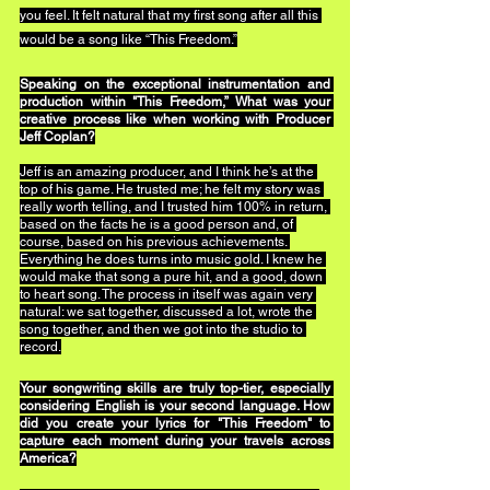
you feel. It felt natural that my first song after all this 
would be a song like “This Freedom.”
Speaking on the exceptional instrumentation and 
production within "This Freedom,” What was your 
creative process like when working with Producer 
Jeff Coplan?
Jeff is an amazing producer, and I think he’s at the 
top of his game. He trusted me; he felt my story was 
really worth telling, and I trusted him 100% in return, 
based on the facts he is a good person and, of 
course, based on his previous achievements. 
Everything he does turns into music gold. I knew he 
would make that song a pure hit, and a good, down 
to heart song. The process in itself was again very 
natural: we sat together, discussed a lot, wrote the 
song together, and then we got into the studio to 
record.
Your songwriting skills are truly top-tier, especially 
considering English is your second language. How 
did you create your lyrics for "This Freedom" to 
capture each moment during your travels across 
America?