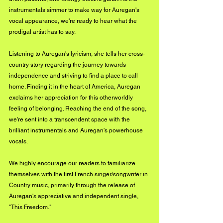
instrumentals simmer to make way for Auregan's 
vocal appearance, we're ready to hear what the 
prodigal artist has to say. 
Listening to Auregan's lyricism, she tells her cross-
country story regarding the journey towards 
independence and striving to find a place to call 
home. Finding it in the heart of America, Auregan 
exclaims her appreciation for this otherworldly 
feeling of belonging. Reaching the end of the song, 
we're sent into a transcendent space with the 
brilliant instrumentals and Auregan's powerhouse 
vocals. 
We highly encourage our readers to familiarize 
themselves with the first French singer/songwriter in 
Country music, primarily through the release of 
Auregan's appreciative and independent single, 
"This Freedom." 