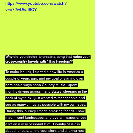
https://www.youtube.com/watch?
v=e72wUhaI8OY
Why did you decide to create a song that notes your 
cross-country travels with "This Freedom?"
To make it quick, I started a new life in America a 
couple of years ago, and my goal of starting over 
here has always been Country Music. I spent 
months driving across many States, sleeping in the 
back of my truck. I just wanted to meet people and 
see as many things as possible with my own eyes. 
During this journey I made amazing friends, I saw 
magnificent landscapes, and overall I experienced 
a lot on a very personal level. Country Music is 
about honesty, telling your story, and sharing how 