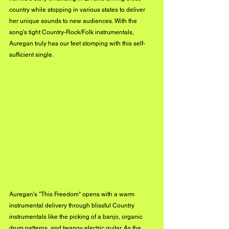
country while stopping in various states to deliver 
her unique sounds to new audiences. With the 
song's tight Country-Rock/Folk instrumentals, 
Auregan truly has our feet stomping with this self-
sufficient single.
Auregan's "This Freedom" opens with a warm 
instrumental delivery through blissful Country 
instrumentals like the picking of a banjo, organic 
drum patterns, and twangy electric guitar. As the 