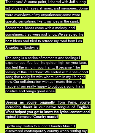
Thank you! At some point, I shared with Jeff a long 
list of ideas, phrases, rhymes, and memories. Some 
were overviews of my experiences; some were 
specific sensations like… my toes in the sand. 
Sometimes, ideas came with a melody, and 
sometimes, they were just lyrics. We selected the 
best ideas and tried to retrace my road from Los 
Angeles to Nashville.
The song is a series of moments and feelings I 
experienced. You feel the golden light on your face, 
you feel the wind in your hair… It became “The 
feeling of this Freedom.” We ended with a feel-good 
song that really fits with where I am in my life right 
now. Our collaboration with Jeff made this song 
happen. I am really happy to put out a song that’s 
positive and brings good vibes.
Seeing as you're originally from Paris, you're 
incredibly fluent in our native tongue of English. 
What helped you get to know the lyrical content and 
typical themes of Country music?
I gotta say I listen to a lot of Country Music. I 
discovered contemporary country when renting my 