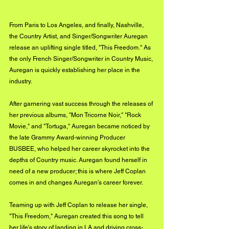
From Paris to Los Angeles, and finally, Nashville, 
the Country Artist, and Singer/Songwriter Auregan 
release an uplifting single titled, "This Freedom." As 
the only French Singer/Songwriter in Country Music, 
Auregan is quickly establishing her place in the 
industry. 
After garnering vast success through the releases of 
her previous albums, "Mon Tricorne Noir," "Rock 
Movie," and "Tortuga," Auregan became noticed by 
the late Grammy Award-winning Producer 
BUSBEE, who helped her career skyrocket into the 
depths of Country music. Auregan found herself in 
need of a new producer; this is where Jeff Coplan 
comes in and changes Auregan's career forever. 
Teaming up with Jeff Coplan to release her single, 
"This Freedom," Auregan created this song to tell 
her life's story of landing in LA and driving cross-