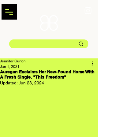
Jennifer Gurton
Jan 1, 2021
Auregan Exclaims Her New-Found Home With
A Fresh Single, "This Freedom"
Updated:
Jun 23, 2024