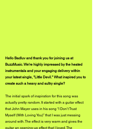
Hello Badluv and thank you for joining us at 
BuzzMusic. We're highly impressed by the heated 
instrumentals and your engaging delivery within 
your latest single, "Little Devil." What inspired you to 
create such a heavy and sultry single?
The initial spark of inspiration for this song was 
actually pretty random. It started with a guitar effect 
that John Mayer uses in his song “I Don’t Trust 
Myself (With Loving You)” that I was just messing 
around with. The effect is very warm and gives the 
guitar an opening-up effect that I loved. The 