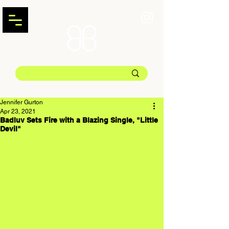
Jennifer Gurton
Apr 23, 2021
Badluv Sets Fire with a Blazing Single, "Little
Devil"