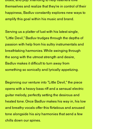
blues, and pop. Intending to help listeners love 
themselves and realize that they're in control of their 
happiness, Badluv constantly explores new ways to 
amplify this goal within his music and brand. 
Serving us a platter of lust with his latest single, 
"Little Devil," Badluv trudges through the depths of 
passion with help from his sultry instrumentals and 
breathtaking harmonies. While swinging through 
the song with the utmost strength and desire, 
Badluv makes it difficult to turn away from 
something so sonically and lyrically appetizing.
Beginning our venture into "Little Devil," the piece 
opens with a heavy bass riff and a sensual electric 
guitar melody, perfectly setting the desirous and 
heated tone. Once Badluv makes his way in, his low 
and breathy vocals offer this flirtatious and aroused 
tone alongside his airy harmonies that send a few 
chills down our spines. 