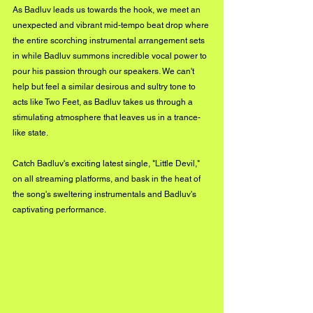
As Badluv leads us towards the hook, we meet an 
unexpected and vibrant mid-tempo beat drop where 
the entire scorching instrumental arrangement sets 
in while Badluv summons incredible vocal power to 
pour his passion through our speakers. We can't 
help but feel a similar desirous and sultry tone to 
acts like Two Feet, as Badluv takes us through a 
stimulating atmosphere that leaves us in a trance-
like state.
Catch Badluv's exciting latest single, "Little Devil," 
on all streaming platforms, and bask in the heat of 
the song's sweltering instrumentals and Badluv's 
captivating performance.