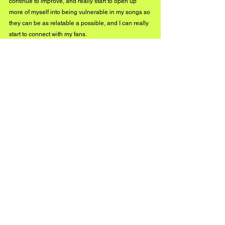
continue to improve, and really start to open up 
more of myself into being vulnerable in my songs so 
they can be as relatable a possible, and I can really 
start to connect with my fans.