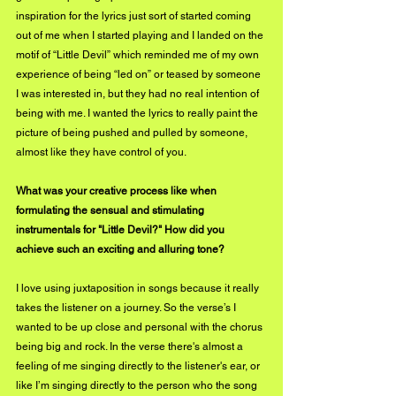
inspiration for the lyrics just sort of started coming 
out of me when I started playing and I landed on the 
motif of “Little Devil” which reminded me of my own 
experience of being “led on” or teased by someone 
I was interested in, but they had no real intention of 
being with me. I wanted the lyrics to really paint the 
picture of being pushed and pulled by someone, 
almost like they have control of you. 
What was your creative process like when 
formulating the sensual and stimulating 
instrumentals for "Little Devil?" How did you 
achieve such an exciting and alluring tone?
I love using juxtaposition in songs because it really 
takes the listener on a journey. So the verse’s I 
wanted to be up close and personal with the chorus 
being big and rock. In the verse there's almost a 
feeling of me singing directly to the listener's ear, or 
like I’m singing directly to the person who the song 