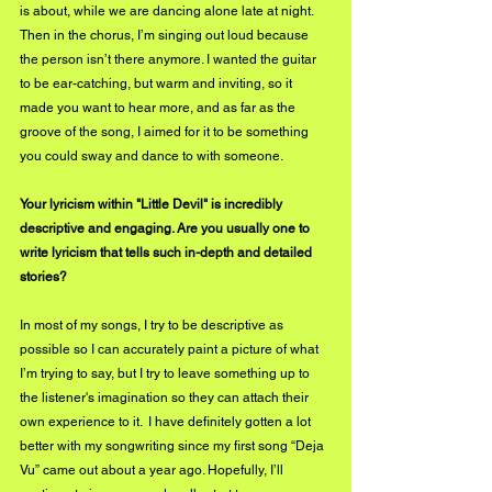
is about, while we are dancing alone late at night. 
Then in the chorus, I’m singing out loud because 
the person isn’t there anymore. I wanted the guitar 
to be ear-catching, but warm and inviting, so it 
made you want to hear more, and as far as the 
groove of the song, I aimed for it to be something 
you could sway and dance to with someone.
Your lyricism within "Little Devil" is incredibly 
descriptive and engaging. Are you usually one to 
write lyricism that tells such in-depth and detailed 
stories?
In most of my songs, I try to be descriptive as 
possible so I can accurately paint a picture of what 
I’m trying to say, but I try to leave something up to 
the listener's imagination so they can attach their 
own experience to it.  I have definitely gotten a lot 
better with my songwriting since my first song “Deja 
Vu” came out about a year ago. Hopefully, I’ll 