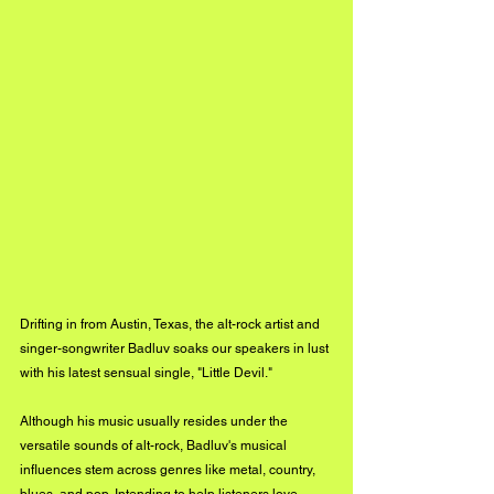
Drifting in from Austin, Texas, the alt-rock artist and 
singer-songwriter Badluv soaks our speakers in lust 
with his latest sensual single, "Little Devil."
Although his music usually resides under the 
versatile sounds of alt-rock, Badluv's musical 
influences stem across genres like metal, country, 