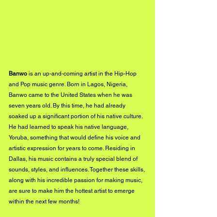
Banwo
 is an up-and-coming artist in the Hip-Hop 
and Pop music genre. Born in Lagos, Nigeria, 
Banwo came to the United States when he was 
seven years old. By this time, he had already 
soaked up a significant portion of his native culture. 
He had learned to speak his native language, 
Yoruba, something that would define his voice and 
artistic expression for years to come. Residing in 
Dallas, his music contains a truly special blend of 
sounds, styles, and influences. Together these skills, 
along with his incredible passion for making music, 
are sure to make him the hottest artist to emerge 
within the next few months!