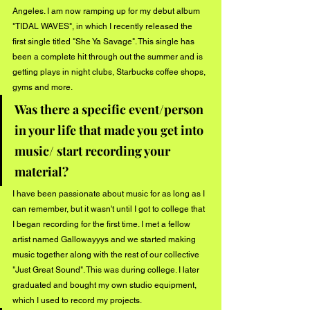
Angeles. I am now ramping up for my debut album 
"TIDAL WAVES", in which I recently released the 
first single titled "She Ya Savage". This single has 
been a complete hit through out the summer and is 
getting plays in night clubs, Starbucks coffee shops, 
gyms and more. 
Was there a specific event/person 
in your life that made you get into 
music/ start recording your 
material?
I have been passionate about music for as long as I 
can remember, but it wasn't until I got to college that 
I began recording for the first time. I met a fellow 
artist named Gallowayyys and we started making 
music together along with the rest of our collective 
"Just Great Sound". This was during college. I later 
graduated and bought my own studio equipment, 
which I used to record my projects.