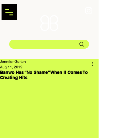
Jennifer Gurton
Aug 11, 2019
Banwo Has “No Shame” When It Comes To
Creating Hits