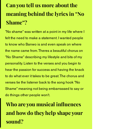
Can you tell us more about the 
meaning behind the lyrics in “No 
Shame”?
"No shame" was written at a point in my life where I 
felt the need to make a statement. I wanted people 
to know who Banwo is and even speak on where 
the name came from. Theres a beautiful chorus on 
"No Shame" describing my lifestyle and bits of my 
personality. Listen to the verses and you begin to 
hear the passion for success and having the knack 
to do what ever it takes to be great. The chorus and 
verses tie the listener back to the song hook "No 
Shame" meaning not being embarrassed to say or 
do things other people won't.
Who are you musical influences 
and how do they help shape your 
sound?