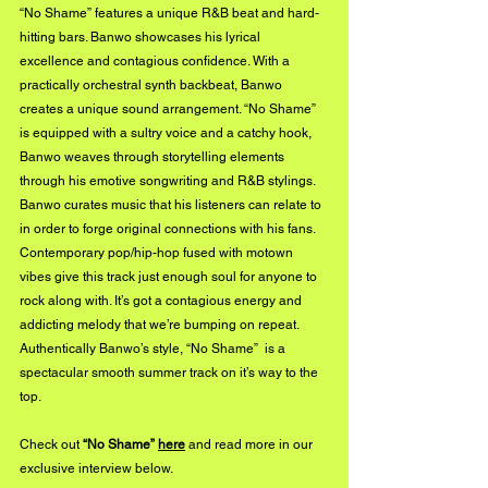
“No Shame” features a unique R&B beat and hard-
hitting bars. Banwo showcases his lyrical 
excellence and contagious confidence. With a 
practically orchestral synth backbeat, Banwo 
creates a unique sound arrangement. “No Shame” 
is equipped with a sultry voice and a catchy hook, 
Banwo weaves through storytelling elements 
through his emotive songwriting and R&B stylings. 
Banwo curates music that his listeners can relate to 
in order to forge original connections with his fans. 
Contemporary pop/hip-hop fused with motown 
vibes give this track just enough soul for anyone to 
rock along with. It’s got a contagious energy and 
addicting melody that we’re bumping on repeat. 
Authentically Banwo’s style, “No Shame”  is a 
spectacular smooth summer track on it’s way to the 
top. 
Check out 
“No Shame” 
here
 and read more in our 
exclusive interview below.