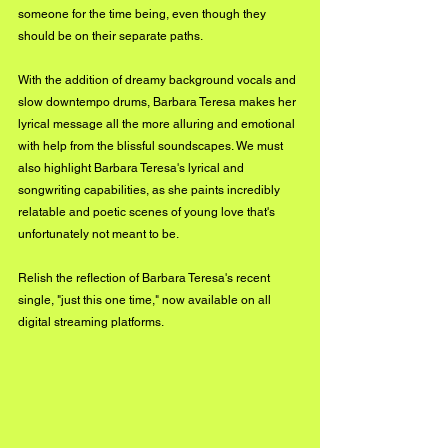
someone for the time being, even though they 
should be on their separate paths. 
With the addition of dreamy background vocals and 
slow downtempo drums, Barbara Teresa makes her 
lyrical message all the more alluring and emotional 
with help from the blissful soundscapes. We must 
also highlight Barbara Teresa's lyrical and 
songwriting capabilities, as she paints incredibly 
relatable and poetic scenes of young love that's 
unfortunately not meant to be. 
Relish the reflection of Barbara Teresa's recent 
single, "just this one time," now available on all 
digital streaming platforms.