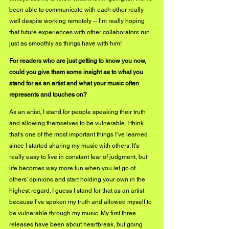
been able to communicate with each other really 
well despite working remotely -- I’m really hoping 
that future experiences with other collaborators run 
just as smoothly as things have with him!
For readers who are just getting to know you now, 
could you give them some insight as to what you 
stand for as an artist and what your music often 
represents and touches on?
As an artist, I stand for people speaking their truth 
and allowing themselves to be vulnerable. I think 
that’s one of the most important things I’ve learned 
since I started sharing my music with others. It’s 
really easy to live in constant fear of judgment, but 
life becomes way more fun when you let go of 
others’ opinions and start holding your own in the 
highest regard. I guess I stand for that as an artist 
because I’ve spoken my truth and allowed myself to 
be vulnerable through my music. My first three 
releases have been about heartbreak, but going 