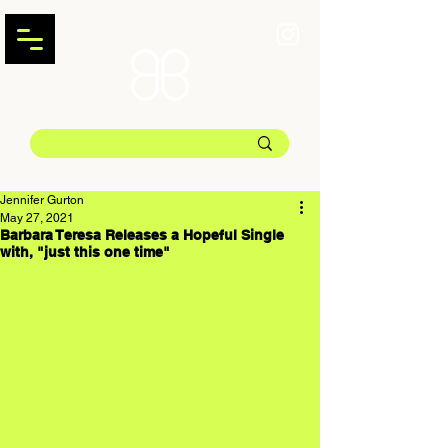
Jennifer Gurton
May 27, 2021
Barbara Teresa Releases a Hopeful Single
with, "just this one time"