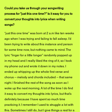
Could you take us through your songwriting 
process for “just this one time?" Is it easy for you to 
convert your thoughts into lyrics when writing 
songs?
“just this one time” was born at 2 a.m like ten weeks 
ago when I was trying and failing to fall asleep. I’d 
been trying to write about this instance and person 
for some time now, but nothing came to mind. The 
lyric “linger for a little longer” randomly popped up 
in my head and I really liked the ring of it, so I took 
my phone out and wrote it down in my notes. I 
ended up whipping up the whole first verse and 
chorus -- melody and chords included -- that same 
night. I finished the rest of the song as soon as I 
woke up the next morning. A lot of the time I do find 
it easy to convert my thoughts into lyrics, but that’s 
definitely because I have spent so much time 
practicing it. I remember I used to struggle a lot with 
this. Sometimes I still do, but I give things a rest for a 