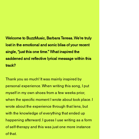
Welcome to BuzzMusic, Barbara Teresa. We’re truly 
lost in the emotional and sonic bliss of your recent 
single, “just this one time.” What inspired the 
saddened and reflective lyrical message within this 
track?
Thank you so much! It was mainly inspired by 
personal experience. When writing this song, I put 
myself in my own shoes from a few weeks prior, 
when the specific moment I wrote about took place. I 
wrote about the experience through that lens, but 
with the knowledge of everything that ended up 
happening afterward. I guess I use writing as a form 
of self-therapy and this was just one more instance 
of that.