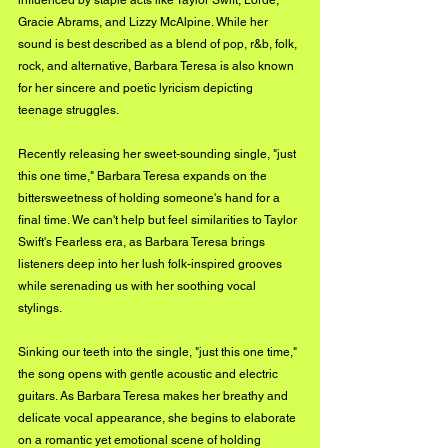
influenced by staple acts like Taylor Swift, Lorde, 
Gracie Abrams, and Lizzy McAlpine. While her 
sound is best described as a blend of pop, r&b, folk, 
rock, and alternative, Barbara Teresa is also known 
for her sincere and poetic lyricism depicting 
teenage struggles. 
Recently releasing her sweet-sounding single, "just 
this one time," Barbara Teresa expands on the 
bittersweetness of holding someone's hand for a 
final time. We can't help but feel similarities to Taylor 
Swift's Fearless era, as Barbara Teresa brings 
listeners deep into her lush folk-inspired grooves 
while serenading us with her soothing vocal 
stylings. 
Sinking our teeth into the single, "just this one time," 
the song opens with gentle acoustic and electric 
guitars. As Barbara Teresa makes her breathy and 
delicate vocal appearance, she begins to elaborate 
on a romantic yet emotional scene of holding 