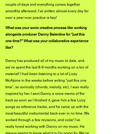
couple of days and everything comes together 
smoothly afterward. I’ve written almost every day for 
over a year now; practice is key!
What was your sonic creative process like working 
alongside producer Danny Balentine for “just this 
one time?" What was your collaborative experience 
like?
Danny has produced all of my music to date, and 
we’ve spent the last 8-9 months working on a ton of 
material! I had been listening to a lot of Lizzy 
McAlpine in the weeks before writing “just this one 
time”, so sonically (chords, melody, etc), I was really 
inspired by her. I sent Danny a voice memo of the 
track as soon as I finished it, gave him a few Lizzy 
songs as reference tracks, and he came up with the 
most beautiful instrumental track ever in no time. We 
worked through a few revisions, and voila! I’ve 
really loved working with Danny on my music. He 
always seems to know what it is I’m going for. We’ve 