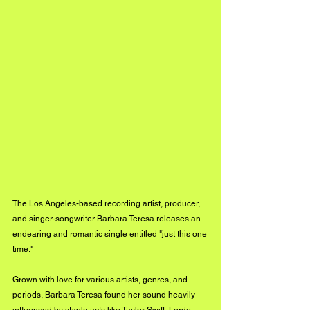
The Los Angeles-based recording artist, producer, 
and singer-songwriter Barbara Teresa releases an 
endearing and romantic single entitled "just this one 
time."
Grown with love for various artists, genres, and 
periods, Barbara Teresa found her sound heavily 