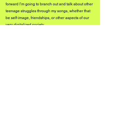
forward I’m going to branch out and talk about other 
teenage struggles through my songs, whether that 
be self-image, friendships, or other aspects of our 
very digitalized society.
What can we anticipate next?
Lots of music (and more videos)! I’m currently 
working on a couple of singles, and I spent the first 
few months of 2021 wrapping up a pretty big project 
I’m hoping to put out in the fall. I don’t want to reveal 
too many details until everything is set, but I’m so 
excited!