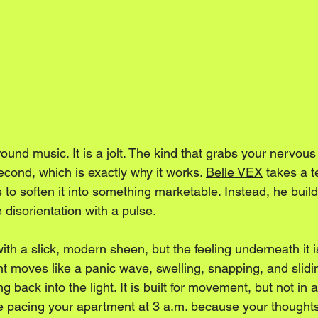
ound music. It is a jolt. The kind that grabs your nervous 
cond, which is exactly why it works. 
Belle VEX
 takes a t
es to soften it into something marketable. Instead, he bu
e disorientation with a pulse.
ith a slick, modern sheen, but the feeling underneath it
t moves like a panic wave, swelling, snapping, and slidin
g back into the light. It is built for movement, but not in 
ke pacing your apartment at 3 a.m. because your thoughts 