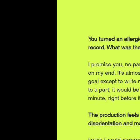
You turned an allerg
record. What was the 
I promise you, no par
on my end. It’s almost
goal except to write 
to a part, it would b
minute, right before i
The production feels
disorientation and ma