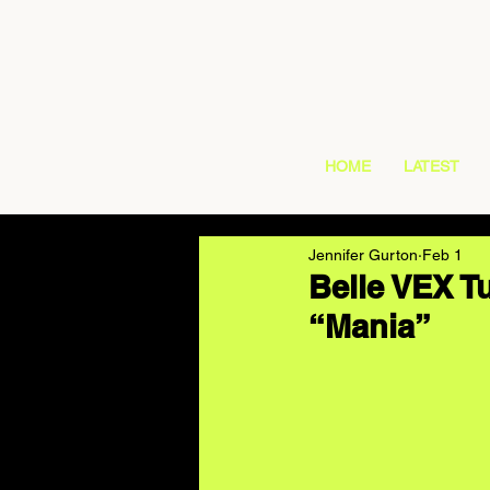
HOME
LATEST
Jennifer Gurton
Feb 1
Belle VEX T
“Mania”