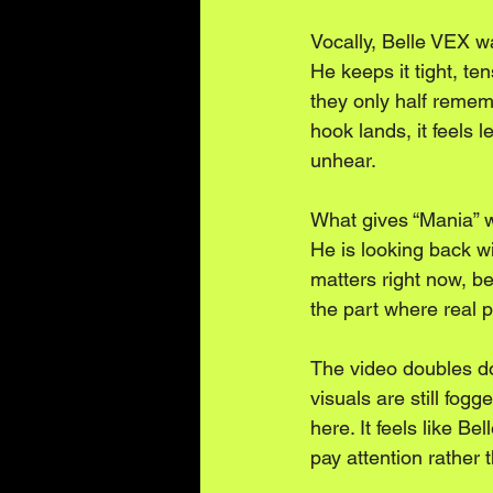
Vocally, Belle VEX wa
He keeps it tight, te
they only half remem
hook lands, it feels
unhear.
What gives “Mania” we
He is looking back wi
matters right now, b
the part where real pe
The video doubles dow
visuals are still fog
here. It feels like B
pay attention rather t