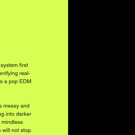
system first 
errifying real-
ilds a pop EDM 
 is messy and 
g into darker 
a mindless 
will not stop.