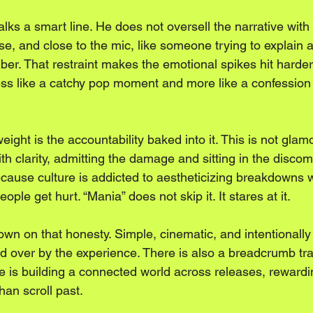
lks a smart line. He does not oversell the narrative with t
nse, and close to the mic, like someone trying to explain 
ber. That restraint makes the emotional spikes hit harde
 less like a catchy pop moment and more like a confession
ight is the accountability baked into it. This is not glam
th clarity, admitting the damage and sitting in the discomf
ecause culture is addicted to aestheticizing breakdowns w
ople get hurt. “Mania” does not skip it. It stares at it.
n on that honesty. Simple, cinematic, and intentionally gr
ged over by the experience. There is also a breadcrumb tra
elle is building a connected world across releases, reward
han scroll past.