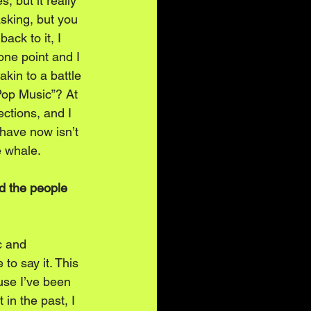
, but it really 
sking, but you 
ck to it, I 
one point and I 
kin to a battle 
Pop Music”? At 
ctions, and I 
 have now isn’t 
e whale.
d the people 
c and 
to say it. This 
use I’ve been 
 in the past, I 