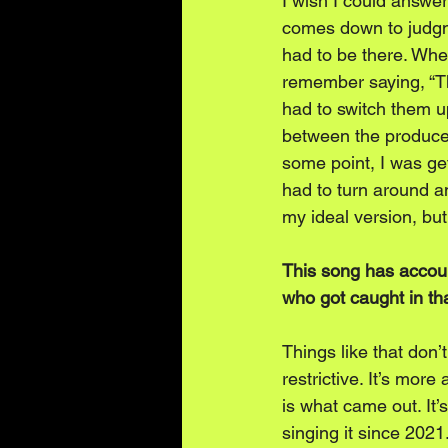
I wish I could answer 
comes down to judgme
had to be there. When
remember saying, “Tha
had to switch them up
between the producer
some point, I was get
had to turn around an
my ideal version, but
This song has accoun
who got caught in th
Things like that don
restrictive. It’s mor
is what came out. It’
singing it since 2021.