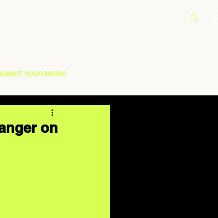
SUBMIT YOUR MUSIC
anger on