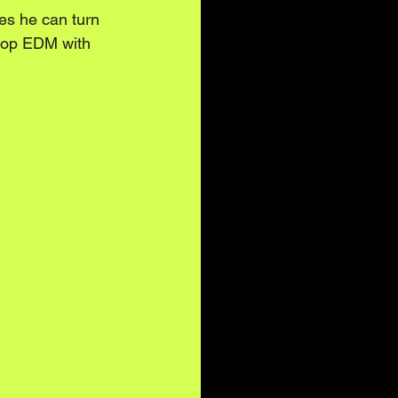
es he can turn 
 pop EDM with 