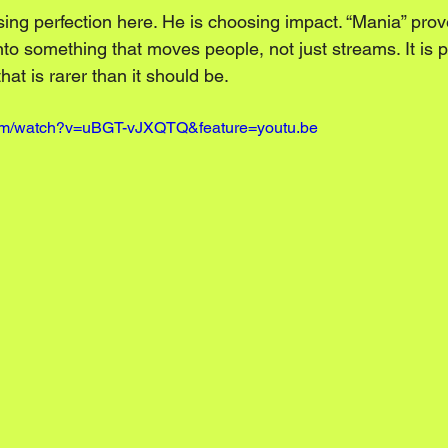
sing perfection here. He is choosing impact. “Mania” prov
into something that moves people, not just streams. It is
hat is rarer than it should be.
com/watch?v=uBGT-vJXQTQ&feature=youtu.be