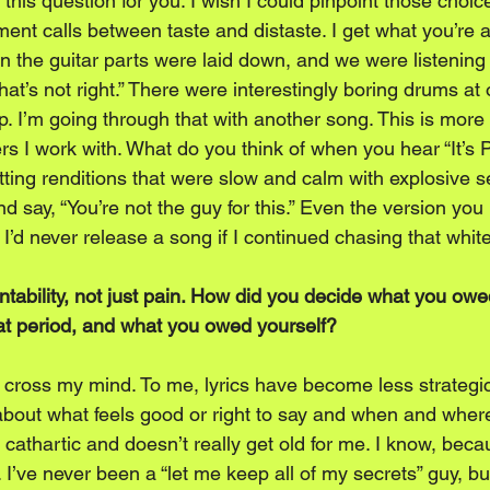
this question for you. I wish I could pinpoint those choices
nt calls between taste and distaste. I get what you’re a
 the guitar parts were laid down, and we were listening ba
t’s not right.” There were interestingly boring drums at 
. I’m going through that with another song. This is more a
s I work with. What do you think of when you hear “It’s 
ting renditions that were slow and calm with explosive se
d say, “You’re not the guy for this.” Even the version you
 I’d never release a song if I continued chasing that whit
tability, not just pain. How did you decide what you owe
at period, and what you owed yourself?
’t cross my mind. To me, lyrics have become less strategi
e about what feels good or right to say and when and where 
s cathartic and doesn’t really get old for me. I know, beca
 I’ve never been a “let me keep all of my secrets” guy, but