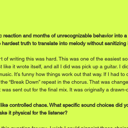
ic reaction and months of unrecognizable behavior into 
hardest truth to translate into melody without sanitizing 
t of writing this was hard. This was one of the easiest so
 like it wrote itself, and all I did was pick up a guitar. I d
music. It’s funny how things work out that way. If I had to 
e the “Break Down” repeat in the chorus. That was changed
t was sent out for the final mix. It was originally a drawn-o
 like controlled chaos. What specific sound choices did y
ke it physical for the listener?