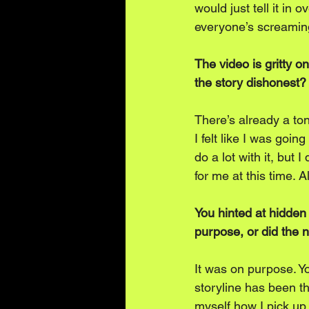
would just tell it in 
everyone’s screaming
The video is gritty 
the story dishonest?
There’s already a to
I felt like I was goi
do a lot with it, but I
for me at this time. A
You hinted at hidden
purpose, or did the na
It was on purpose. Y
storyline has been t
myself how I pick up 