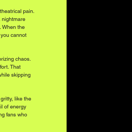
heatrical pain. 
a nightmare 
r. When the 
 you cannot 
orizing chaos. 
ort. That 
hile skipping 
itty, like the 
il of energy 
ing fans who 