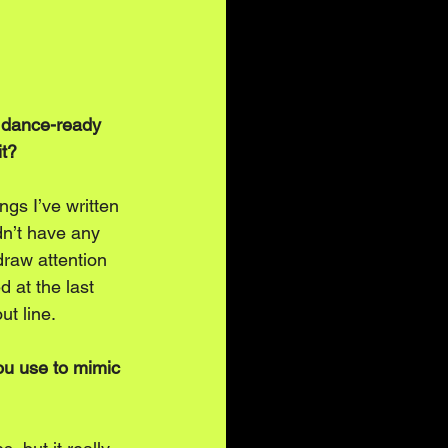
a dance-ready 
it?
ngs I’ve written 
idn’t have any 
draw attention 
 at the last 
ut line. 
ou use to mimic 