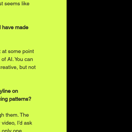
ust seems like 
ld have made 
 at some point 
 of AI. You can 
creative, but not 
yline on 
icing patterns?
gh them. The 
video, I’d ask 
s only one 