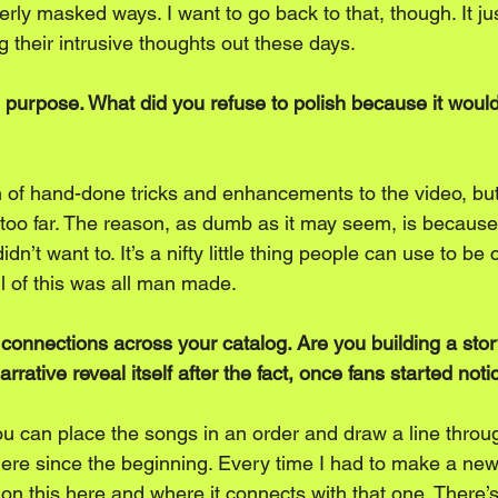
overly masked ways. I want to go back to that, though. It j
 their intrusive thoughts out these days. 
on purpose. What did you refuse to polish because it wou
n of hand-done tricks and enhancements to the video, but
ng too far. The reason, as dumb as it may seem, is because
 didn’t want to. It’s a nifty little thing people can use to be 
ll of this was all man made. 
 connections across your catalog. Are you building a stor
rrative reveal itself after the fact, once fans started not
ou can place the songs in an order and draw a line throu
here since the beginning. Every time I had to make a new 
on this here and where it connects with that one. There’