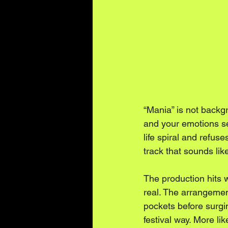
“Mania” is not backgr
and your emotions se
life spiral and refus
track that sounds lik
The production hits w
real. The arrangemen
pockets before surgin
festival way. More li