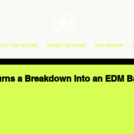
OFF THE RECORD
UNDER THE RADAR
OUR MISSION
urns a Breakdown Into an EDM B