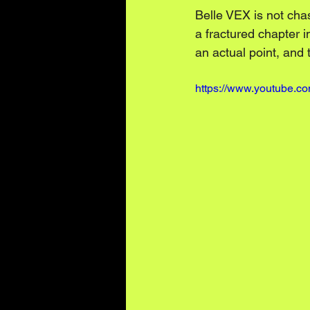
Belle VEX is not cha
a fractured chapter 
an actual point, and t
https://www.youtube.