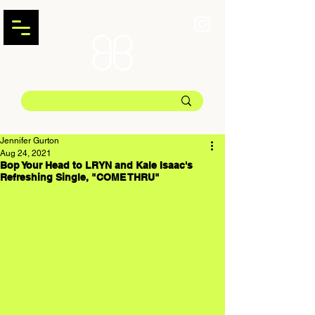
Jennifer Gurton
Aug 24, 2021
Bop Your Head to LRYN and Kale Isaac's
Refreshing Single, "COME THRU"