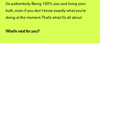
it's authenticity. Being 100% you and living your 
truth, even if you don’t know exactly what you’re 
doing at the moment. That’s what it’s all about.
What's next for you?
I’m so happy you asked! I have another single 
ready to go and I’m excited to share it with the 
world! I’ve got so much more music to release. Be 
on the lookout for announcements. 