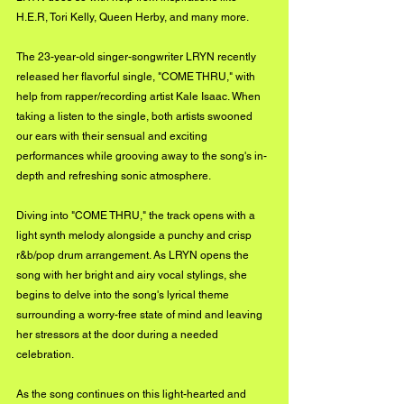
H.E.R, Tori Kelly, Queen Herby, and many more. 
The 23-year-old singer-songwriter LRYN recently 
released her flavorful single, "COME THRU," with 
help from rapper/recording artist Kale Isaac. When 
taking a listen to the single, both artists swooned 
our ears with their sensual and exciting 
performances while grooving away to the song's in-
depth and refreshing sonic atmosphere. 
Diving into "COME THRU," the track opens with a 
light synth melody alongside a punchy and crisp 
r&b/pop drum arrangement. As LRYN opens the 
song with her bright and airy vocal stylings, she 
begins to delve into the song's lyrical theme 
surrounding a worry-free state of mind and leaving 
her stressors at the door during a needed 
celebration. 
As the song continues on this light-hearted and 