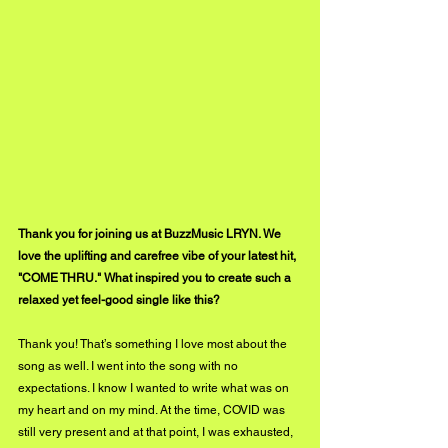
Thank you for joining us at BuzzMusic LRYN. We 
love the uplifting and carefree vibe of your latest hit, 
"COME THRU." What inspired you to create such a 
relaxed yet feel-good single like this?
Thank you! That’s something I love most about the 
song as well. I went into the song with no 
expectations. I know I wanted to write what was on 
my heart and on my mind. At the time, COVID was 
still very present and at that point, I was exhausted, 