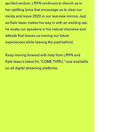
spirited venture, LRYN continues to drench us in 
her uplifting lyrics that encourage us to clear our 
minds and leave 2020 in our rearview mirrors. Just 
as Kale Isaac makes his way in with an exciting rap, 
he soaks our speakers in his natural charisma and 
attitude that leaves us craving our future 
experiences while leaving the past behind. 
Keep moving forward with help from LRYN and 
Kale Isaac's latest hit, "COME THRU," now available 
on all digital streaming platforms.