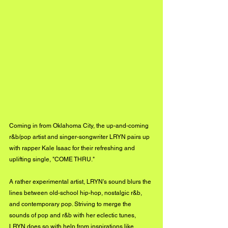
Coming in from Oklahoma City, the up-and-coming 
r&b/pop artist and singer-songwriter LRYN pairs up 
with rapper Kale Isaac for their refreshing and 
uplifting single, "COME THRU."
A rather experimental artist, LRYN's sound blurs the 
lines between old-school hip-hop, nostalgic r&b, 
and contemporary pop. Striving to merge the 
sounds of pop and r&b with her eclectic tunes, 
LRYN does so with help from inspirations like 