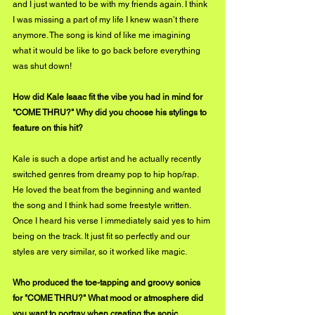
and I just wanted to be with my friends again. I think 
I was missing a part of my life I knew wasn’t there 
anymore. The song is kind of like me imagining 
what it would be like to go back before everything 
was shut down! 
How did Kale Isaac fit the vibe you had in mind for 
"COME THRU?" Why did you choose his stylings to 
feature on this hit?
Kale is such a dope artist and he actually recently 
switched genres from dreamy pop to hip hop/rap. 
He loved the beat from the beginning and wanted 
the song and I think had some freestyle written. 
Once I heard his verse I immediately said yes to him 
being on the track. It just fit so perfectly and our 
styles are very similar, so it worked like magic.
Who produced the toe-tapping and groovy sonics 
for "COME THRU?" What mood or atmosphere did 
you want to portray when creating the sonic 