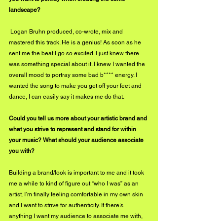
landscape?
 Logan Bruhn produced, co-wrote, mix and 
mastered this track. He is a genius! As soon as he 
sent me the beat I go so excited. I just knew there 
was something special about it. I knew I wanted the 
overall mood to portray some bad b**** energy. I 
wanted the song to make you get off your feet and 
dance, I can easily say it makes me do that.
Could you tell us more about your artistic brand and 
what you strive to represent and stand for within 
your music? What should your audience associate 
you with?
Building a brand/look is important to me and it took 
me a while to kind of figure out “who I was” as an 
artist. I’m finally feeling comfortable in my own skin 
and I want to strive for authenticity. If there’s 
anything I want my audience to associate me with, 