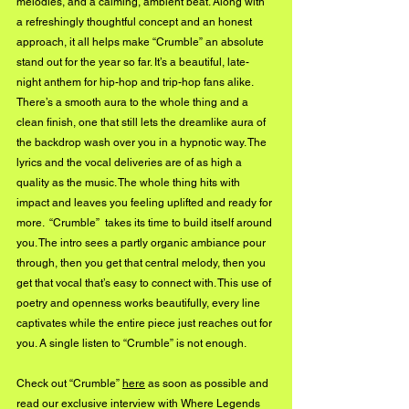
melodies, and a calming, ambient beat. Along with 
a refreshingly thoughtful concept and an honest 
approach, it all helps make “Crumble” an absolute 
stand out for the year so far. It’s a beautiful, late-
night anthem for hip-hop and trip-hop fans alike. 
There’s a smooth aura to the whole thing and a 
clean finish, one that still lets the dreamlike aura of 
the backdrop wash over you in a hypnotic way. The 
lyrics and the vocal deliveries are of as high a 
quality as the music. The whole thing hits with 
impact and leaves you feeling uplifted and ready for 
more.  “Crumble”  takes its time to build itself around 
you. The intro sees a partly organic ambiance pour 
through, then you get that central melody, then you 
get that vocal that’s easy to connect with. This use of 
poetry and openness works beautifully, every line 
captivates while the entire piece just reaches out for 
you. A single listen to “Crumble” is not enough. 
Check out “Crumble” 
here
 as soon as possible and 
read our exclusive interview with Where Legends 