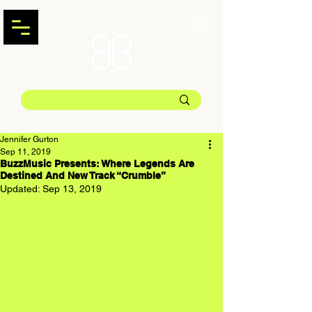
Jennifer Gurton
Sep 11, 2019
BuzzMusic Presents: Where Legends Are
Destined And New Track “Crumble”
Updated:
Sep 13, 2019