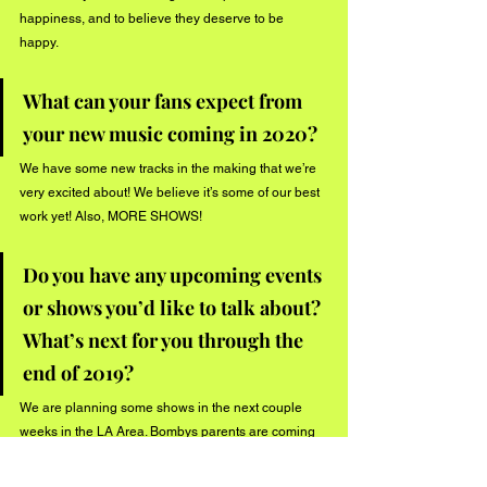
happiness, and to believe they deserve to be 
happy. 
What can your fans expect from 
your new music coming in 2020? 
We have some new tracks in the making that we’re 
very excited about! We believe it’s some of our best 
work yet! Also, MORE SHOWS! 
Do you have any upcoming events 
or shows you’d like to talk about? 
What’s next for you through the 
end of 2019? 
We are planning some shows in the next couple 
weeks in the LA Area. Bombys parents are coming 
to visit from Wisconsin mid September 2019, and 
Scottie is heading to Bali with his wife around that 