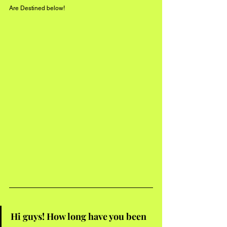
Are Destined below!
Hi guys! How long have you been 