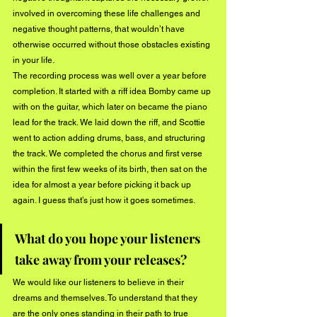
involved in overcoming these life challenges and 
negative thought patterns, that wouldn’t have 
otherwise occurred without those obstacles existing 
in your life. 
The recording process was well over a year before 
completion. It started with a riff idea Bomby came up 
with on the guitar, which later on became the piano 
lead for the track. We laid down the riff, and Scottie 
went to action adding drums, bass, and structuring 
the track. We completed the chorus and first verse 
within the first few weeks of its birth, then sat on the 
idea for almost a year before picking it back up 
again. I guess that’s just how it goes sometimes. 
What do you hope your listeners 
take away from your releases? 
We would like our listeners to believe in their 
dreams and themselves. To understand that they 
are the only ones standing in their path to true 