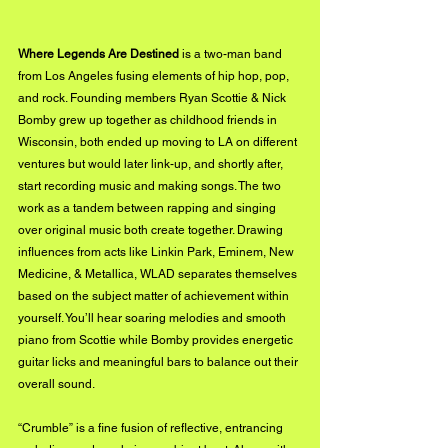
Where Legends Are Destined
 is a two-man band 
from Los Angeles fusing elements of hip hop, pop, 
and rock. Founding members Ryan Scottie & Nick 
Bomby grew up together as childhood friends in 
Wisconsin, both ended up moving to LA on different 
ventures but would later link-up, and shortly after, 
start recording music and making songs. The two 
work as a tandem between rapping and singing 
over original music both create together. Drawing 
influences from acts like Linkin Park, Eminem, New 
Medicine, & Metallica, WLAD separates themselves 
based on the subject matter of achievement within 
yourself. You’ll hear soaring melodies and smooth 
piano from Scottie while Bomby provides energetic 
guitar licks and meaningful bars to balance out their 
overall sound. 
“Crumble” is a fine fusion of reflective, entrancing 