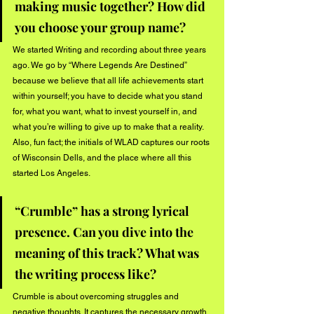
making music together? How did 
you choose your group name? 
We started Writing and recording about three years 
ago. We go by “Where Legends Are Destined” 
because we believe that all life achievements start 
within yourself; you have to decide what you stand 
for, what you want, what to invest yourself in, and 
what you’re willing to give up to make that a reality. 
Also, fun fact; the initials of WLAD captures our roots 
of Wisconsin Dells, and the place where all this 
started Los Angeles.
“Crumble” has a strong lyrical 
presence. Can you dive into the 
meaning of this track? What was 
the writing process like?
Crumble is about overcoming struggles and 
negative thoughts. It captures the necessary growth 