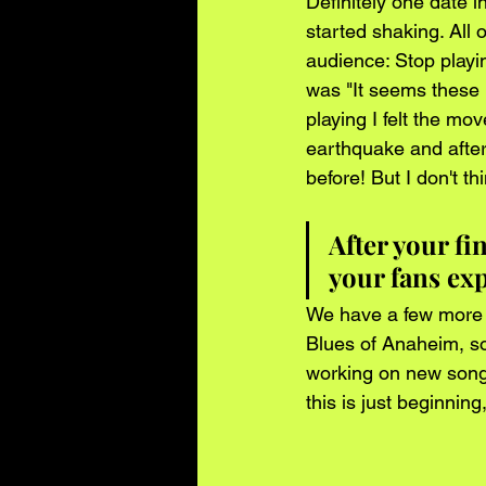
Definitely one date 
started shaking. All
audience: Stop playin
was "It seems these p
playing I felt the mo
earthquake and after
before! But I don't thi
After your f
your fans ex
We have a few more d
Blues of Anaheim, so
working on new songs
this is just beginni