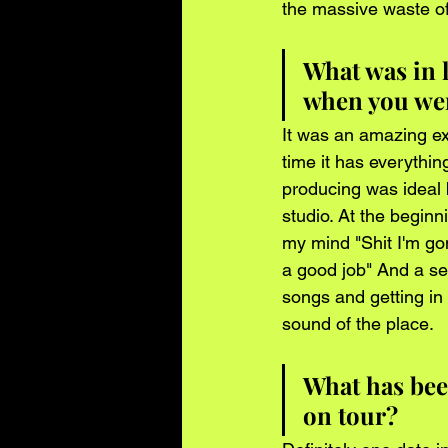
the massive waste o
What was in l
when you wer
It was an amazing exp
time it has everythi
producing was ideal
studio. At the begin
my mind "Shit I'm go
a good job" And a se
songs and getting in 
sound of the place. 
What has be
on tour?