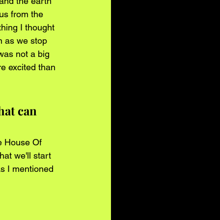
and the earth 
us from the 
hing I thought 
n as we stop 
was not a big 
e excited than 
hat can 
he House Of 
t we'll start 
As I mentioned 