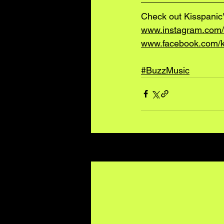
Check out Kisspanic'
www.instagram.com/
www.facebook.com/k
#BuzzMusic
Recent Posts