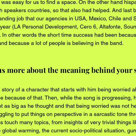
it was easy for us to find a space. On the other hand hispa
h speakers countries, so that also had helped. And last b
anding job that our agencies in USA, Mexico, Chile and 
 year (LA Personal Development, Cero 6, Altafonte, Sou
 In other words the short time success had been becaus
nd because a lot of people is believing in the band.
 us more about the meaning behind your 
story of a character that starts with him being worried abo
 because of that. Then, while the song is progressing, h
 as big as he thought and that being worried was not help
gling to put things on perspective in a sarcastic tone th
s touch many topics, from insights of very trivial things l
e global warming, the current socio-political situation, gu