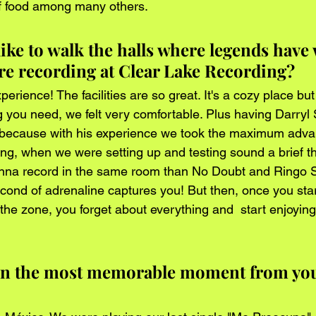
f food among many others.
ike to walk the halls where legends have
e recording at Clear Lake Recording?
erience! The facilities are so great. It's a cozy place bu
ng you need, we felt very comfortable. Plus having Darry
 because with his experience we took the maximum advan
ning, when we were setting up and testing sound a brief 
nna record in the same room than No Doubt and Ringo Sta
cond of adrenaline captures you! But then, once you star
the zone, you forget about everything and  start enjoying
en the most memorable moment from you