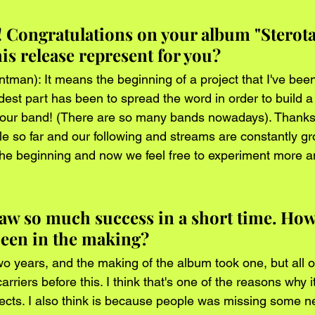
! Congratulations on your album "Sterota
is release represent for you?
tman): It means the beginning of a project that I've been
st part has been to spread the word in order to build a f
our band! (There are so many bands nowadays). Thanks 
le so far and our following and streams are constantly gr
 the beginning and now we feel free to experiment more a
aw so much success in a short time. How
 been in the making?
o years, and the making of the album took one, but all 
rriers before this. I think that's one of the reasons why it
jects. I also think is because people was missing some n