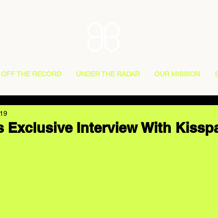
OFF THE RECORD
UNDER THE RADAR
OUR MISSION
019
 Exclusive Interview With Kissp