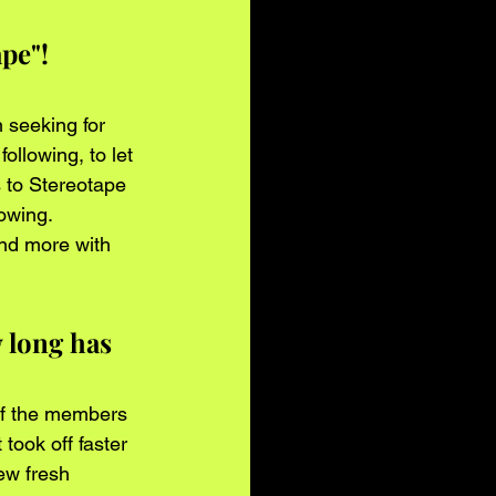
pe"! 
 seeking for 
ollowing, to let 
to Stereotape 
owing. 
nd more with 
 long has 
of the members 
 took off faster 
ew fresh 