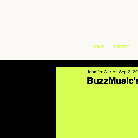
HOME
LATEST
Jennifer Gurton
Sep 2, 2
BuzzMusic's