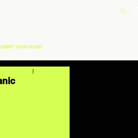
SUBMIT YOUR MUSIC
anic