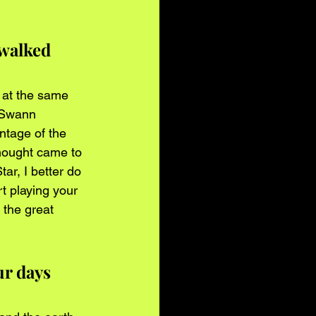
 walked 
t at the same 
l Swann 
tage of the 
thought came to 
r, I better do 
t playing your 
 the great 
r days 