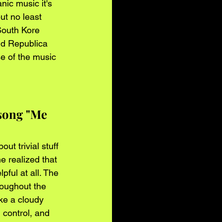
nic music it's 
ut no least 
South Kore 
nd Republica 
e of the music 
song "Me 
ut trivial stuff 
e realized that 
ful at all. The 
roughout the 
ike a cloudy 
n control, and 