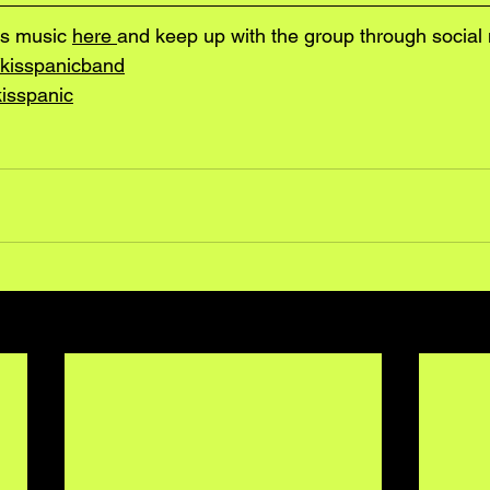
s music 
here 
and keep up with the group through social 
kisspanicband
isspanic