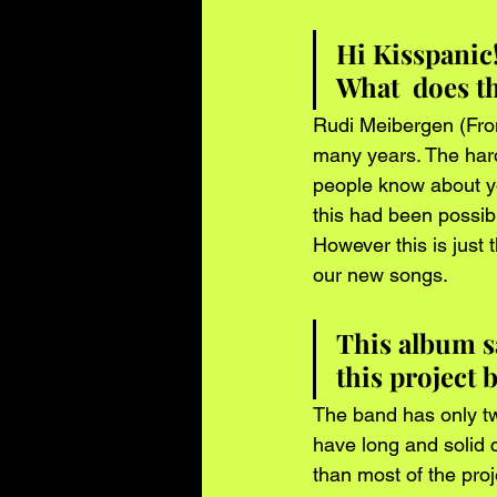
Hi Kisspanic
What  does th
Rudi Meibergen (Fron
many years. The harde
people know about y
this had been possib
However this is just
our new songs.
This album s
this project
The band has only tw
have long and solid ca
than most of the pro