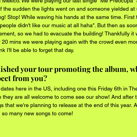
in México. We were playing our last single "Me Preocupa" 
 of the sudden the lights went on and someone yielded at 
g! Stop! While waving his hands at the same time. First t
eople didn't like our music at all haha". But then as soo
vement, so we had to evacuate the building! Thankfully it 
 20 mins we were playing again with the crowd even mor
nk I'll be able to forget that day.
inished your tour promoting the album, w
pect from you?
ates here in the US, including one this Friday 6th in T
 they are all welcome to come see our show! And after tha
 that we're planning to release at the end of this year. 
ng, so many new songs to come! 