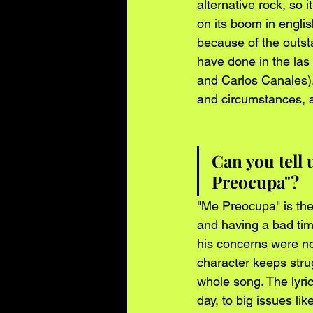
alternative rock, so 
on its boom in englis
because of the outst
have done in the las
and Carlos Canales).
and circumstances, a
Can you tell
Preocupa"?
"Me Preocupa" is the 
and having a bad time
his concerns were not
character keeps strug
whole song. The lyric
day, to big issues lik