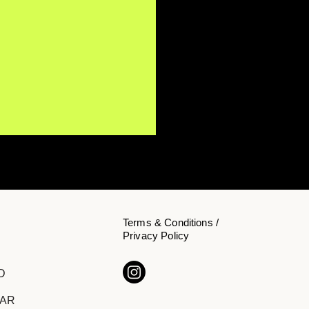
Terms & Conditions /
Privacy Policy
h Watah Delivers a
D
rtfelt Message of Hope
"Brighter Days"
DAR