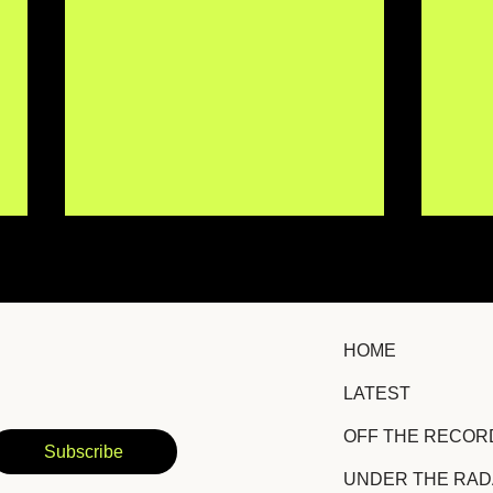
HOME
LATEST
Åsa Orbison Captures the
Hig
OFF THE RECOR
Quiet Pain of Letting Go
Hea
Subscribe
on "Hand I Used to Hold"
on 
UNDER THE RA