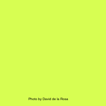
Photo by David de la Rosa