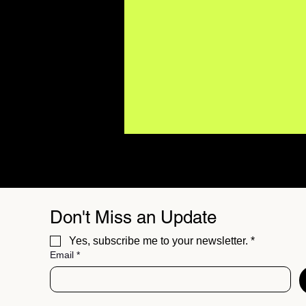
Don't Miss an Update
Yes, subscribe me to your newsletter.
*
Email
*
15 Hit Songs Record
Labels Didn't Believe In
(Until the World Proved
Them Wrong)