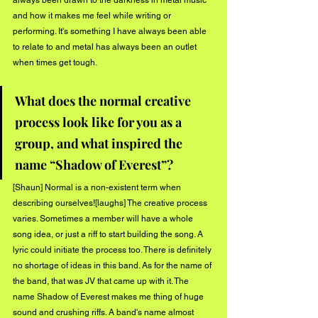
always been drawn to the darkness in metal music 
and how it makes me feel while writing or 
performing. It's something I have always been able 
to relate to and metal has always been an outlet 
when times get tough.
What does the normal creative 
process look like for you as a 
group, and what inspired the 
name “Shadow of Everest”?
[Shaun] Normal is a non-existent term when 
describing ourselves![laughs] The creative process 
varies. Sometimes a member will have a whole 
song idea, or just a riff to start building the song. A 
lyric could initiate the process too. There is definitely 
no shortage of ideas in this band. As for the name of 
the band, that was JV that came up with it. The 
name Shadow of Everest makes me thing of huge 
sound and crushing riffs. A band's name almost 