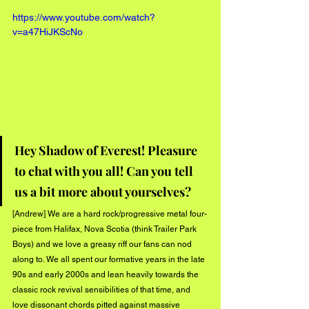
https://www.youtube.com/watch?
v=a47HiJKScNo
Hey Shadow of Everest! Pleasure 
to chat with you all! Can you tell 
us a bit more about yourselves?
[Andrew] We are a hard rock/progressive metal four-
piece from Halifax, Nova Scotia (think Trailer Park 
Boys) and we love a greasy riff our fans can nod 
along to. We all spent our formative years in the late 
90s and early 2000s and lean heavily towards the 
classic rock revival sensibilities of that time, and 
love dissonant chords pitted against massive 