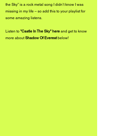
the Sky” is a rock metal song I didn’t know I was 
missing in my life – so add this to your playlist for 
some amazing listens.
Listen to 
"Castle In The Sky"
 here
 and get to know 
more about 
Shadow Of Everest
 below!