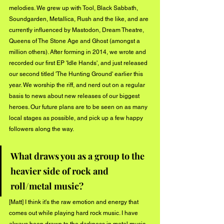
melodies. We grew up with Tool, Black Sabbath, 
Soundgarden, Metallica, Rush and the like, and are 
currently influenced by Mastodon, Dream Theatre, 
Queens of The Stone Age and Ghost (amongst a 
million others). After forming in 2014, we wrote and 
recorded our first EP 'Idle Hands', and just released 
our second titled 'The Hunting Ground' earlier this 
year. We worship the riff, and nerd out on a regular 
basis to news about new releases of our biggest 
heroes. Our future plans are to be seen on as many 
local stages as possible, and pick up a few happy 
followers along the way.
What draws you as a group to the 
heavier side of rock and 
roll/metal music?
[Matt] I think it's the raw emotion and energy that 
comes out while playing hard rock music. I have 