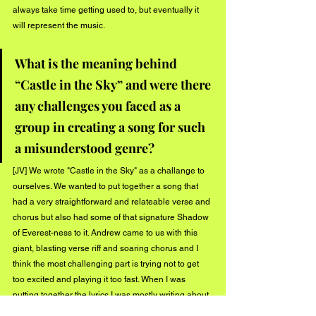
always take time getting used to, but eventually it 
will represent the music.
What is the meaning behind 
“Castle in the Sky” and were there 
any challenges you faced as a 
group in creating a song for such 
a misunderstood genre?
[JV] We wrote "Castle in the Sky" as a challange to 
ourselves. We wanted to put together a song that 
had a very straightforward and relateable verse and 
chorus but also had some of that signature Shadow 
of Everest-ness to it. Andrew came to us with this 
giant, blasting verse riff and soaring chorus and I 
think the most challenging part is trying not to get 
too excited and playing it too fast. When I was 
putting together the lyrics I was mostly writing about 
how people identify themselves and how 