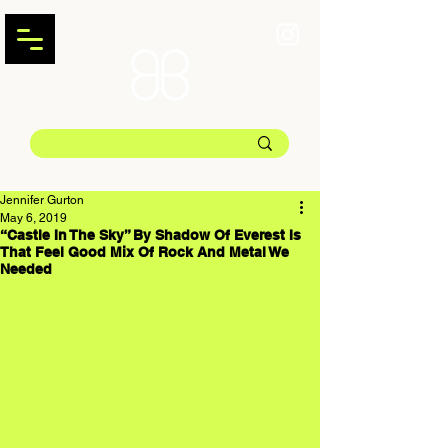
Jennifer Gurton
May 6, 2019
“Castle In The Sky” By Shadow Of Everest Is
That Feel Good Mix Of Rock And Metal We
Needed