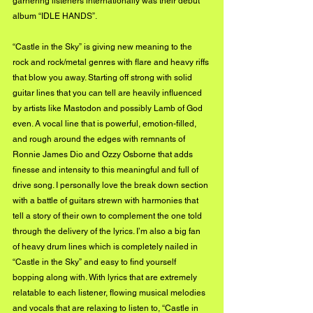
garnering listeners internationally was their debut 
album “IDLE HANDS”.
“Castle in the Sky” is giving new meaning to the 
rock and rock/metal genres with flare and heavy riffs 
that blow you away. Starting off strong with solid 
guitar lines that you can tell are heavily influenced 
by artists like Mastodon and possibly Lamb of God 
even. A vocal line that is powerful, emotion-filled, 
and rough around the edges with remnants of 
Ronnie James Dio and Ozzy Osborne that adds 
finesse and intensity to this meaningful and full of 
drive song. I personally love the break down section 
with a battle of guitars strewn with harmonies that 
tell a story of their own to complement the one told 
through the delivery of the lyrics. I’m also a big fan 
of heavy drum lines which is completely nailed in 
“Castle in the Sky” and easy to find yourself 
bopping along with. With lyrics that are extremely 
relatable to each listener, flowing musical melodies 
and vocals that are relaxing to listen to, “Castle in 