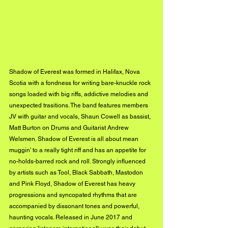
Shadow of Everest was formed in Halifax, Nova 
Scotia with a fondness for writing bare-knuckle rock 
songs loaded with big riffs, addictive melodies and 
unexpected trasitions. The band features members 
JV with guitar and vocals, Shaun Cowell as bassist, 
Matt Burton on Drums and Guitarist Andrew 
Welsmen. Shadow of Everest is all about mean 
muggin’ to a really tight riff and has an appetite for 
no-holds-barred rock and roll. Strongly influenced 
by artists such as Tool, Black Sabbath, Mastodon 
and Pink Floyd, Shadow of Everest has heavy 
progressions and syncopated rhythms that are 
accompanied by dissonant tones and powerful, 
haunting vocals. Released in June 2017 and 