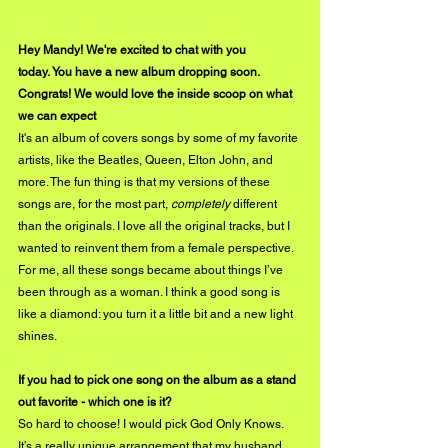
Hey Mandy! We're excited to chat with you 
today. You have a new album dropping soon. 
Congrats! We would love the inside scoop on what 
we can expect
It's an album of covers songs by some of my favorite 
artists, like the Beatles, Queen, Elton John, and 
more. The fun thing is that my versions of these 
songs are, for the most part, 
completely
 different 
than the originals. I love all the original tracks, but I 
wanted to reinvent them from a female perspective. 
For me, all these songs became about things I’ve 
been through as a woman. I think a good song is 
like a diamond: you turn it a little bit and a new light 
shines.
If you had to pick one song on the album as a stand 
out favorite - which one is it?
So hard to choose! I would pick God Only Knows. 
It’s a really unique arrangement that my husband 