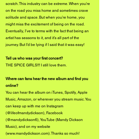
scratch. This industry can be extreme. When you’re 
on the road you miss home and sometimes crave 
solitude and space. But when you’re home, you 
might miss the excitement of being on the road. 
Eventually, I’ve to terms with the fact that being an 
artist has seasons to it, and it’s all part of the 
journey. But I’d be lying if I said that it was easy!
Tell us who was your first concert?
THE SPICE GIRLS!!! I still love them.
Where can fans hear the new album and find you 
online?
You can hear the album on iTunes, Spotify, Apple 
Music, Amazon, or wherever you stream music. You 
can keep up with me on Instagram 
(@lifeofmandydickson), Facebook 
(@mandydickson6), YouTube (Mandy Dickson 
Music), and on my website 
(
www.mandydickson.com
). Thanks so much!