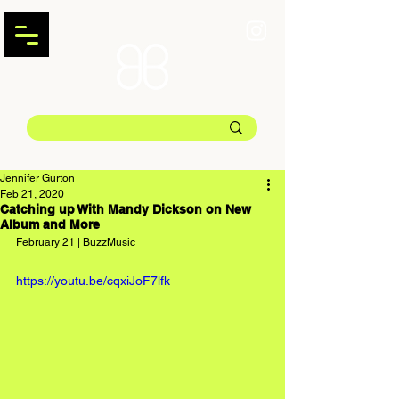
Jennifer Gurton
Feb 21, 2020
Catching up With Mandy Dickson on New
Album and More
February 21 | BuzzMusic
https://youtu.be/cqxiJoF7lfk