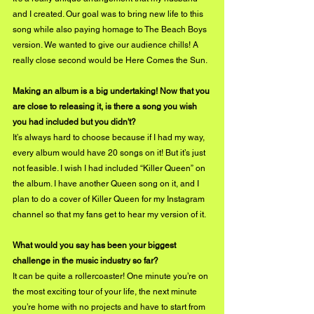
and I created. Our goal was to bring new life to this 
song while also paying homage to The Beach Boys 
version. We wanted to give our audience chills! A 
really close second would be Here Comes the Sun.
Making an album is a big undertaking! Now that you 
are close to releasing it, is there a song you wish 
you had included but you didn't?
It’s always hard to choose because if I had my way, 
every album would have 20 songs on it! But it’s just 
not feasible. I wish I had included “Killer Queen” on 
the album. I have another Queen song on it, and I 
plan to do a cover of Killer Queen for my Instagram 
channel so that my fans get to hear my version of it.
What would you say has been your biggest 
challenge in the music industry so far?
It can be quite a rollercoaster! One minute you’re on 
the most exciting tour of your life, the next minute 
you’re home with no projects and have to start from 