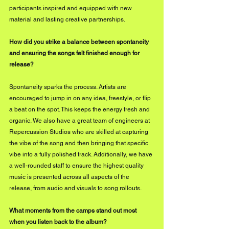
participants inspired and equipped with new 
material and lasting creative partnerships.
How did you strike a balance between spontaneity 
and ensuring the songs felt finished enough for 
release?
Spontaneity sparks the process. Artists are 
encouraged to jump in on any idea, freestyle, or flip 
a beat on the spot. This keeps the energy fresh and 
organic. We also have a great team of engineers at 
Repercussion Studios who are skilled at capturing 
the vibe of the song and then bringing that specific 
vibe into a fully polished track. Additionally, we have 
a well-rounded staff to ensure the highest quality 
music is presented across all aspects of the 
release, from audio and visuals to song rollouts.
What moments from the camps stand out most 
when you listen back to the album?