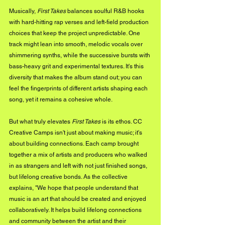
Musically, 
First Takes
 balances soulful R&B hooks 
with hard-hitting rap verses and left-field production 
choices that keep the project unpredictable. One 
track might lean into smooth, melodic vocals over 
shimmering synths, while the successive bursts with 
bass-heavy grit and experimental textures. It's this 
diversity that makes the album stand out; you can 
feel the fingerprints of different artists shaping each 
song, yet it remains a cohesive whole.
But what truly elevates 
First Takes
 is its ethos. CC 
Creative Camps isn't just about making music; it's 
about building connections. Each camp brought 
together a mix of artists and producers who walked 
in as strangers and left with not just finished songs, 
but lifelong creative bonds. As the collective 
explains, "We hope that people understand that 
music is an art that should be created and enjoyed 
collaboratively. It helps build lifelong connections 
and community between the artist and their 