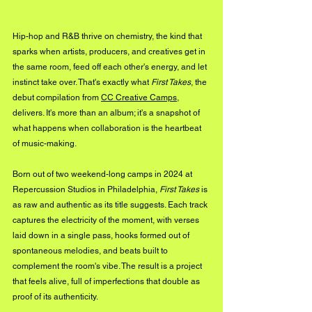
Hip-hop and R&B thrive on chemistry, the kind that 
sparks when artists, producers, and creatives get in 
the same room, feed off each other's energy, and let 
instinct take over. That's exactly what 
First Takes
, the 
debut compilation from 
CC Creative Camps
, 
delivers. It's more than an album; it's a snapshot of 
what happens when collaboration is the heartbeat 
of music-making.
Born out of two weekend-long camps in 2024 at 
Repercussion Studios in Philadelphia, 
First Takes
 is 
as raw and authentic as its title suggests. Each track 
captures the electricity of the moment, with verses 
laid down in a single pass, hooks formed out of 
spontaneous melodies, and beats built to 
complement the room's vibe. The result is a project 
that feels alive, full of imperfections that double as 
proof of its authenticity.