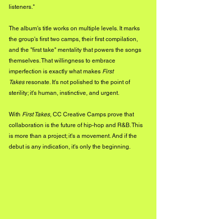
listeners."
The album's title works on multiple levels. It marks 
the group's first two camps, their first compilation, 
and the "first take" mentality that powers the songs 
themselves. That willingness to embrace 
imperfection is exactly what makes 
First 
Takes
 resonate. It's not polished to the point of 
sterility; it's human, instinctive, and urgent.
With 
First Takes
, CC Creative Camps prove that 
collaboration is the future of hip-hop and R&B. This 
is more than a project; it's a movement. And if the 
debut is any indication, it's only the beginning.