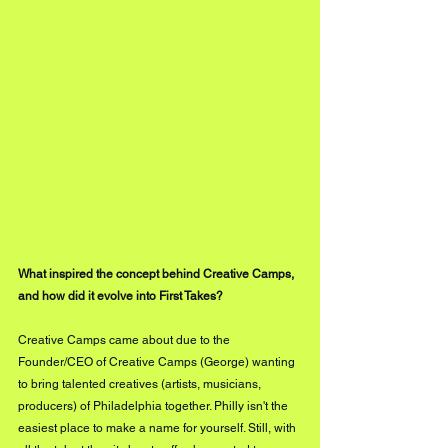
What inspired the concept behind Creative Camps, 
and how did it evolve into First Takes?
Creative Camps came about due to the 
Founder/CEO of Creative Camps (George) wanting 
to bring talented creatives (artists, musicians, 
producers) of Philadelphia together. Philly isn't the 
easiest place to make a name for yourself. Still, with 