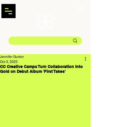
Jennifer Gurton
Oct 3, 2025
CC Creative Camps Turn Collaboration Into
Gold on Debut Album 'First Takes'