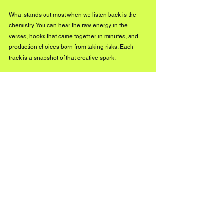
What stands out most when we listen back is the 
chemistry. You can hear the raw energy in the 
verses, hooks that came together in minutes, and 
production choices born from taking risks. Each 
track is a snapshot of that creative spark.
How do you envision CC Creative Camps 
expanding, whether through more albums, 
additional locations, or new creative formats?
The overall goal of CC Creative Camps is to 
continue to bring the community back into the 
creative arts. We will continue to host camps twice a 
year and release more music. We have a new 
single called 
'Vision
' releasing this October. This will 
be one of the singles we release ahead of another 
album, which is scheduled for release next year 
and will feature new music created during our most 
recent camps.