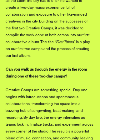
all the talent the city has to offer, he wanted to 
create a two-day music experience full of 
collaboration and exposure to other like-minded 
creatives in the city. Building on the successes of 
the first two Creative Camps, it was decided to 
compile the work done at both camps into our first 
collaborative album. The title 
"First Takes
" is a play 
on our first two camps and the process of creating 
our first album.
Can you walk us through the energy in the room 
during one of these two-day camps?
Creative Camps are something special. Day one 
begins with introductions and spontaneous 
collaborations, transforming the space into a 
buzzing hub of songwriting, beat-making, and 
recording. By day two, the energy intensifies as 
teams lock in, finalize tracks, and experiment across 
every corner of the studio. The result is a powerful 
blend of music, connection, and community, leaving 