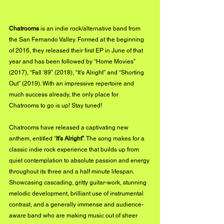
Chatrooms
 is an indie rock/alternative band from 
the San Fernando Valley. Formed at the beginning 
of 2016, they released their first EP in June of that 
year and has been followed by “Home Movies” 
(2017), “Fall ‘89” (2018), “It’s Alright” and “Shorting 
Out” (2019). With an impressive repertoire and 
much success already, the only place for 
Chatrooms to go is up! Stay tuned! 
Chatrooms have released a captivating new 
anthem, entitled “
It’s Alright”
. The song makes for a 
classic indie rock experience that builds up from 
quiet contemplation to absolute passion and energy 
throughout its three and a half minute lifespan. 
Showcasing cascading, gritty guitar-work, stunning 
melodic development, brilliant use of instrumental 
contrast, and a generally immense and audience-
aware band who are making music out of sheer 