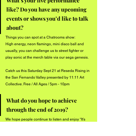
What’s your live performance 
like? Do you have any upcoming 
events or shows you’d like to talk 
about?
Things you can spot at a Chatrooms show: 
High energy, neon flamingo, mini disco ball and 
usually, you can challenge us to street fighter or 
play sonic at the merch table via our sega genesis. 
Catch us this Saturday Sept 21 at Reseda Rising in 
the San Fernando Valley presented by 11:11 Art 
Collective. Free / All Ages / 5pm - 10pm
What do you hope to achieve 
through the end of 2019?
We hope people continue to listen and enjoy “It’s 
Alright”. In the meantime we are prepping to record 
a new single that should be out sometimes before 