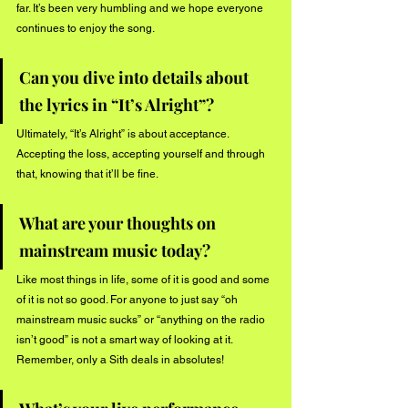
far. It’s been very humbling and we hope everyone 
continues to enjoy the song. 
Can you dive into details about 
the lyrics in “It’s Alright”? 
Ultimately, “It’s Alright” is about acceptance. 
Accepting the loss, accepting yourself and through 
that, knowing that it’ll be fine. 
What are your thoughts on 
mainstream music today?
Like most things in life, some of it is good and some 
of it is not so good. For anyone to just say “oh 
mainstream music sucks” or “anything on the radio 
isn’t good” is not a smart way of looking at it. 
Remember, only a Sith deals in absolutes! 