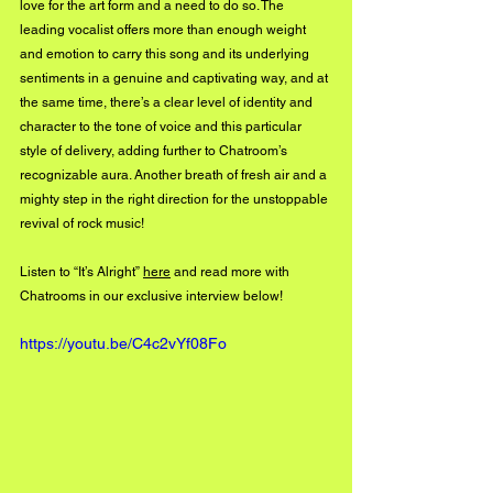
love for the art form and a need to do so. The 
leading vocalist offers more than enough weight 
and emotion to carry this song and its underlying 
sentiments in a genuine and captivating way, and at 
the same time, there’s a clear level of identity and 
character to the tone of voice and this particular 
style of delivery, adding further to Chatroom’s 
recognizable aura. Another breath of fresh air and a 
mighty step in the right direction for the unstoppable 
revival of rock music!
Listen to “It’s Alright” 
here
 and read more with 
Chatrooms in our exclusive interview below! 
https://youtu.be/C4c2vYf08Fo