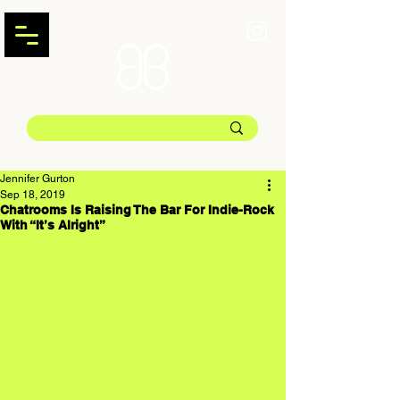
Jennifer Gurton
Sep 18, 2019
Chatrooms Is Raising The Bar For Indie-Rock
With “It’s Alright”