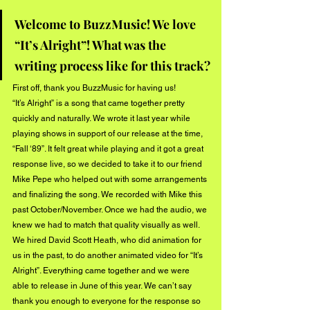
Welcome to BuzzMusic! We love 
“It’s Alright”! What was the 
writing process like for this track?
First off, thank you BuzzMusic for having us! 
“It’s Alright” is a song that came together pretty 
quickly and naturally. We wrote it last year while 
playing shows in support of our release at the time, 
“Fall ‘89”. It felt great while playing and it got a great 
response live, so we decided to take it to our friend 
Mike Pepe who helped out with some arrangements 
and finalizing the song. We recorded with Mike this 
past October/November. Once we had the audio, we 
knew we had to match that quality visually as well. 
We hired David Scott Heath, who did animation for 
us in the past, to do another animated video for “It’s 
Alright”. Everything came together and we were 
able to release in June of this year. We can’t say 
thank you enough to everyone for the response so 