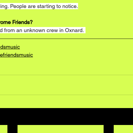
ng. People are starting to notice.
rome Friends?
rd from an unknown crew in Oxnard. 
ndsmusic
efriendsmusic