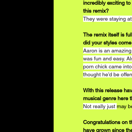
incredibly exciting to
this remix?
They were staying a
The remix itself is fu
did your styles come
Aaron is an amazing p
was fun and easy. Al
porn chick came into 
thought he’d be offe
With this release hav
musical genre here t
Not really just 
may b
Congratulations on t
have grown since the