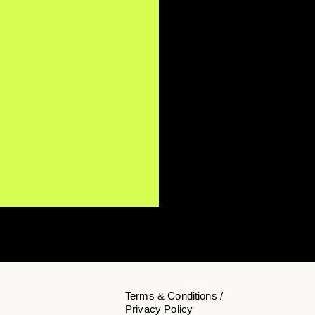
Terms & Conditions /
Privacy Policy