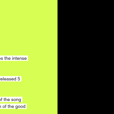
s the intense 
released 5 
of the song 
 of the good 