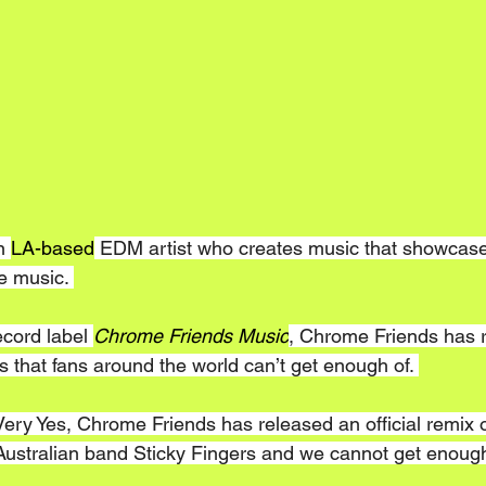
n 
LA-based
 EDM artist who creates music that showcase
ce music. 
cord label 
Chrome Friends Music
, Chrome Friends has 
ts that fans around the world can’t get enough of. 
Very Yes, Chrome Friends has released an official remix 
 Australian band Sticky Fingers and we cannot get enough