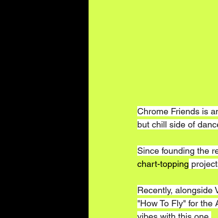
Chrome Friends is a
but chill side of dan
Since founding the re
chart-topping
 projec
Recently, alongside 
"How To Fly" for the
vibes with this one.