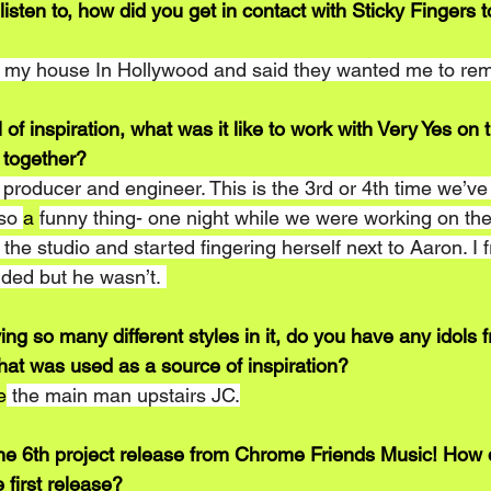
 listen to, how did you get in contact with Sticky Fingers t
t my house In Hollywood and said they wanted me to rem
ll of inspiration, what was it like to work with Very Yes o
 together?
roducer and engineer. This is the 3rd or 4th time we’ve c
so 
a 
funny thing- one night while we were working on the
the studio and started fingering herself next to Aaron. I f
nded but he wasn’t. 
ing so many different styles in it, do you have any idols 
hat was used as a source of inspiration? 
e
 the main man upstairs JC.
he 6th project release from Chrome Friends Music! How 
 first release?