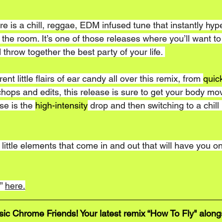
re is a chill, reggae, EDM infused tune that instantly hyp
the room. It’s one of those releases where you’ll want to 
 throw together the best party of your life. 
nt little flairs of ear candy all over this remix, from 
quic
hops and edits, this release is sure to get your body mo
se is the 
high-intensity
 drop and then switching to a chill
f little elements that come in and out that will have you o
” 
here.
 Chrome Friends! Your latest remix “How To Fly" alongs