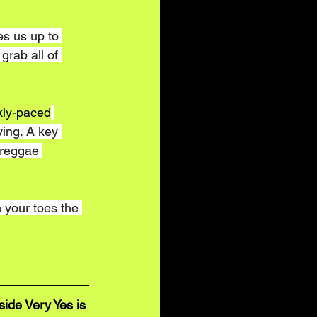
es us up to 
grab all of 
kly-paced
ving. A key 
 reggae 
n your toes the 
ide Very Yes is 