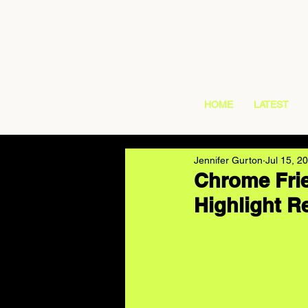
HOME
LATEST
Jennifer Gurton
Jul 15, 2
Chrome Frie
Highlight R