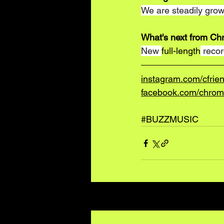
We are steadily growi
What's next from Ch
New 
full-length
 reco
instagram.com/cfrie
facebook.com/chrom
#BUZZMUSIC
Recent Posts