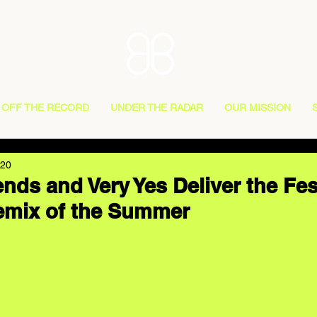
OFF THE RECORD
UNDER THE RADAR
OUR MISSION
020
nds and Very Yes Deliver the Fes
emix of the Summer