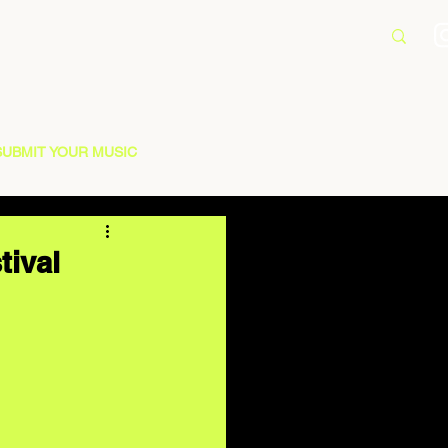
SUBMIT YOUR MUSIC
tival