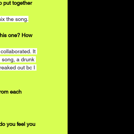
o put together 
ix the song.
n this one? How 
ollaborated. It 
 song, a drunk 
reaked out bc I 
from each 
do you feel you 