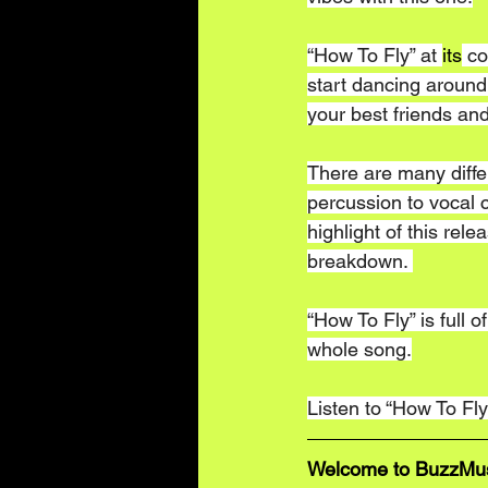
“How To Fly” at 
its
 co
start dancing around 
your best friends and
There are many differe
percussion to vocal c
highlight of this relea
breakdown. 
“How To Fly” is full o
whole song.
Listen to “How To Fly
Welcome to BuzzMusic