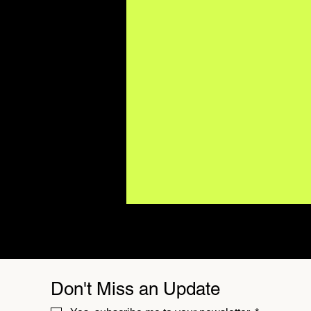
Don't Miss an Update