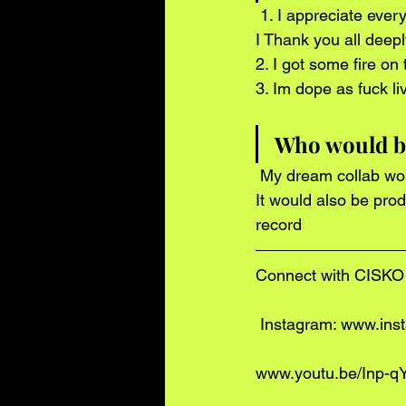
 1. I appreciate every single one of you . If it wasnt for your support who knows where id be . 
I Thank you all deepl
2. I got some fire on
3. Im dope as fuck l
Who would be
 My dream collab would feat. The GAME and drake . My top 2 favorite artist at the moment . 
It would also be pro
record 
Connect with CISKO 
 Instagram: www.in
www.youtu.be/Inp-q