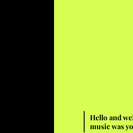
Hello and we
music was yo