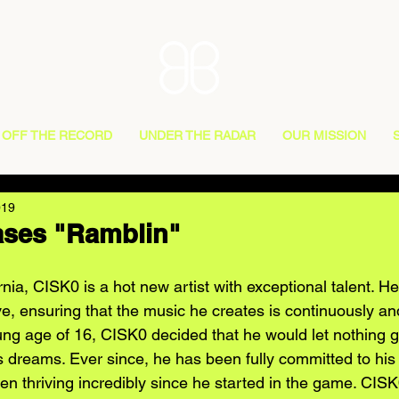
OFF THE RECORD
UNDER THE RADAR
OUR MISSION
019
ases "Ramblin"
nia, CISK0 is a hot new artist with exceptional talent. He 
e, ensuring that the music he creates is continuously an
ung age of 16, CISK0 decided that he would let nothing ge
s dreams. Ever since, he has been fully committed to his 
n thriving incredibly since he started in the game. CISK0