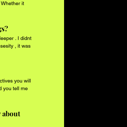
gs?
esity , it was 
d you tell me 
 about 