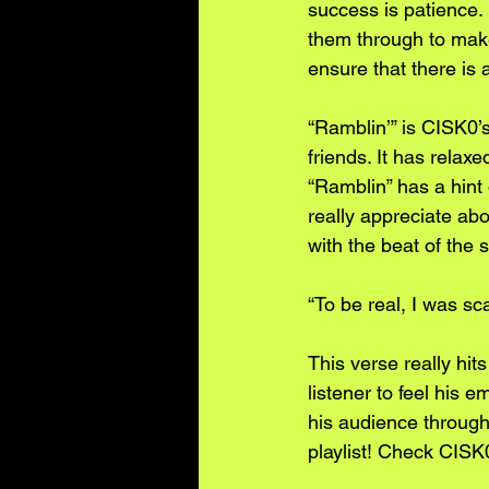
success is patience.
them through to make
ensure that there is 
“Ramblin’” is CISK0’s
friends. It has relax
“Ramblin” has a hint 
really appreciate abo
with the beat of the 
“To be real, I was sc
This verse really hi
listener to feel his 
his audience througho
playlist! Check CISK