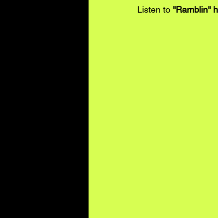
Listen to 
"Ramblin" 
h