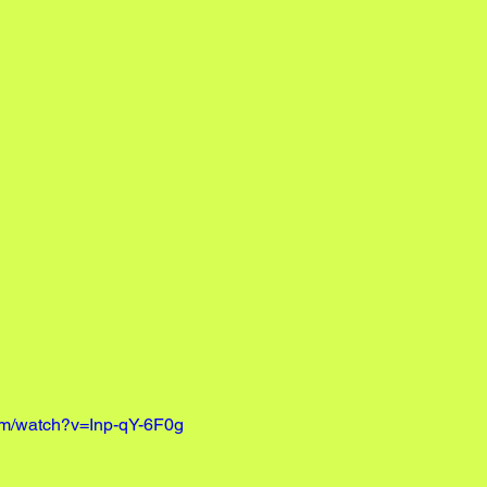
om/watch?v=Inp-qY-6F0g