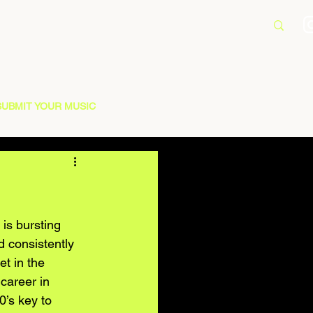
SUBMIT YOUR MUSIC
is bursting 
d consistently 
t in the 
career in 
’s key to 