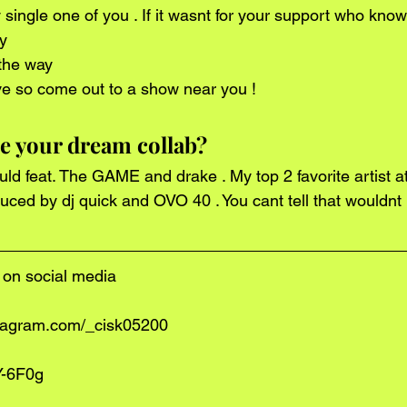
y 
 the way 
ive so come out to a show near you !
 your dream collab?
duced by dj quick and OVO 40 . You cant tell that wouldnt
on social media
stagram.com/_cisk05200
Y-6F0g