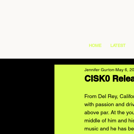
HOME
LATEST
Jennifer Gurton
May 6, 2
CISK0 Rele
From Del Rey, Califor
with passion and driv
above par. At the yo
middle of him and hi
music and he has bee