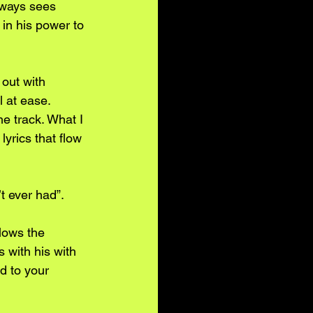
lways sees 
in his power to 
out with 
l at ease. 
e track. What I 
lyrics that flow 
t ever had”.
lows the 
 with his with 
d to your 