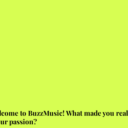
lcome to BuzzMusic! What made you reali
ur passion?