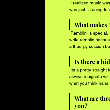
 I realized music was my passion when i noticed i couldnt go a day without it . Whether it 
was just listening to it
What makes “
 Ramblin' is special.  Its different than my other records because i had to dig deeper . I didnt 
write ramblin because
a theorpy session b
Is there a h
 Its a pretty straight forward song . But when you listen to it in different perspectives you will 
always resignate with
what you think haha 
What are thr
you?