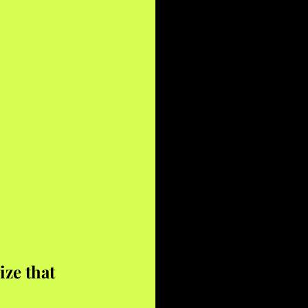
ze that 