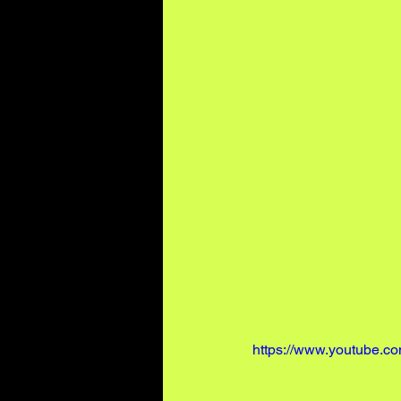
https://www.youtube.c