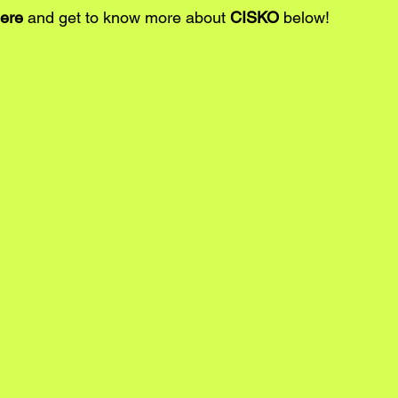
ere
 and get to know more about 
CISKO
 below!