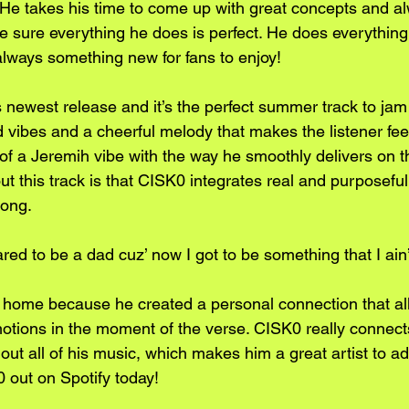
 He takes his time to come up with great concepts and a
 sure everything he does is perfect. He does everything 
always something new for fans to enjoy!
 newest release and it’s the perfect summer track to jam 
ed vibes and a cheerful melody that makes the listener fee
of a Jeremih vibe with the way he smoothly delivers on th
ut this track is that CISK0 integrates real and purposeful 
song.
ared to be a dad cuz’ now I got to be something that I ain’
ts home because he created a personal connection that al
emotions in the moment of the verse. CISK0 really connects
ut all of his music, which makes him a great artist to ad
0 out on Spotify today!