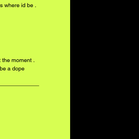
 be a dope 