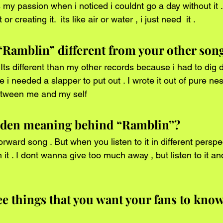
 or creating it.  its like air or water , i just need  it .  
Ramblin” different from your other son
 i needed a slapper to put out . I wrote it out of pure ness
etween me and my self  
idden meaning behind “Ramblin”?
 it . I dont wanna give too much away , but listen to it an
 
ee things that you want your fans to know