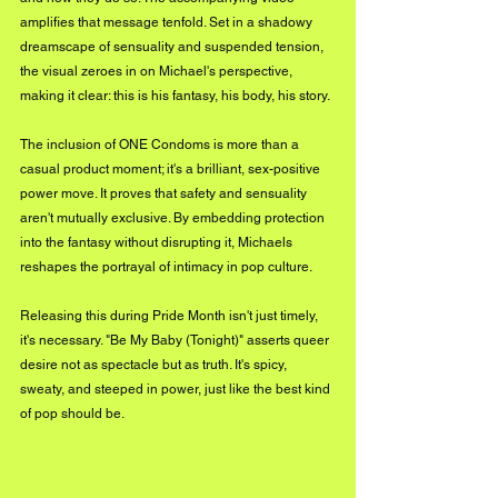
amplifies that message tenfold. Set in a shadowy 
dreamscape of sensuality and suspended tension, 
the visual zeroes in on Michael's perspective, 
making it clear: this is his fantasy, his body, his story.
The inclusion of ONE Condoms is more than a 
casual product moment; it's a brilliant, sex-positive 
power move. It proves that safety and sensuality 
aren't mutually exclusive. By embedding protection 
into the fantasy without disrupting it, Michaels 
reshapes the portrayal of intimacy in pop culture.
Releasing this during Pride Month isn't just timely, 
it's necessary. "Be My Baby (Tonight)" asserts queer 
desire not as spectacle but as truth. It's spicy, 
sweaty, and steeped in power, just like the best kind 
of pop should be.