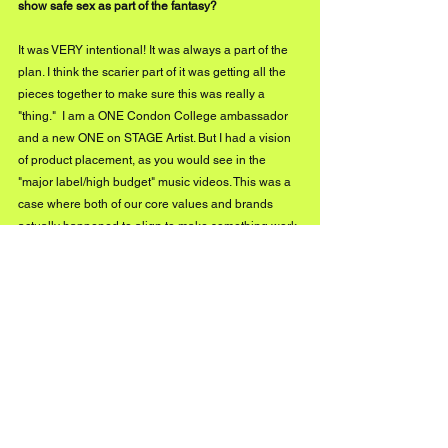
show safe sex as part of the fantasy?
It was VERY intentional! It was always a part of the 
plan. I think the scarier part of it was getting all the 
pieces together to make sure this was really a 
"thing."  I am a ONE Condon College ambassador 
and a new ONE on STAGE Artist. But I had a vision 
of product placement, as you would see in the 
"major label/high budget" music videos. This was a 
case where both of our core values and brands 
actually happened to align to make something work. 
Where the plot is concerned, I knew I had a 
resource, and I knew I wanted to do a racy video; I 
thought it would only make sense to add a "parental 
advisory" of my own. All I will say is being gay can 
be a crazy thing, and protecting yourself is 
important. And in regards to the collaboration with 
ONE, the process was truly a reminder to continue 
to dream as big as you can because on the other 
side of that thought is a reality if you can continue to 
fathom it. 