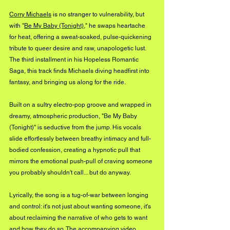
Corry Michaels
 is no stranger to vulnerability, but 
with "
Be My Baby (Tonight)
," he swaps heartache 
for heat, offering a sweat-soaked, pulse-quickening 
tribute to queer desire and raw, unapologetic lust. 
The third installment in his Hopeless Romantic 
Saga, this track finds Michaels diving headfirst into 
fantasy, and bringing us along for the ride.
Built on a sultry electro-pop groove and wrapped in 
dreamy, atmospheric production, "Be My Baby 
(Tonight)" is seductive from the jump. His vocals 
slide effortlessly between breathy intimacy and full-
bodied confession, creating a hypnotic pull that 
mirrors the emotional push-pull of craving someone 
you probably shouldn't call... but do anyway.
Lyrically, the song is a tug-of-war between longing 
and control: it's not just about wanting someone, it's 
about reclaiming the narrative of who gets to want 
and how they do so. The accompanying video 