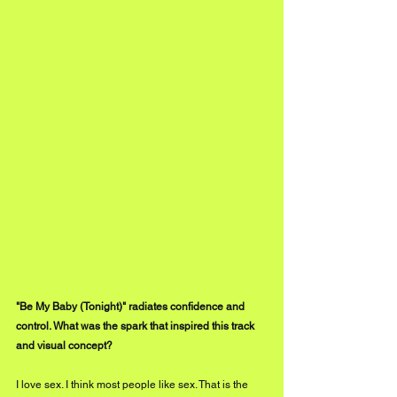
"Be My Baby (Tonight)" radiates confidence and 
control. What was the spark that inspired this track 
and visual concept?
I love sex. I think most people like sex. That is the 