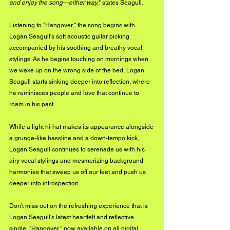
and enjoy the song—either way,
" states Seagull.
Listening to "Hangover," the song begins with 
Logan Seagull's soft acoustic guitar picking 
accompanied by his soothing and breathy vocal 
stylings. As he begins touching on mornings when 
we wake up on the wrong side of the bed, Logan 
Seagull starts sinking deeper into reflection, where 
he reminisces people and love that continue to 
roam in his past. 
While a light hi-hat makes its appearance alongside 
a grunge-like bassline and a down-tempo kick, 
Logan Seagull continues to serenade us with his 
airy vocal stylings and mesmerizing background 
harmonies that sweep us off our feet and push us 
deeper into introspection.
Don't miss out on the refreshing experience that is 
Logan Seagull's latest heartfelt and reflective 
single, "Hangover," now available on all digital 