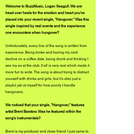
Welcome to BuzzMusic, Logan Seagull. We are 
head over heels for the emotion and heart you've 
placed into your recent single, "Hangover." Was this 
single inspired by real events and the experience 
one encounters when hungover?
Unfortunately, every line of the song is written from 
experience. Being broke and having my card 
decline on a coffee date, being drunk and thinking I 
see my ex at the club. It all is very real which made it 
more fun to write. The song is about trying to distract 
yourself with drinks and girls, but it’s also just a 
playful jab at myself for how poorly I handle 
hangovers.
We noticed that your single, "Hangover," features 
artist Brent Barstow. Was he featured within the 
song's instrumentals?
Brent is my producer and close friend. I just came to 