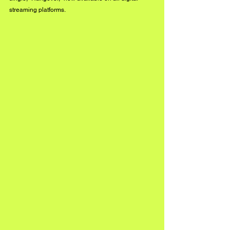
streaming platforms. 