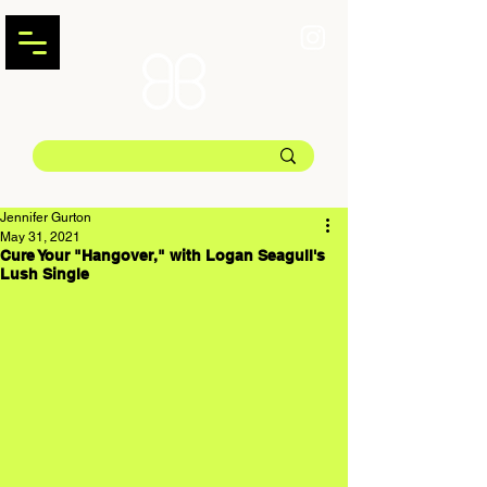
Jennifer Gurton
May 31, 2021
Cure Your "Hangover," with Logan Seagull's
Lush Single