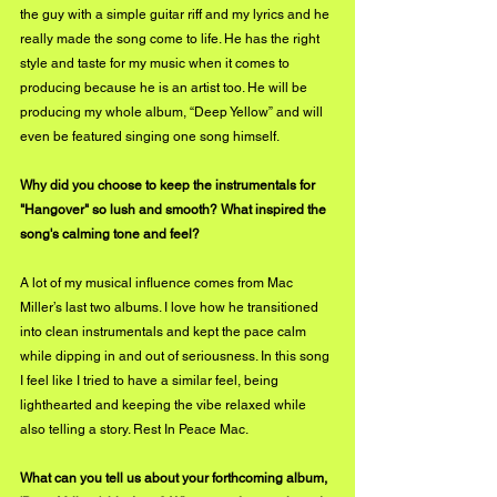
the guy with a simple guitar riff and my lyrics and he 
really made the song come to life. He has the right 
style and taste for my music when it comes to 
producing because he is an artist too. He will be 
producing my whole album, “Deep Yellow” and will 
even be featured singing one song himself.
Why did you choose to keep the instrumentals for 
"Hangover" so lush and smooth? What inspired the 
song's calming tone and feel?
A lot of my musical influence comes from Mac 
Miller’s last two albums. I love how he transitioned 
into clean instrumentals and kept the pace calm 
while dipping in and out of seriousness. In this song 
I feel like I tried to have a similar feel, being 
lighthearted and keeping the vibe relaxed while 
also telling a story. Rest In Peace Mac.
What can you tell us about your forthcoming album, 