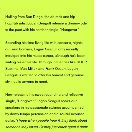
Hailing from San Diego, the alt-rock and hip-
hop/r&b artist Logan Seagull release a dreamy ode 
to the past with his somber single, "Hangover."
Spending his time living life with concerts, nights 
out, and bonfires, Logan Seagull only recently 
indulged into his music career, although he's been 
writing his entire life. Through influences like RHCP, 
Sublime, Mac Miller, and Frank Ocean, Logan 
Seagull is excited to offer his honest and genuine 
stylings to anyone in need. 
Now releasing his sweet-sounding and reflective 
single, "Hangover," Logan Seagull soaks our 
speakers in his passionate stylings accompanied 
by down-tempo percussion and a soulful acoustic 
guitar. "
I hope when people hear it, they think about 
someone they loved. Or they just crack open a drink 