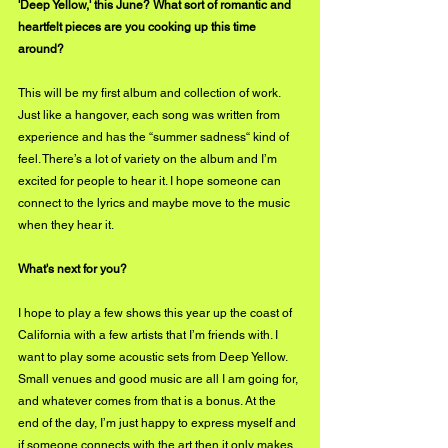
'Deep Yellow,' this June? What sort of romantic and 
heartfelt pieces are you cooking up this time 
around?
This will be my first album and collection of work. 
Just like a hangover, each song was written from 
experience and has the “summer sadness“ kind of 
feel. There’s a lot of variety on the album and I’m 
excited for people to hear it. I hope someone can 
connect to the lyrics and maybe move to the music 
when they hear it.
What's next for you?
I hope to play a few shows this year up the coast of 
California with a few artists that I’m friends with. I 
want to play some acoustic sets from Deep Yellow. 
Small venues and good music are all I am going for, 
and whatever comes from that is a bonus. At the 
end of the day, I’m just happy to express myself and 
if someone connects with the art then it only makes 