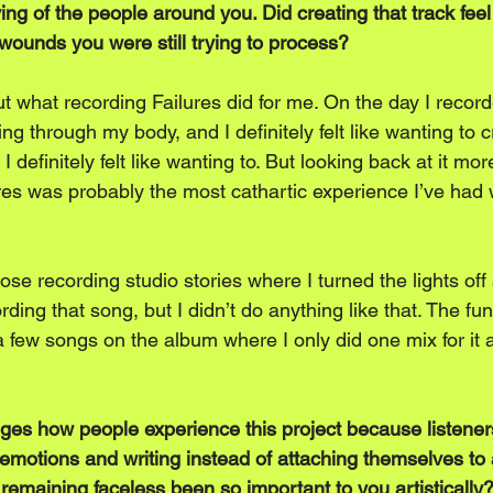
ng of the people around you. Did creating that track feel 
 wounds you were still trying to process?
ut what recording Failures did for me. On the day I record
ing through my body, and I definitely felt like wanting to 
 I definitely felt like wanting to. But looking back at it more
ures was probably the most cathartic experience I’ve ha
hose recording studio stories where I turned the lights off 
ding that song, but I didn’t do anything like that. The fun
 few songs on the album where I only did one mix for it and
es how people experience this project because listeners
e emotions and writing instead of attaching themselves to
remaining faceless been so important to you artistically