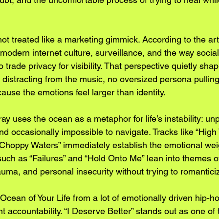
ot treated like a marketing gimmick. According to the arti
 modern internet culture, surveillance, and the way socia
trade privacy for visibility. That perspective quietly sha
ce distracting from the music, no oversized persona pulling
use the emotions feel larger than identity.
y uses the ocean as a metaphor for life’s instability: unp
and occasionally impossible to navigate. Tracks like “High 
hoppy Waters” immediately establish the emotional weig
such as “Failures” and “Hold Onto Me” lean into themes o
auma, and personal insecurity without trying to romantic
ean of Your Life from a lot of emotionally driven hip-hop
nt accountability. “I Deserve Better” stands out as one of