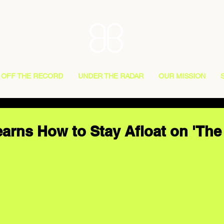
OFF THE RECORD
UNDER THE RADAR
OUR MISSION
arns How to Stay Afloat on 'Th