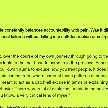
e constantly balances accountability with pain. Was it diff
nal failures without falling into self-destruction or self-p
nk, over the course of my own journey through going to th
rtable truths that I had to come to in the process. Especi
our own trauma to excuse how you treat people. It does h
pain comes from, where some of those patterns of behav
 meant to act as a catch-all excuse in terms of explainin
havior. There were a lot of mistakes I made in the past 
u know, a very critical lens of myself.