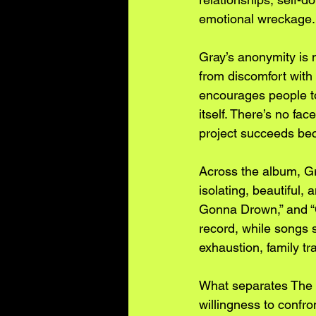
emotional wreckage.
Gray’s anonymity is n
from discomfort with
encourages people to 
itself. There’s no fa
project succeeds beca
Across the album, Gra
isolating, beautiful, 
Gonna Drown,” and “C
record, while songs 
exhaustion, family tr
What separates The Oc
willingness to confro