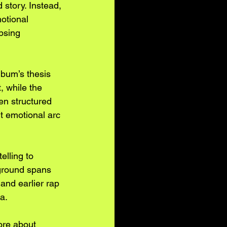
story. Instead, 
otional 
psing 
bum’s thesis 
, while the 
en structured 
nt emotional arc 
elling to 
ground spans 
and earlier rap 
a.
ore about 