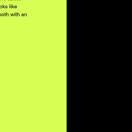
oks like 
both with an 