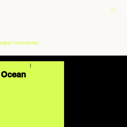
SUBMIT YOUR MUSIC
e Ocean