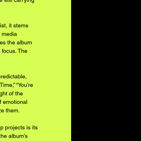
st, it stems 
l media 
pes the album 
 focus. The 
redictable, 
Time,” “You’re 
ht of the 
f emotional 
ize them.
 projects is its 
 the album’s 