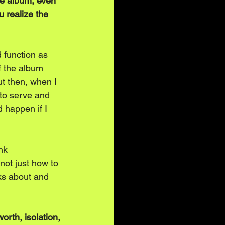
he album, even 
u realize the 
 function as 
of the album 
ut then, when I 
to serve and 
 happen if I 
nk 
not just how to 
ks about and 
orth, isolation, 