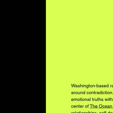
Washington-based ra
around contradiction.
emotional truths with
center of 
The Ocean o
relationships, self-d