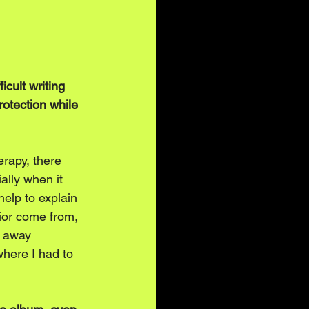
icult writing 
rotection while 
erapy, there 
ally when it 
elp to explain 
ior come from, 
g away 
where I had to 