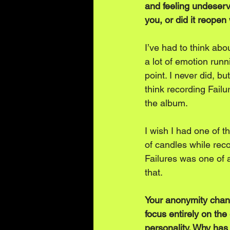
and feeling undeservi
you, or did it reopen
I’ve had to think abo
a lot of emotion runn
point. I never did, but
think recording Fail
the album. 
I wish I had one of t
of candles while recor
Failures was one of a
that.
Your anonymity chang
focus entirely on th
personality. Why has 