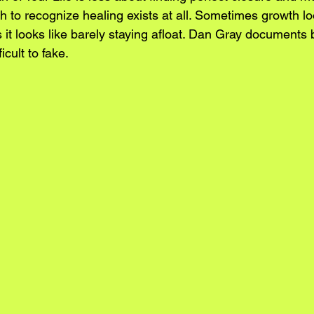
 to recognize healing exists at all. Sometimes growth lo
it looks like barely staying afloat. Dan Gray documents 
icult to fake.