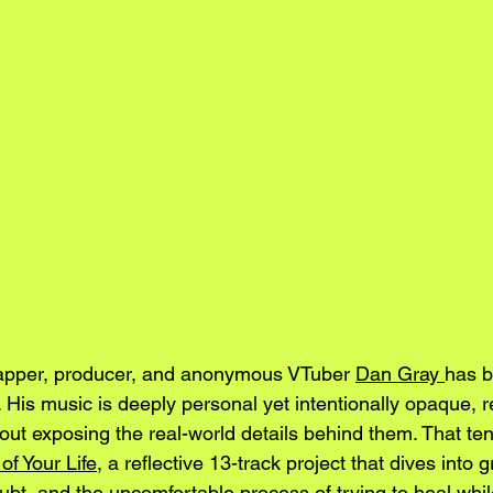
pper, producer, and anonymous VTuber 
Dan Gray 
has b
 His music is deeply personal yet intentionally opaque, r
out exposing the real-world details behind them. That tens
f Your Life
, a reflective 13-track project that dives into gr
oubt, and the uncomfortable process of trying to heal while