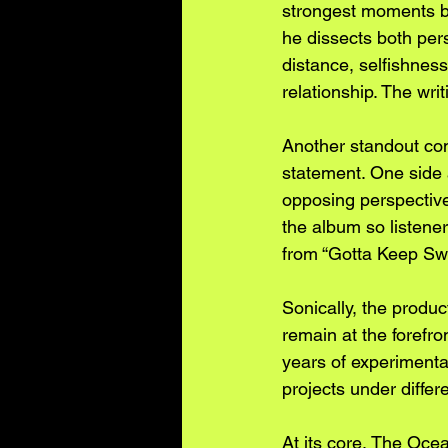
strongest moments be
he dissects both per
distance, selfishness
relationship. The wri
Another standout com
statement. One side a
opposing perspective
the album so listeners
from “Gotta Keep Sw
Sonically, the produc
remain at the forefr
years of experimenta
projects under differ
At its core, The Ocea