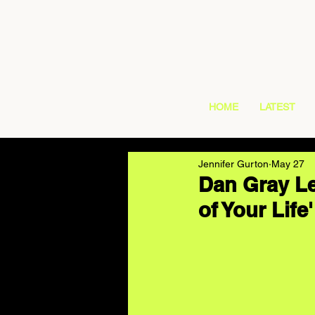
HOME
LATEST
Jennifer Gurton
May 27
Dan Gray Le
of Your Life'