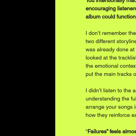
You intentionally ma
encouraging listeners
album could function
I don’t remember the 
two different storyli
was already done at t
looked at the trackl
the emotional context
put the main tracks o
I didn’t listen to the
understanding the ful
arrange your songs i
how they reinforce ea
“
Failures” feels almo