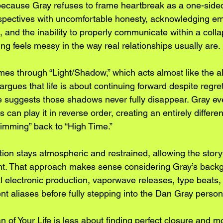
cause Gray refuses to frame heartbreak as a one-sided 
spectives with uncomfortable honesty, acknowledging em
, and the inability to properly communicate within a colla
ting feels messy in the way real relationships usually are.
es through “Light/Shadow,” which acts almost like the al
rgues that life is about continuing forward despite regret
 suggests those shadows never fully disappear. Gray ev
 can play it in reverse order, creating an entirely differe
imming” back to “High Time.”
tion stays atmospheric and restrained, allowing the storyt
ont. That approach makes sense considering Gray’s back
l electronic production, vaporwave releases, type beats, 
ent aliases before fully stepping into the Dan Gray person
n of Your Life is less about finding perfect closure and m