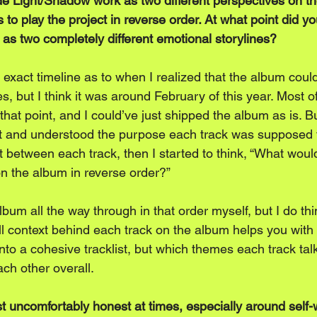
de Light/Shadow work as two different perspectives on t
 to play the project in reverse order. At what point did yo
 as two completely different emotional storylines?
exact timeline as to when I realized that the album could
nes, but I think it was around February of this year. Most 
hat point, and I could’ve just shipped the album as is. B
ist and understood the purpose each track was supposed 
 between each track, then I started to think, “What would
n the album in reverse order?” 
 album all the way through in that order myself, but I do thi
l context behind each track on the album helps you with 
nto a cohesive tracklist, but which themes each track tal
ch other overall.
st uncomfortably honest at times, especially around self-w