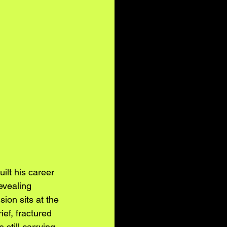
uilt his career 
evealing 
ion sits at the 
ief, fractured 
 still carrying 