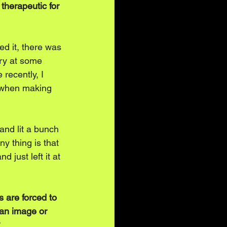
therapeutic for 
ed it, there was 
cry at some 
 recently, I 
d when making 
and lit a bunch 
ny thing is that 
 just left it at 
 are forced to 
 an image or 
?