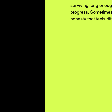
surviving long enough
progress. Sometimes 
honesty that feels diff