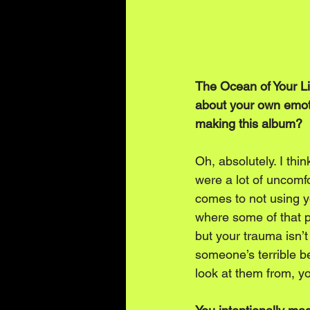
The Ocean of Your Lif
about your own emotio
making this album?
Oh, absolutely. I thi
were a lot of uncomfo
comes to not using y
where some of that 
but your trauma isn’t
someone’s terrible be
look at them from, yo