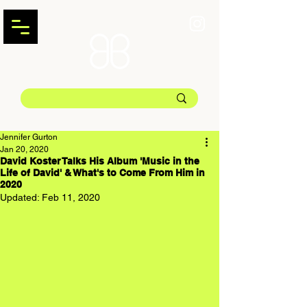
Jennifer Gurton
Jan 20, 2020
David Koster Talks His Album 'Music in the
Life of David' & What's to Come From Him in
2020
Updated:
Feb 11, 2020