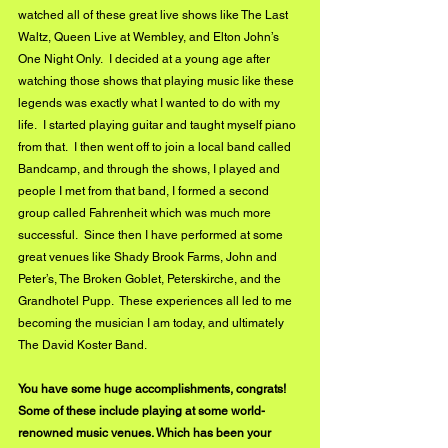
watched all of these great live shows like The Last 
Waltz, Queen Live at Wembley, and Elton John’s 
One Night Only.  I decided at a young age after 
watching those shows that playing music like these 
legends was exactly what I wanted to do with my 
life.  I started playing guitar and taught myself piano 
from that.  I then went off to join a local band called 
Bandcamp, and through the shows, I played and 
people I met from that band, I formed a second 
group called Fahrenheit which was much more 
successful.  Since then I have performed at some 
great venues like Shady Brook Farms, John and 
Peter’s, The Broken Goblet, Peterskirche, and the 
Grandhotel Pupp.  These experiences all led to me 
becoming the musician I am today, and ultimately 
The David Koster Band.
You have some huge accomplishments, congrats! 
Some of these include playing at some world-
renowned music venues. Which has been your 