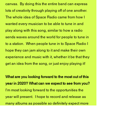
canvas.  By doing this the entire band can express 
lots of creativity through playing off of one another.  
The whole idea of Space Radio came from how I 
wanted every musician to be able to tune in and 
play along with this song, similar to how a radio 
sends waves around the world for people to tune in 
to a station.  When people tune in to Space Radio I 
hope they can jam along to it and make their own 
experience and music with it, whether it be that they 
get an idea from the song, or just enjoy playing it!  
What are you looking forward to the most out of this 
year in 2020? What can we expect to see from you?
I’m most looking forward to the opportunities the 
year will present.  I hope to record and release as 
many albums as possible so definitely expect more 
than one album in 2020 from The David Koster 
Band!  I will try to gig as much as I can to promote 
this music, and hopefully, something will come out 
of it that helps me take the next step into growing a 