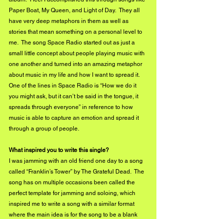
Paper Boat, My Queen, and Light of Day.  They all 
have very deep metaphors in them as well as 
stories that mean something on a personal level to 
me.  The song Space Radio started out as just a 
small little concept about people playing music with 
one another and turned into an amazing metaphor 
about music in my life and how I want to spread it.  
One of the lines in Space Radio is “How we do it 
you might ask, but it can’t be said in the tongue, it 
spreads through everyone” in reference to how 
music is able to capture an emotion and spread it 
through a group of people.  
What inspired you to write this single?
I was jamming with an old friend one day to a song 
called “Franklin’s Tower” by The Grateful Dead.  The 
song has on multiple occasions been called the 
perfect template for jamming and soloing, which 
inspired me to write a song with a similar format 
where the main idea is for the song to be a blank 