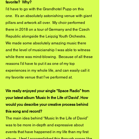
favorite?  Why?
I’d have to go with the Grandhotel Pupp on this 
one.  It’s an absolutely astonishing venue with giant 
pillars and artwork all over.  My choir performed 
there in 2018 on a tour of Germany and the Czech 
Republic alongside the Leipzig Youth Orchestra.  
We made some absolutely amazing music there 
and the level of musicianship I was able to witness 
while there was mind-blowing.  Because of all these 
reasons I’d have to put it as one of my top 
experiences in my whole life, and can easily call it 
my favorite venue that I’ve performed at.
We really enjoyed your single “Space Radio” from 
your latest album 'Music In the Life of David'. How 
would you describe your creative process behind 
this song and record?
The main idea behind “Music In the Life of David” 
was to be more in-depth and expressive about 
events that have happened in my life than my first 
album.  I feel I accomplished this through songs like 