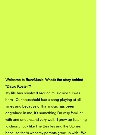
Welcome to BuzzMusic! What’s the story behind 
“David Koster”?
My life has revolved around music since I was 
born.  Our household has a song playing at all 
times and because of that music has been 
engrained in me, it’s something I’m very familiar 
with and understand very well.  I grew up listening 
to classic rock like The Beatles and the Stones 
because that’s what my parents grew up with.  We 