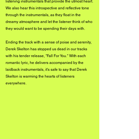
listening instrumentals that provide the utmost heart. 
We also hear this introspective and reflective tone 
through the instrumentals, as they float in the 
dreamy atmosphere and let the listener think of who 
they would want to be spending their days with. 
Ending the track with a sense of poise and serenity, 
Derek Skelton has stopped us dead in our tracks 
with his tender release, "Fall For You." With each 
romantic lyric, he delivers accompanied by the 
laidback instrumentals, it's safe to say that Derek 
Skelton is warming the hearts of listeners 
everywhere. 