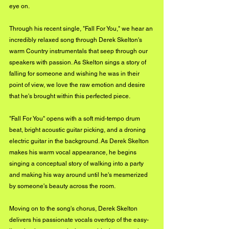
eye on. 
Through his recent single, "Fall For You," we hear an 
incredibly relaxed song through Derek Skelton's 
warm Country instrumentals that seep through our 
speakers with passion. As Skelton sings a story of 
falling for someone and wishing he was in their 
point of view, we love the raw emotion and desire 
that he's brought within this perfected piece. 
"Fall For You" opens with a soft mid-tempo drum 
beat, bright acoustic guitar picking, and a droning 
electric guitar in the background. As Derek Skelton 
makes his warm vocal appearance, he begins 
singing a conceptual story of walking into a party 
and making his way around until he's mesmerized 
by someone's beauty across the room. 
Moving on to the song's chorus, Derek Skelton 
delivers his passionate vocals overtop of the easy-