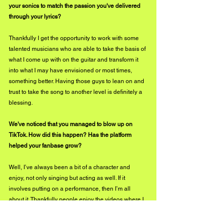
your sonics to match the passion you've delivered 
through your lyrics?
Thankfully I get the opportunity to work with some 
talented musicians who are able to take the basis of 
what I come up with on the guitar and transform it 
into what I may have envisioned or most times, 
something better. Having those guys to lean on and 
trust to take the song to another level is definitely a 
blessing.
We've noticed that you managed to blow up on 
TikTok. How did this happen? Has the platform 
helped your fanbase grow?
Well, I’ve always been a bit of a character and 
enjoy, not only singing but acting as well. If it 
involves putting on a performance, then I’m all 
about it. Thankfully people enjoy the videos where I 
can show some of those acting skills and my funny 