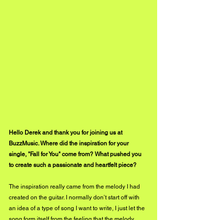
Hello Derek and thank you for joining us at 
BuzzMusic. Where did the inspiration for your 
single, "Fall for You" come from? What pushed you 
to create such a passionate and heartfelt piece?
The inspiration really came from the melody I had 
created on the guitar. I normally don’t start off with 
an idea of a type of song I want to write, I just let the 
song form itself from the feeling that the melody 