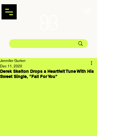
Jennifer Gurton
Dec 11, 2020
Derek Skelton Drops a Heartfelt Tune With His
Sweet Single, "Fall For You"