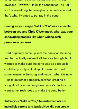
gives me. However, I think the concept of “Fall For 
You” is something that everybody can relate to and 
that’s what I wanted to portray in the song.
Seeing as your single "Fall For You" was a co-write 
between you and Chris K Wommack, what was your 
songwriting process like when writing such 
passionate lyricism?
I had originally come up with the basis for the song 
and had actually written it all the way through, but I 
wanted to make sure the song was as good as it 
could be lyrically so I hit up Chris and we made 
some tweaks to the song and made it what it is now. 
I like to get other perspectives when creating a 
song, it helps when I may have writer's block or just 
want some fresh ideas to make the song better.
Within your "Fall For You," the instrumentals are 
incredibly serene and tender. How did you create 