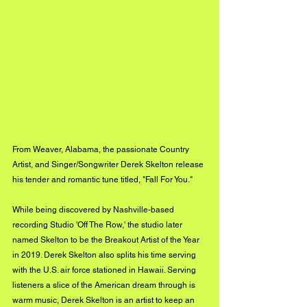
From Weaver, Alabama, the passionate Country 
Artist, and Singer/Songwriter Derek Skelton release 
his tender and romantic tune titled, "Fall For You." 
While being discovered by Nashville-based 
recording Studio 'Off The Row,' the studio later 
named Skelton to be the Breakout Artist of the Year 
in 2019. Derek Skelton also splits his time serving 
with the U.S. air force stationed in Hawaii. Serving 
listeners a slice of the American dream through is 
warm music, Derek Skelton is an artist to keep an 