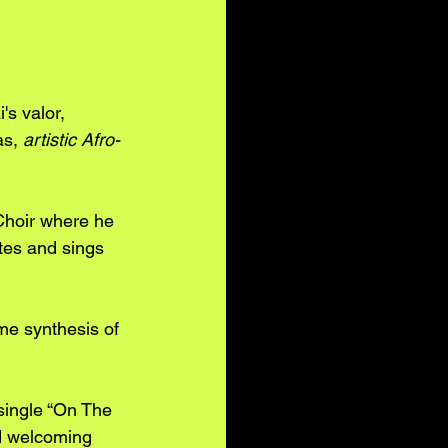
s valor, 
s, 
artistic Afro-
Choir where he 
ites and sings 
me synthesis of 
single “On The 
nd welcoming 