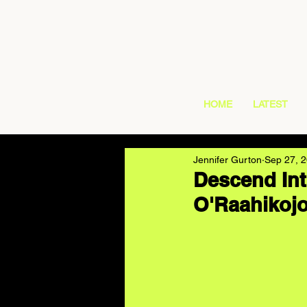
HOME
LATEST
Jennifer Gurton
Sep 27, 
Descend Int
O'Raahikojo