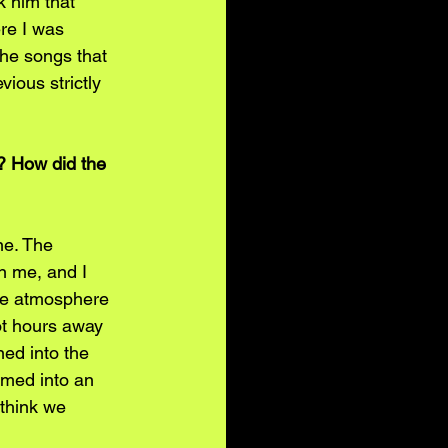
 him that 
re I was 
the songs that 
ious strictly 
? How did the 
ne. The 
an me, and I 
he atmosphere 
pot hours away 
ned into the 
rmed into an 
 think we 