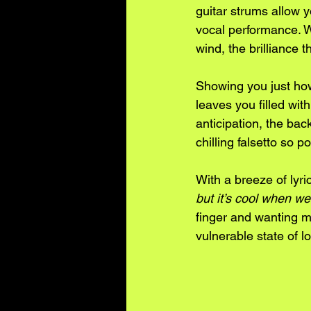
guitar strums allow y
vocal performance. Wi
wind, the brilliance t
Showing you just how 
leaves you filled wit
anticipation, the ba
chilling falsetto so
With a breeze of lyri
but it’s cool when we
finger and wanting mo
vulnerable state of l