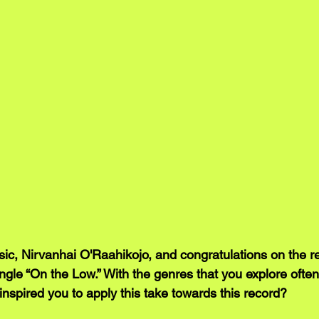
, Nirvanhai O'Raahikojo, and congratulations on the re
single “On the Low.” With the genres that you explore often
inspired you to apply this take towards this record?