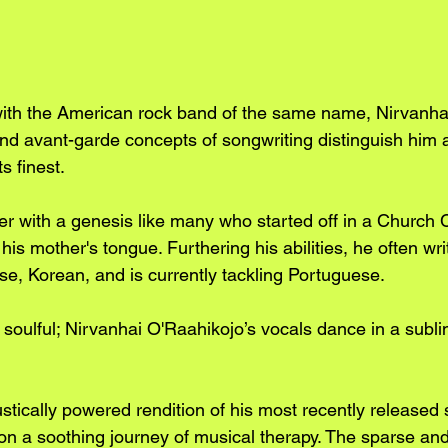
ith the American rock band of the same name, Nirvanhai'
d avant-garde concepts of songwriting distinguish him a
its finest.
ger with a genesis like many who started off in a Church 
his mother's tongue. Furthering his abilities, he often wr
se, Korean, and is currently tackling Portuguese. 
d soulful; Nirvanhai O'Raahikojo’s vocals dance in a subli
stically powered rendition of his most recently released 
 on a soothing journey of musical therapy. The sparse a