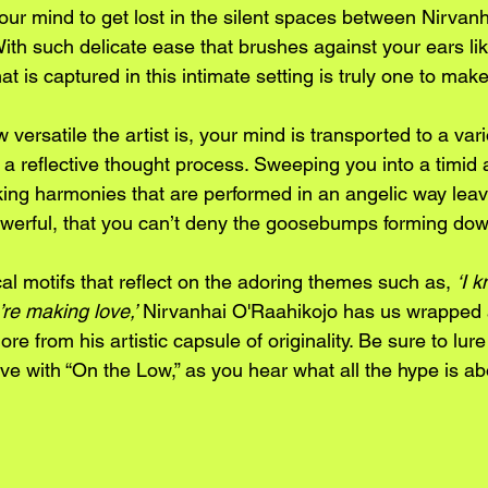
our mind to get lost in the silent spaces between Nirvanha
th such delicate ease that brushes against your ears lik
hat is captured in this intimate setting is truly one to make
versatile the artist is, your mind is transported to a vari
h a reflective thought process. Sweeping you into a timid a
cking harmonies that are performed in an angelic way leav
 powerful, that you can’t deny the goosebumps forming dow
cal motifs that reflect on the adoring themes such as, 
‘I 
’re making love,’
 Nirvanhai O'Raahikojo has us wrapped 
re from his artistic capsule of originality. Be sure to lur
ove with “On the Low,” as you hear what all the hype is abo