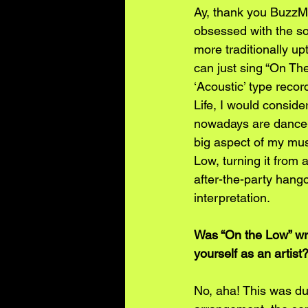
Ay, thank you BuzzMus
obsessed with the son
more traditionally up
can just sing “On The
‘Acoustic’ type recor
Life, I would consider
nowadays are dance-h
big aspect of my musi
Low, turning it from 
after-the-party hango
interpretation.
Was “On the Low” writ
yourself as an artist
No, aha! This was du