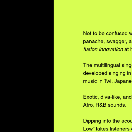
Not to be confused w
panache, swagger, an
fusion innovation
 at 
The multilingual sin
developed singing in 
music in Twi, Japane
Exotic, diva-like, an
Afro, R&B sounds.
Dipping into the acou
Low” takes listeners