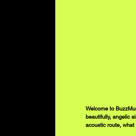
Welcome to BuzzMusic
beautifully, angelic 
acoustic route, what 