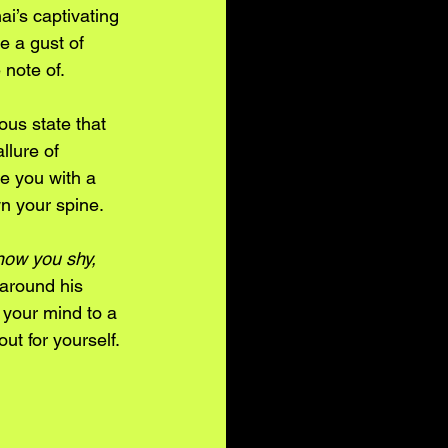
i’s captivating 
e a gust of 
 note of. 
ous state that 
llure of 
e you with a 
n your spine. 
know you shy, 
around his 
e your mind to a 
ut for yourself.