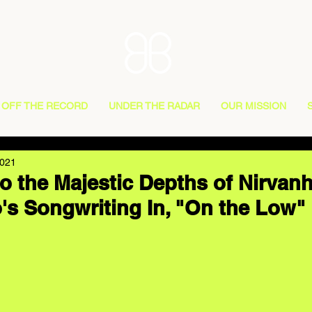
OFF THE RECORD
UNDER THE RADAR
OUR MISSION
2021
o the Majestic Depths of Nirvanh
's Songwriting In, "On the Low"