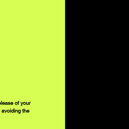
lease of your 
 avoiding the 