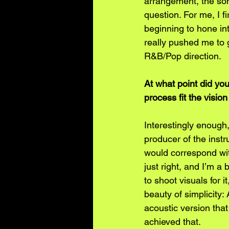
arrangement, the son
question. For me, I 
beginning to hone int
really pushed me to g
R&B/Pop direction.
At what point did yo
process fit the visio
Interestingly enough,
producer of the instr
would correspond wit
just right, and I’m a 
to shoot visuals for i
beauty of simplicity:
acoustic version that 
achieved that.