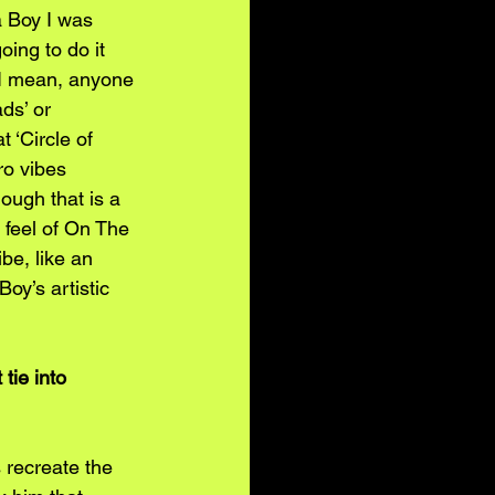
a Boy I was 
oing to do it 
, I mean, anyone 
ds’ or 
 ‘Circle of 
ro vibes 
ough that is a 
e feel of On The 
be, like an 
oy’s artistic 
tie into 
 recreate the 