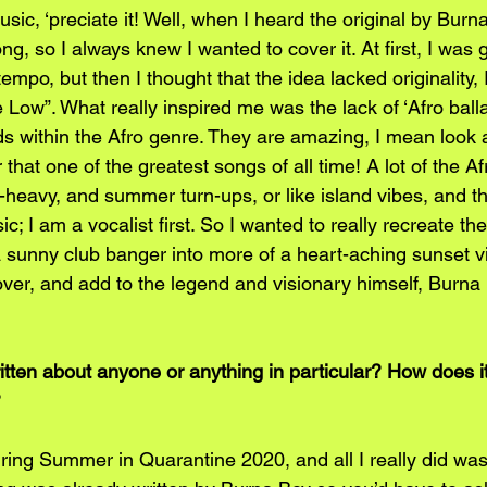
ic, ‘preciate it! Well, when I heard the original by Burn
g, so I always knew I wanted to cover it. At first, I was g
tempo, but then I thought that the idea lacked originality
 Low”. What really inspired me was the lack of ‘Afro balla
ds within the Afro genre. They are amazing, I mean look at
 that one of the greatest songs of all time! A lot of the Af
eavy, and summer turn-ups, or like island vibes, and th
c; I am a vocalist first. So I wanted to really recreate th
a sunny club banger into more of a heart-aching sunset vi
ver, and add to the legend and visionary himself, Burna B
ten about anyone or anything in particular? How does it 
?
ring Summer in Quarantine 2020, and all I really did was