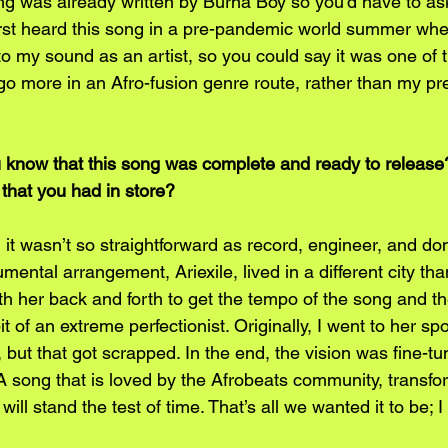
g was already written by Burna Boy so you’d have to ask
first heard this song in a pre-pandemic world summer whe
o my sound as an artist, so you could say it was one of 
o more in an Afro-fusion genre route, rather than my prev
u know that this song was complete and ready to release
n that you had in store?
 it wasn’t so straightforward as record, engineer, and do
umental arrangement, Ariexile, lived in a different city th
h her back and forth to get the tempo of the song and t
bit of an extreme perfectionist. Originally, I went to her s
t, but that got scrapped. In the end, the vision was fine-tu
 A song that is loved by the Afrobeats community, transfo
will stand the test of time. That’s all we wanted it to be; I