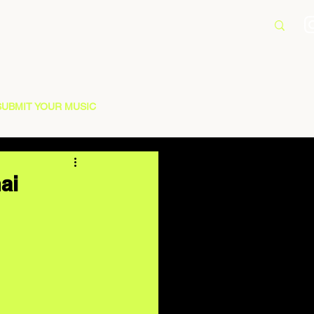
SUBMIT YOUR MUSIC
ai