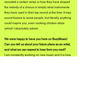
recorded a certain verse or how they have shaped 
the melody of a chorus or simply what instruments 
they have used in their top record at the time. It may 
sound bizarre to some people, but literally anything 
could inspire you, even cooking chicken strips 
(which I absolutely adore).
We were happy to have you here on BuzzMusic! 
Can you tell us about your future plans as an artist, 
and what we can expect to hear from you next?
I am constantly working on new music and it is how 
I want my life to be. Having recently released 
'Devote It To You' makes me even more excited 
about the songs I have got coming up. The next one 
I am releasing on the 11th of February is 'wild 
kissers'. It is written and produced by me and I am 
looking forward to sharing it with everyone. There is 
going to be plenty of music in the following months.
I am also working on a live show, part of the Isle of 
Wight New Blood competition in which I am 