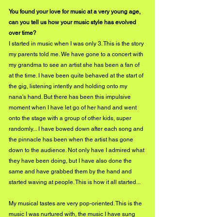
You found your love for music at a very young age, 
can you tell us how your music style has evolved 
over time?
I started in music when I was only 3. This is the story 
my parents told me. We have gone to a concert with 
my grandma to see an artist she has been a fan of 
at the time. I have been quite behaved at the start of 
the gig, listening intently and holding onto my 
nana's hand. But there has been this impulsive 
moment when I have let go of her hand and went 
onto the stage with a group of other kids, super 
randomly... I have bowed down after each song and 
the pinnacle has been when the artist has gone 
down to the audience. Not only have I admired what 
they have been doing, but I have also done the 
same and have grabbed them by the hand and 
started waving at people. This is how it all started...
My musical tastes are very pop-oriented. This is the 
music I was nurtured with, the music I have sung 