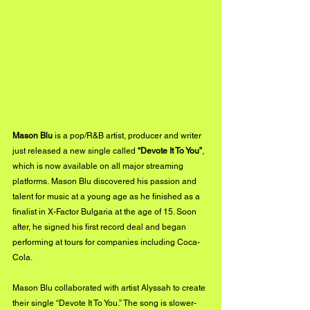
Mason Blu
 is a pop/R&B artist, producer and writer 
just released a new single called 
“Devote It To You”
, 
which is now available on all major streaming 
platforms. Mason Blu discovered his passion and 
talent for music at a young age as he finished as a 
finalist in X-Factor Bulgaria at the age of 15. Soon 
after, he signed his first record deal and began 
performing at tours for companies including Coca-
Cola. 
Mason Blu collaborated with artist Alyssah to create 
their single “Devote It To You.” The song is slower-