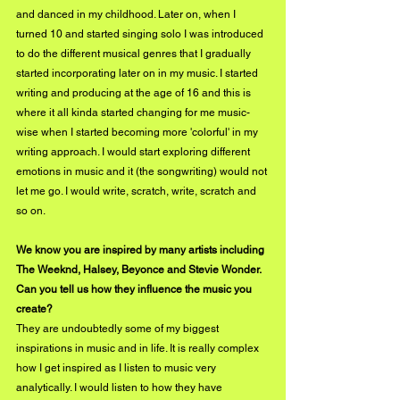
and danced in my childhood. Later on, when I 
turned 10 and started singing solo I was introduced 
to do the different musical genres that I gradually 
started incorporating later on in my music. I started 
writing and producing at the age of 16 and this is 
where it all kinda started changing for me music-
wise when I started becoming more 'colorful' in my 
writing approach. I would start exploring different 
emotions in music and it (the songwriting) would not 
let me go. I would write, scratch, write, scratch and 
so on.
We know you are inspired by many artists including 
The Weeknd, Halsey, Beyonce and Stevie Wonder. 
Can you tell us how they influence the music you 
create?
They are undoubtedly some of my biggest 
inspirations in music and in life. It is really complex 
how I get inspired as I listen to music very 
analytically. I would listen to how they have 