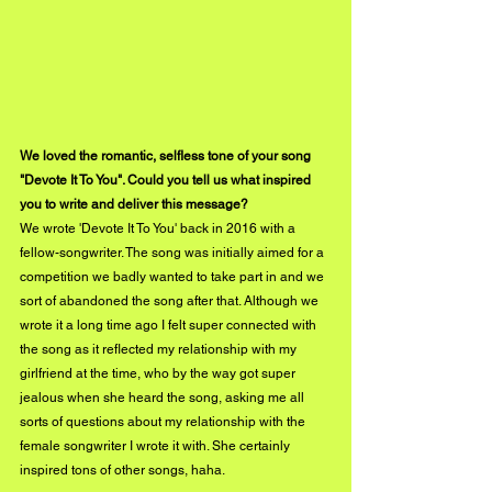
We loved the romantic, selfless tone of your song 
"Devote It To You". Could you tell us what inspired 
you to write and deliver this message?
We wrote 'Devote It To You' back in 2016 with a 
fellow-songwriter. The song was initially aimed for a 
competition we badly wanted to take part in and we 
sort of abandoned the song after that. Although we 
wrote it a long time ago I felt super connected with 
the song as it reflected my relationship with my 
girlfriend at the time, who by the way got super 
jealous when she heard the song, asking me all 
sorts of questions about my relationship with the 
female songwriter I wrote it with. She certainly 
inspired tons of other songs, haha.