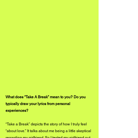
What does “Take A Break” mean to you? Do you 
typically draw your lyrics from personal 
experiences?
“Take a Break” depicts the story of how I truly feel 
“about love.” It talks about me being a little skeptical 
regarding my girlfriend. So I tested my girlfriend out 