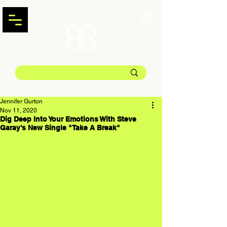
Jennifer Gurton
Nov 11, 2020
Dig Deep Into Your Emotions With Steve
Garay's New Single "Take A Break"