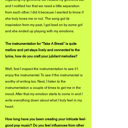
and I notified her that we need a little separation 
from each other. I did it because I wanted to know if 
she truly loves me or not.  The song got its 
inspiration from my past, I got lead on by some girl 
and she ended up playing with my emotions. 
The instrumentation for “Take A Break” is quite 
mellow and yet stays lively and connected to the 
lyrics, how do you craft your jubilant melodies?
Well, first I inspect the instrumentation to see if I 
enjoy the instrumental. To see if the instrumental is 
worthy of writing too. Next, I listen to the 
instrumentation a couple of times to get me in the 
mood. After that my emotion starts to come in and I 
write everything down about what I truly feel in my 
heart. 
How long have you been creating your intricate feel-
good pop music? Do you feel influences from other 