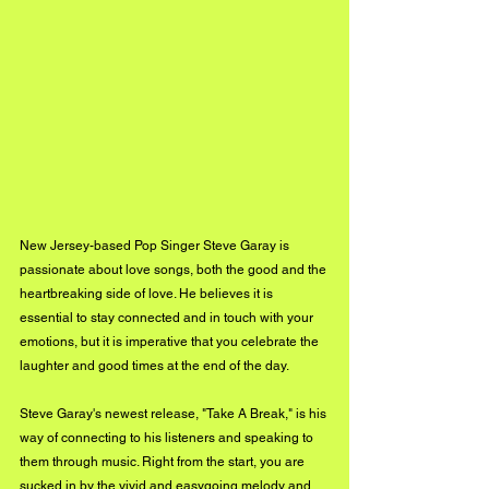
New Jersey-based Pop Singer Steve Garay is 
passionate about love songs, both the good and the 
heartbreaking side of love. He believes it is 
essential to stay connected and in touch with your 
emotions, but it is imperative that you celebrate the 
laughter and good times at the end of the day.
Steve Garay's newest release, "Take A Break," is his 
way of connecting to his listeners and speaking to 
them through music. Right from the start, you are 
sucked in by the vivid and easygoing melody and 