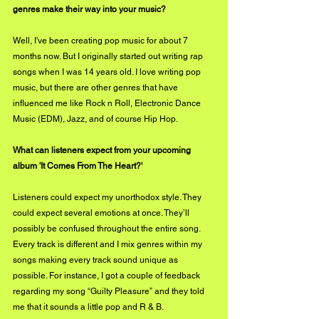
genres make their way into your music?
Well, I've been creating pop music for about 7 
months now. But I originally started out writing rap 
songs when I was 14 years old. I love writing pop 
music, but there are other genres that have 
influenced me like Rock n Roll, Electronic Dance 
Music (EDM), Jazz, and of course Hip Hop.
What can listeners expect from your upcoming 
album 'It Comes From The Heart?'
Listeners could expect my unorthodox style. They 
could expect several emotions at once. They’ll 
possibly be confused throughout the entire song. 
Every track is different and I mix genres within my 
songs making every track sound unique as 
possible. For instance, I got a couple of feedback 
regarding my song “Guilty Pleasure” and they told 
me that it sounds a little pop and R & B. 