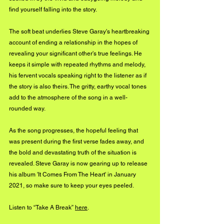
find yourself falling into the story. 
The soft beat underlies Steve Garay's heartbreaking 
account of ending a relationship in the hopes of 
revealing your significant other's true feelings. He 
keeps it simple with repeated rhythms and melody, 
his fervent vocals speaking right to the listener as if 
the story is also theirs. The gritty, earthy vocal tones 
add to the atmosphere of the song in a well-
rounded way. 
As the song progresses, the hopeful feeling that 
was present during the first verse fades away, and 
the bold and devastating truth of the situation is 
revealed. Steve Garay is now gearing up to release 
his album 'It Comes From The Heart' in January 
2021, so make sure to keep your eyes peeled.
Listen to “Take A Break” 
here
.