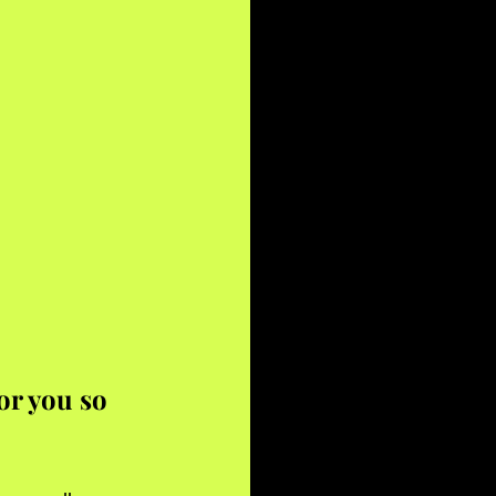
r you so 