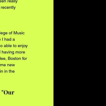
een really 
 recently 
llege of Music 
 I had a 
o able to enjoy 
d having more 
ee, Boston for 
some new 
n in the 
k "Our 