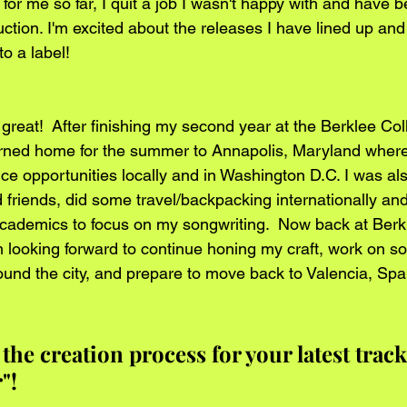
or me so far, I quit a job I wasn't happy with and have b
tion. I'm excited about the releases I have lined up and
to a label!
 great!  After finishing my second year at the Berklee Co
urned home for the summer to Annapolis, Maryland where
e opportunities locally and in Washington D.C. I was als
d friends, did some travel/backpacking internationally an
ademics to focus on my songwriting.  Now back at Berkl
’m looking forward to continue honing my craft, work on 
ound the city, and prepare to move back to Valencia, Spai
 the creation process for your latest trac
"!