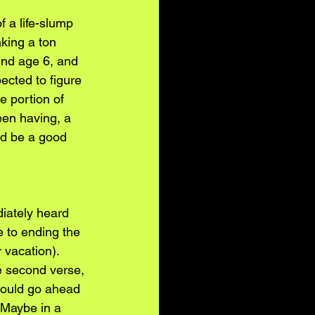
f a life-slump 
king a ton 
und age 6, and 
ected to figure 
e portion of 
een having, a 
ld be a good 
iately heard 
e to ending the 
 vacation). 
he second verse, 
hould go ahead 
 Maybe in a 