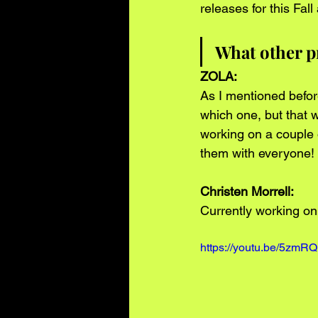
releases for this Fal
What other p
ZOLA: 
As I mentioned before 
which one, but that w
working on a couple o
them with everyone!
Christen Morrell: 
Currently working on 
https://youtu.be/5zmR