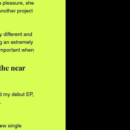
a pleasure, she 
another project 
y different and 
ng an extremely 
important when 
the near 
ed my debut EP, 
. 
few single 