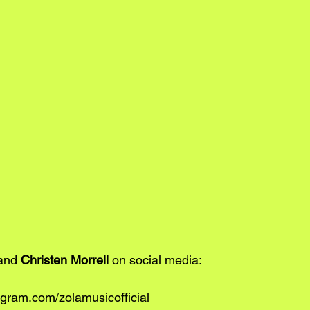
and 
Christen Morrell
 on social media:
gram.com/zolamusicofficial