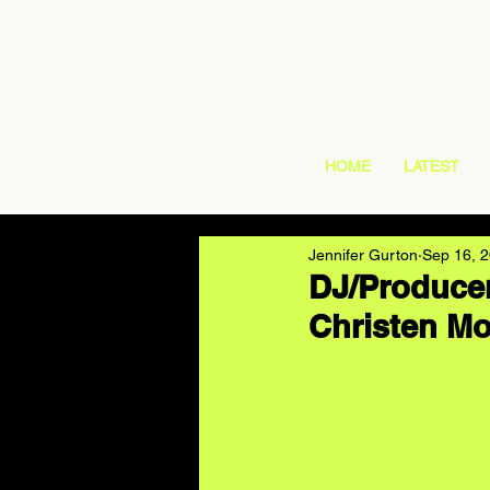
HOME
LATEST
Jennifer Gurton
Sep 16, 
DJ/Producer
Christen Mo