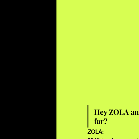
Hey ZOLA and
far?
ZOLA: 