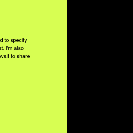
d to specify 
t. I'm also 
wait to share 