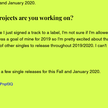
l and January 2020.   
rojects are you working on?
I just signed a track to a label, I'm not sure if I'm allowe
as a goal of mine for 2019 so I'm pretty excited about tha
f other singles to release throughout 2019/2020. I can't 
a few single releases for this Fall and January 2020.  
QPnpf3Q