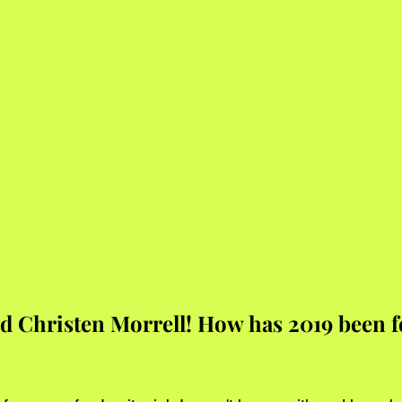
 Christen Morrell! How has 2019 been fo