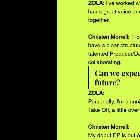
ZOLA:
 I've worked w
has a great voice and
together.
Christen Morrell
:  I 
have a clear structur
talented Producer/DJ
collaborating.  
Can we expect
future?
ZOLA: 
Personally, I'm plan
Take Off, a little ov
Christen Morrell: 
My debut EP is out on