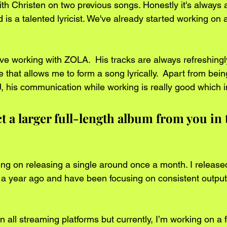
ith Christen on two previous songs. Honestly it's always 
 is a talented lyricist. We've already started working on 
love working with ZOLA.  His tracks are always refreshingl
e that allows me to form a song lyrically.  Apart from bei
, his communication while working is really good which 
 a larger full-length album from you in 
ning on releasing a single around once a month. I releas
er a year ago and have been focusing on consistent output
 all streaming platforms but currently, I’m working on a 