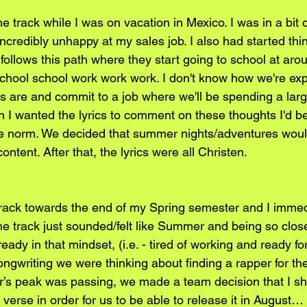
e track while I was on vacation in Mexico. I was in a bit o
ncredibly unhappy at my sales job. I also had started thin
ollows this path where they start going to school at aro
 school school work work work. I don't know how we're exp
s are and commit to a job where we'll be spending a larg
sten I wanted the lyrics to comment on these thoughts I'd b
the norm. We decided that summer nights/adventures wou
content. After that, the lyrics were all Christen.
track towards the end of my Spring semester and I immed
  The track just sounded/felt like Summer and being so clos
eady in that mindset, (i.e. - tired of working and ready for
songwriting we were thinking about finding a rapper for t
’s peak was passing, we made a team decision that I s
verse in order for us to be able to release it in August…