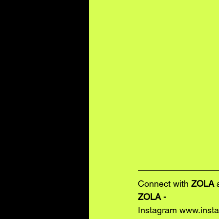
Connect with 
ZOLA
 
ZOLA - 
Instagram 
www.insta