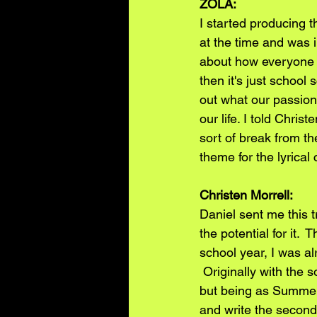
ZOLA:
I started producing th
at the time and was i
about how everyone f
then it's just school
out what our passion
our life. I told Chri
sort of break from 
theme for the lyrical 
Christen Morrell: 
Daniel sent me this 
the potential for it.
school year, I was alr
 Originally with the 
but being as Summer
and write the second 