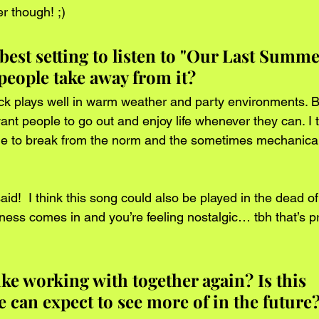
 though! ;)      
best setting to listen to "Our Last Summ
people take away from it?
rack plays well in warm weather and party environments. 
nt people to go out and enjoy life whenever they can. I 
e to break from the norm and the sometimes mechanical n
d!  I think this song could also be played in the dead o
ss comes in and you’re feeling nostalgic… tbh that’s p
ike working with together again? Is this 
 can expect to see more of in the future