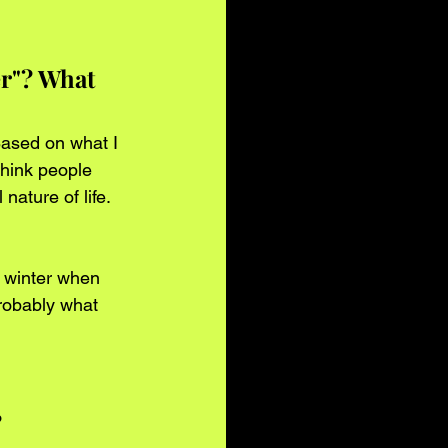
er"? What 
Based on what I 
think people 
ature of life.
f winter when 
robably what 
?