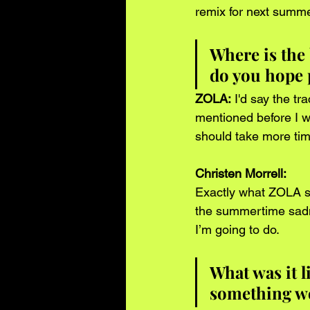
remix for next summer
Where is the 
do you hope 
ZOLA:
 I'd say the t
mentioned before I wa
should take more tim
Christen Morrell:
Exactly what ZOLA sai
the summertime sadne
I’m going to do.   
What was it l
something we