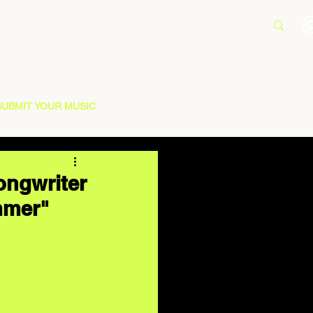
SUBMIT YOUR MUSIC
ongwriter
mmer"