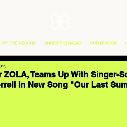
OFF THE RECORD
UNDER THE RADAR
OUR MISSION
2019
 ZOLA, Teams Up With Singer-S
rrell In New Song "Our Last Su