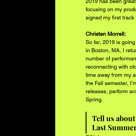
2019 has been great f
focusing on my produc
signed my first track 
Christen Morrell: 
So far, 2019 is going
in Boston, MA, I ret
number of performanc
reconnecting with ol
time away from my ac
the Fall semester, I
releases, perform ar
Spring.    
Tell us about
Last Summer