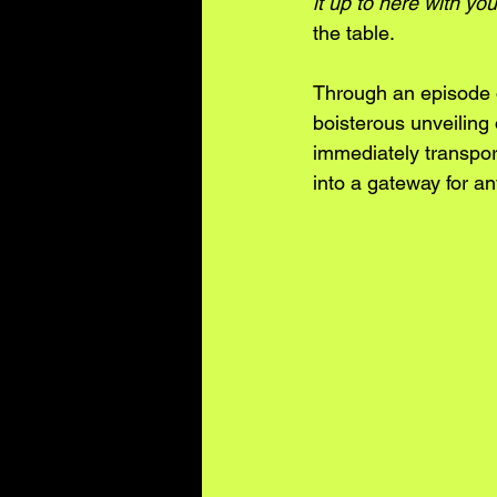
it up to here with you
the table. 
Through an episode 
boisterous unveiling 
immediately transport
into a gateway for an