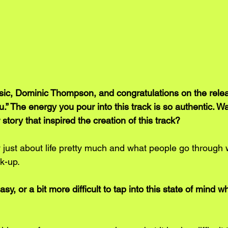
c, Dominic Thompson, and congratulations on the releas
u.” The energy you pour into this track is so authentic. W
story that inspired the creation of this track? 
y just about life pretty much and what people go through
k-up.
 easy, or a bit more difficult to tap into this state of mind 