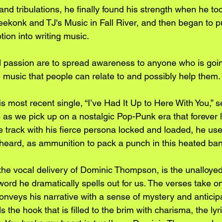
and tribulations, he finally found his strength when he to
konk and TJ's Music in Fall River, and then began to put
ion into writing music. 
 passion are to spread awareness to anyone who is goin
usic that people can relate to and possibly help them.
 most recent single, “I’ve Had It Up to Here With You,” s
 as we pick up on a nostalgic Pop-Punk era that forever l
 track with his fierce persona locked and loaded, he uses
s heard, as ammunition to pack a punch in this heated ban
he vocal delivery of Dominic Thompson, is the unalloye
ord he dramatically spells out for us. The verses take on
conveys his narrative with a sense of mystery and anticipa
 the hook that is filled to the brim with charisma, the lyri