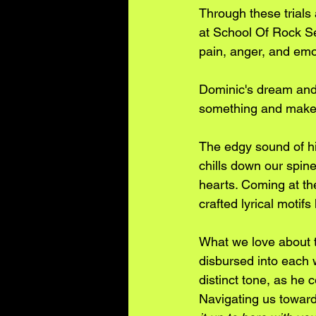
Through these trials 
at School Of Rock See
pain, anger, and emot
Dominic's dream and
something and make m
The edgy sound of his
chills down our spine
hearts. Coming at the
crafted lyrical motif
What we love about t
disbursed into each w
distinct tone, as he 
Navigating us towards