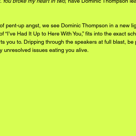
. You broke my heart in two,’ 
have Dominic Thompson leavi
of pent-up angst, we see Dominic Thompson in a new lig
of “I’ve Had It Up to Here With You,” fits into the exact 
s you to. Dripping through the speakers at full blast, be 
y unresolved issues eating you alive.