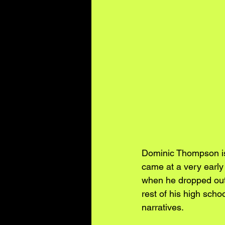
Dominic Thompson is 
came at a very early
when he dropped out 
rest of his high schoo
narratives. 