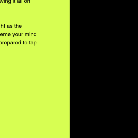
ng it all on 
ht as the 
scheme your mind 
prepared to tap 