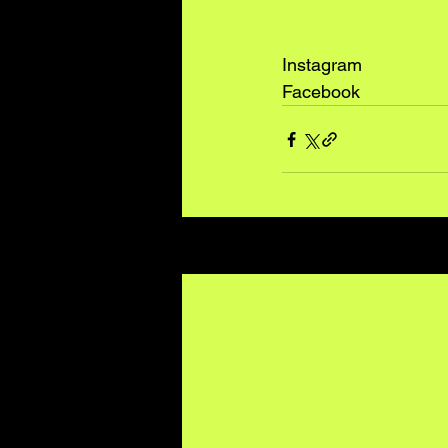
Instagram
Facebook
Recent Posts