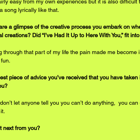
irly easy from my own experiences but it is also difficult 
a song lyrically like that. 
re a glimpse of the creative process you embark on whe
l creations? Did “I’ve Had It Up to Here With You,” fit int
 through that part of my life the pain made me become 
 fun.
st piece of advice you’ve received that you have taken i
ou? 
don’t let anyone tell you you can’t do anything,  you can 
it.
t next from you? 