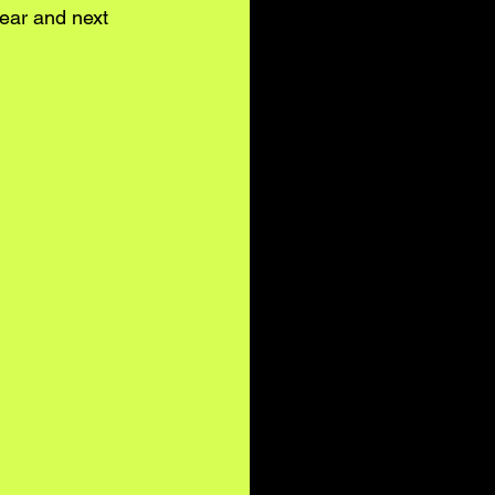
year and next 