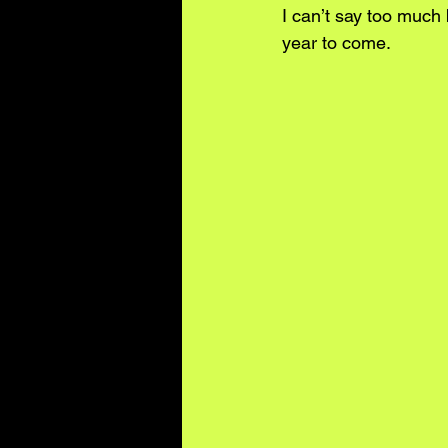
I can’t say too much 
year to come.