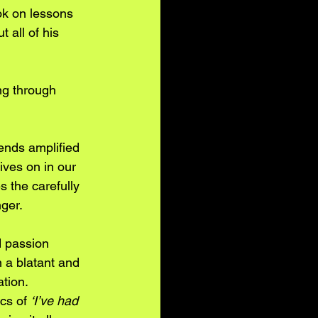
ok on lessons 
 all of his 
g through 
ends amplified 
ives on in our 
 the carefully 
ger. 
d passion 
 a blatant and 
tion. 
cs of 
‘I’ve had 