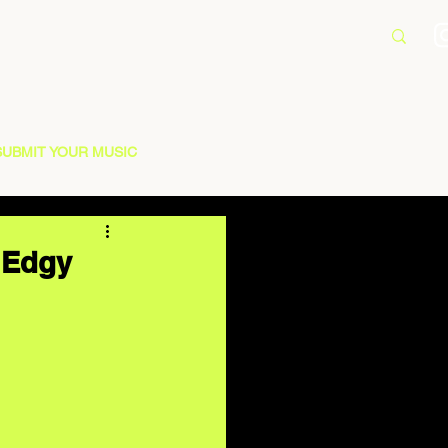
SUBMIT YOUR MUSIC
 Edgy