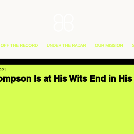
OFF THE RECORD
UNDER THE RADAR
OUR MISSION
2021
mpson Is at His Wits End in His