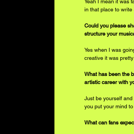
Yeah I mean it was fa
in that place to write 
Could you please sha
structure your musica
Yes when I was going
creative it was pretty
What has been the be
artistic career with y
Just be yourself and 
you put your mind to 
What can fans expec