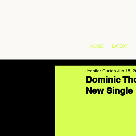
HOME
LATEST
Jennifer Gurton
Jun 18, 
Dominic Tho
New Single