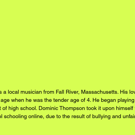
a local musician from Fall River, Massachusetts. His lov
 age when he was the tender age of 4. He began playing 
of high school. Dominic Thompson took it upon himself to
l schooling online, due to the result of bullying and unfai