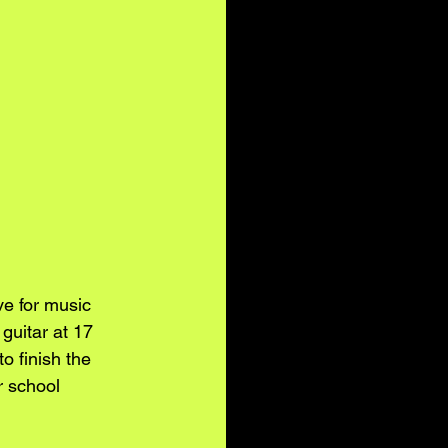
e for music 
guitar at 17 
 finish the 
r school 