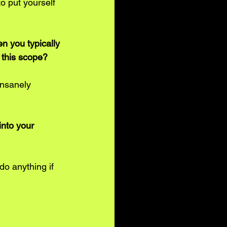
to put yourself 
n you typically 
o this scope? 
insanely 
nto your 
do anything if 