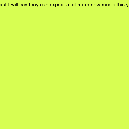
but I will say they can expect a lot more new music this 