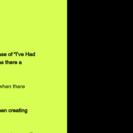
e of “I’ve Had 
as there a 
 when there 
when creating 