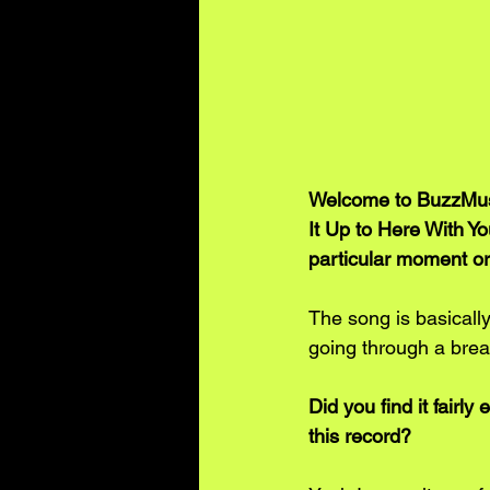
Welcome to BuzzMusi
It Up to Here With Yo
particular moment or 
The song is basicall
going through a brea
Did you find it fairly
this record? 