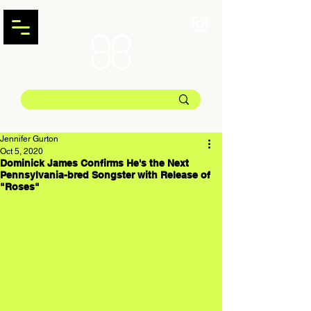
Jennifer Gurton
Oct 5, 2020
Dominick James Confirms He's the Next
Pennsylvania-bred Songster with Release of
"Roses"