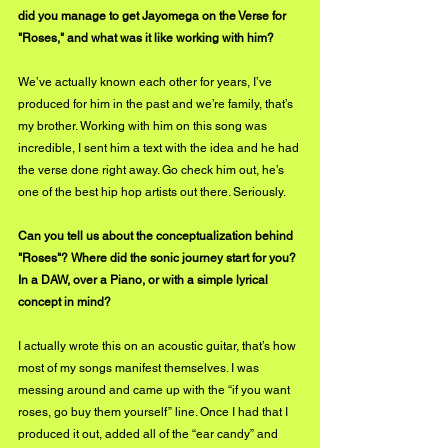
did you manage to get Jayomega on the Verse for 
"Roses," and what was it like working with him?
We’ve actually known each other for years, I’ve 
produced for him in the past and we’re family, that’s 
my brother. Working with him on this song was 
incredible, I sent him a text with the idea and he had 
the verse done right away. Go check him out, he’s 
one of the best hip hop artists out there. Seriously.
Can you tell us about the conceptualization behind 
"Roses"? Where did the sonic journey start for you? 
In a DAW, over a Piano, or with a simple lyrical 
concept in mind?
I actually wrote this on an acoustic guitar, that’s how 
most of my songs manifest themselves. I was 
messing around and came up with the “if you want 
roses, go buy them yourself” line. Once I had that I 
produced it out, added all of the “ear candy” and 