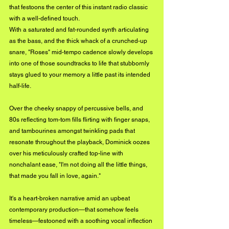
that festoons the center of this instant radio classic 
with a 
well-defined
 touch.
With a saturated and fat-rounded synth articulating 
as the bass, and the thick whack of a crunched-up 
snare, "Roses" mid-tempo cadence slowly develops 
into one of those soundtracks to life that stubbornly 
stays glued to your memory a little past its intended 
half-life. 
Over the cheeky snappy of percussive bells, and 
80s reflecting tom-tom fills flirting with finger snaps, 
and tambourines amongst twinkling pads that 
resonate throughout the playback, Dominick oozes 
over his meticulously crafted top-line with 
nonchalant ease, "I'm not doing all the little things, 
that made you fall in love, again." 
It's a heart-broken narrative amid an upbeat 
contemporary production—that somehow feels 
timeless—festooned with a soothing vocal inflection 