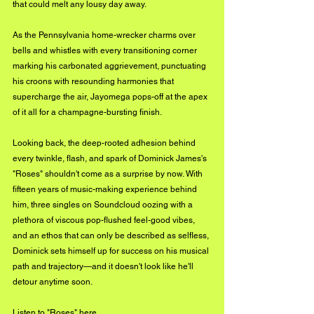
that could melt any lousy day away. 
As the Pennsylvania home-wrecker charms over 
bells and whistles with every transitioning corner 
marking his carbonated aggrievement, punctuating 
his croons with resounding harmonies that 
supercharge the air, Jayomega pops-off at the apex 
of it all for a champagne-bursting finish. 
Looking back, the deep-rooted adhesion behind 
every twinkle, flash, and spark of Dominick James's 
"Roses" shouldn't come as a surprise by now. With 
fifteen years of music-making experience behind 
him, three singles on Soundcloud oozing with a 
plethora of viscous pop-flushed feel-good vibes, 
and an ethos that can only be described as selfless, 
Dominick sets himself up for success on his musical 
path and trajectory—and it doesn't look like he'll 
detour anytime soon.
Listen to "Roses" 
here
. 