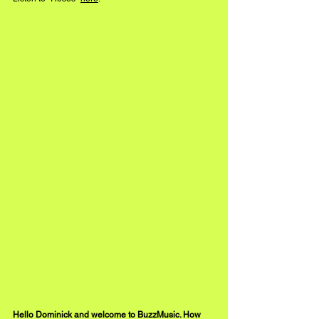
Hello Dominick and welcome to BuzzMusic. How 