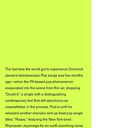
The last time the world got to experience Dominick 
James's kaleidoscopic Pop songs was five months 
ago—when the PA-based pop phenomenon 
evaporated into the scene from thin air, dropping 
"Doubt It," a single with a distinguishing 
contemporary feel that still stanchions as 
unparalleled, in the process. That is until he 
released another cherubic and up-beat pop single 
titled, "Roses," featuring the New 
York-bred
Rhymester Jayomega for an earth scorching verse 