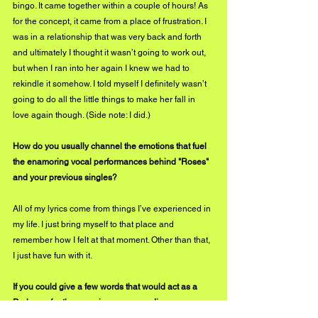
bingo. It came together within a couple of hours! As 
for the concept, it came from a place of frustration. I 
was in a relationship that was very back and forth 
and ultimately I thought it wasn’t going to work out, 
but when I ran into her again I knew we had to 
rekindle it somehow. I told myself I definitely wasn’t 
going to do all the little things to make her fall in 
love again though. (Side note: I did.)
How do you usually channel the emotions that fuel 
the enamoring vocal performances behind "Roses" 
and your previous singles? 
All of my lyrics come from things I’ve experienced in 
my life. I just bring myself to that place and 
remember how I felt at that moment. Other than that, 
I just have fun with it. 
If you could give a few words that would act as a 
Prologue for the experience your audience can 