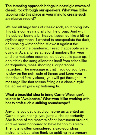
The tempting approach brings in nostalgic waves of 
classic rock through our speakers. What was it like 
tapping into this place in your mind to create such 
an elusive record?  
We are all huge fans of classic rock, so tapping into 
this style comes naturally for the group.  And with 
the subject being a bit heavy, It seemed like a fitting 
stylistic approach.  I wanted to encapsulate the dark, 
depressing winter of the Midwest against the 
backdrop of the pandemic.  I read that people were 
dying in Avalanches at record numbers that year 
and the metaphor seemed too obvious to pass up.  I 
don’t think the song alienates itself from crises like 
earthquakes, mass shootings, or personal 
tragedies.  The message is that if you do your best 
to stay on the right side of things and keep your 
friends and family close,  you will get through it.  A 
message like that seems fitting as a classic-style 
ballad we all grew up listening to.
What a beautiful idea to bring Carrie Wiesinger's 
talents to "Avalanche." What was it like working with 
her to craft such a striking soundscape?  
Any time you get to add someone as talented as 
Carrie to your song,  you jump at the opportunity.  
She is one of the masters of her instrument around, 
and we were honoured to have her on this track.  
The flute is often considered a sad-sounding 
instrument, but I also think it's uplifting in a primary 