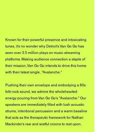
Known for their powerful presence and intoxicating 
tunes, it's no wonder why Detroit's Van Go Go has 
seen over 3.5 million plays on music streaming 
platforms. Making audience connection a staple of 
their mission, Van Go Go intends to drive this home 
with their latest single, "Avalanche." 
Pushing their own envelope and embodying a 60s 
folk-rock sound, we admire the wholehearted 
energy pouring from Van Go Go's "Avalanche." Our 
speakers are immediately filled with lush acoustic 
strums, intentional percussion and a warm bassline 
that acts as the therapeutic framework for Nathan 
Mackinder's raw and wistful croons to rest upon. 