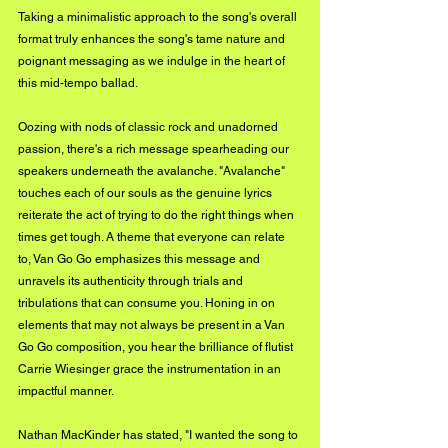
Taking a minimalistic approach to the song's overall 
format truly enhances the song's tame nature and 
poignant messaging as we indulge in the heart of 
this mid-tempo ballad. 
Oozing with nods of classic rock and unadorned 
passion, there's a rich message spearheading our 
speakers underneath the avalanche. "Avalanche" 
touches each of our souls as the genuine lyrics 
reiterate the act of trying to do the right things when 
times get tough. A theme that everyone can relate 
to, Van Go Go emphasizes this message and 
unravels its authenticity through trials and 
tribulations that can consume you. Honing in on 
elements that may not always be present in a Van 
Go Go composition, you hear the brilliance of flutist 
Carrie Wiesinger grace the instrumentation in an 
impactful manner. 
Nathan MacKinder has stated, "I wanted the song to 