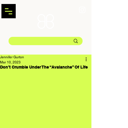
Jennifer Gurton
Mar 10, 2023
Don’t Crumble Under The “Avalanche” Of Life