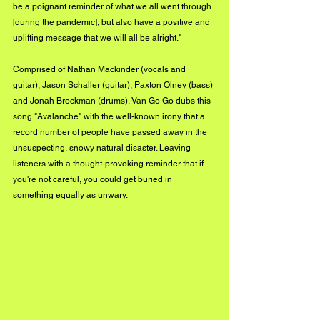
be a poignant reminder of what we all went through 
[during the pandemic], but also have a positive and 
uplifting message that we will all be alright."
Comprised of Nathan Mackinder (vocals and 
guitar), Jason Schaller (guitar), Paxton Olney (bass) 
and Jonah Brockman (drums), Van Go Go dubs this 
song "Avalanche" with the well-known irony that a 
record number of people have passed away in the 
unsuspecting, snowy natural disaster. Leaving 
listeners with a thought-provoking reminder that if 
you're not careful, you could get buried in 
something equally as unwary. 