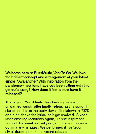
Welcome back to BuzzMusic, Van Go Go. We love 
the brilliant concept and arrangement of your latest 
single, "Avalanche." With inspiration from the 
pandemic - how long have you been sitting with this 
gem of a song? How does it feel to now have it 
released?  
Thank you!  Yes, it feels like shedding some 
unwanted weight after finally releasing this song.  I 
started on this in the early days of lockdown in 2020 
and didn’t have the lyrics, so it got shelved.  A year 
later, entering lockdown again,  I drew inspiration 
from all that went on that year, and the songs came 
out in a few minutes.  We performed it live “zoom 
style” during our online record release.  