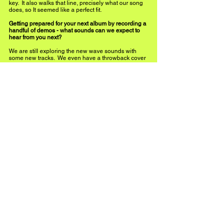
key.  It also walks that line, precisely what our song 
does, so It seemed like a perfect fit.
Getting prepared for your next album by recording a 
handful of demos - what sounds can we expect to 
hear from you next? 
We are still exploring the new wave sounds with 
some new tracks.  We even have a throwback cover 
that will bring our sound together and a synopsis of 
VGG for new listeners.  Being independent artists, 
we aren’t pigeonholed into a particular genre.  But I 
still think we have a focus and specific goal of what 
we want to present as a group.
What are you most excited about in 2023?  
We look forward to playing some upcoming live 
shows in Michigan and Florida.  Getting us all 
together in the same place simultaneously has 
been challenging. I treasure those moments when 
we perform together with an audience.  And getting 
a 2nd album completed and promoting it will be the 
year's highlight.  We have so many songs we are 
excited to meet and share.  We also have a song 
coming out in a Netflix feature this year which we 
will announce around its release.  It will be exciting 
to see how that goes and the potential new 
audience it will bring.
Instagram