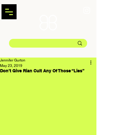
Jennifer Gurton
May 23, 2019
Don’t Give Rian Cult Any Of Those “Lies”