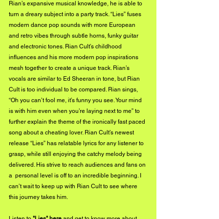
Rian’s expansive musical knowledge, he is able to 
turn a dreary subject into a party track. “Lies” fuses 
modern dance pop sounds with more European 
and retro vibes through subtle horns, funky guitar 
and electronic tones. Rian Cult’s childhood 
influences and his more modern pop inspirations 
mesh together to create a unique track. Rian’s 
vocals are similar to Ed Sheeran in tone, but Rian 
Cult is too individual to be compared. Rian sings, 
“Oh you can’t fool me, it’s funny you see. Your mind 
is with him even when you’re laying next to me” to 
further explain the theme of the ironically fast paced 
song about a cheating lover. Rian Cult’s newest 
release “Lies” has relatable lyrics for any listener to 
grasp, while still enjoying the catchy melody being 
delivered. His strive to reach audiences and fans on 
a  personal level is off to an incredible beginning. I 
can’t wait to keep up with Rian Cult to see where 
this journey takes him.
Listen to
 "Lies" 
here
 and get to know more about