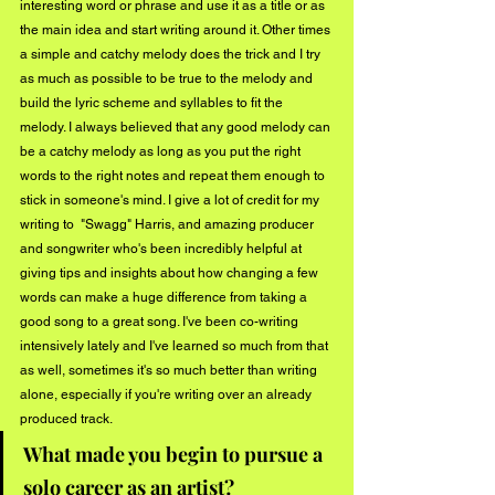
interesting word or phrase and use it as a title or as 
the main idea and start writing around it. Other times 
a simple and catchy melody does the trick and I try 
as much as possible to be true to the melody and 
build the lyric scheme and syllables to fit the 
melody. I always believed that any good melody can 
be a catchy melody as long as you put the right 
words to the right notes and repeat them enough to 
stick in someone's mind. I give a lot of credit for my 
writing to  "Swagg" Harris, and amazing producer 
and songwriter who's been incredibly helpful at 
giving tips and insights about how changing a few 
words can make a huge difference from taking a 
good song to a great song. I've been co-writing 
intensively lately and I've learned so much from that 
as well, sometimes it's so much better than writing 
alone, especially if you're writing over an already 
produced track. 
What made you begin to pursue a 
solo career as an artist?