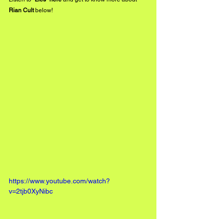
Rian Cult
 below!
https://www.youtube.com/watch?
v=2tjb0XyNibc