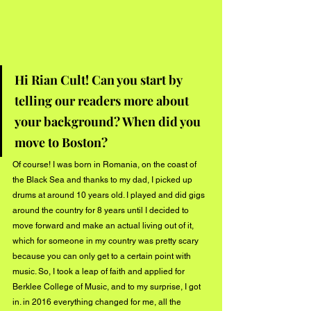
Hi Rian Cult! Can you start by 
telling our readers more about 
your background? When did you 
move to Boston?
Of course! I was born in Romania, on the coast of 
the Black Sea and thanks to my dad, I picked up 
drums at around 10 years old. I played and did gigs 
around the country for 8 years until I decided to 
move forward and make an actual living out of it, 
which for someone in my country was pretty scary 
because you can only get to a certain point with 
music. So, I took a leap of faith and applied for 
Berklee College of Music, and to my surprise, I got 
in. in 2016 everything changed for me, all the 