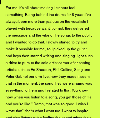
For me, it's all about making listeners feel 
something. Being behind the drums for 8 years I've 
always been more than jealous on the vocalists I 
played with because want it or not, they delivered 
the message and the vibe of the songs to the public 
and I wanted to do that. I slowly started to try and 
make it possible for me, so I picked up the guitar 
and keys then started writing and singing. I got such 
a drive to pursue the solo artist career after seeing 
artists such as Ed Sheeran, Phil Collins, Sting and 
Peter Gabriel perform live, how they made it seem 
that in the moment, the song they were singing was 
everything to them and I related to that. You know 
how when you listen to a song, you get those chills 
and you're like " Damn, that was so good, I wish I 
wrote that", that's what I want too. I want to inspire 
and give listeners the feeling they need when they 
need it. I want people to feel a connection with my 
music and go home and be inspired to do anything. 
At the end of the day, it's all about going to sleep 