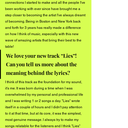
connections I started to make and all the people I've 
been working with ever since have brought me a 
step closer to becoming the artist I've always dreamt 
of becoming. Being in Boston and New York back 
and forth for 3 years has really made a difference 
on how I think of music, especially with this new 
wave of amazing artists that bring their best to the 
table! 
We love your new track “Lies”! 
Can you tell us more about the 
meaning behind the lyrics?
I think of this track as the foundation for my sound, 
it's me. It was born during a time when I was 
overwhelmed by my personal and professional life 
and I was writing 1 or 2 songs a day. "Lies" wrote 
itself in a couple of hours and I didn't pay attention 
to it at that time, but at its core, it was the simplest, 
most genuine message. I always try to make my 
songs relatable for the listeners and I think "Lies" 