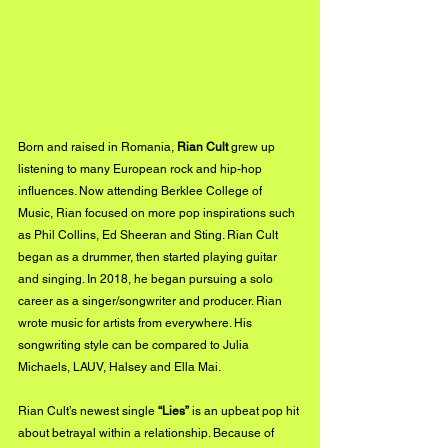
Born and raised in Romania, 
Rian Cult
 grew up 
listening to many European rock and hip-hop 
influences. Now attending Berklee College of 
Music, Rian focused on more pop inspirations such 
as Phil Collins, Ed Sheeran and Sting. Rian Cult 
began as a drummer, then started playing guitar 
and singing. In 2018, he began pursuing a solo 
career as a singer/songwriter and producer. Rian 
wrote music for artists from everywhere. His 
songwriting style can be compared to Julia 
Michaels, LAUV, Halsey and Ella Mai.
Rian Cult’s newest single 
“Lies”
 is an upbeat pop hit 
about betrayal within a relationship. Because of 