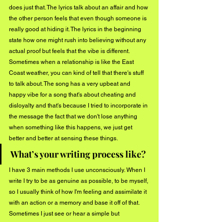
does just that. The lyrics talk about an affair and how 
the other person feels that even though someone is 
really good at hiding it. The lyrics in the beginning 
state how one might rush into believing without any 
actual proof but feels that the vibe is different. 
Sometimes when a relationship is like the East 
Coast weather, you can kind of tell that there's stuff 
to talk about. The song has a very upbeat and 
happy vibe for a song that's about cheating and 
disloyalty and that's because I tried to incorporate in 
the message the fact that we don't lose anything 
when something like this happens, we just get 
better and better at sensing these things.
What’s your writing process like?
I have 3 main methods I use unconsciously. When I 
write I try to be as genuine as possible, to be myself, 
so I usually think of how I'm feeling and assimilate it 
with an action or a memory and base it off of that. 
Sometimes I just see or hear a simple but 