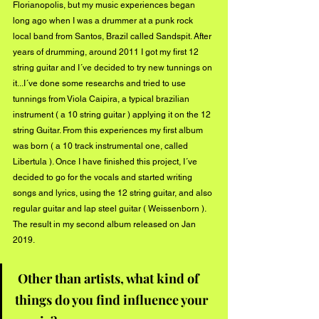
Florianopolis, but my music experiences began 
long ago when I was a drummer at a punk rock 
local band from Santos, Brazil called Sandspit. After 
years of drumming, around 2011 I got my first 12 
string guitar and I´ve decided to try new tunnings on 
it...I´ve done some researchs and tried to use 
tunnings from Viola Caipira, a typical brazilian 
instrument ( a 10 string guitar ) applying it on the 12 
string Guitar. From this experiences my first album 
was born ( a 10 track instrumental one, called 
Libertula ). Once I have finished this project, I´ve 
decided to go for the vocals and started writing 
songs and lyrics, using the 12 string guitar, and also 
regular guitar and lap steel guitar ( Weissenborn ). 
The result in my second album released on Jan 
2019. 
Other than artists, what kind of 
things do you find influence your 