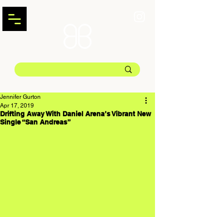
Jennifer Gurton
Apr 17, 2019
Drifting Away With Daniel Arena’s Vibrant New
Single “San Andreas”