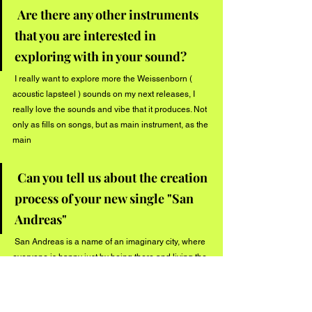
Are there any other instruments 
that you are interested in 
exploring with in your sound?
 I really want to explore more the Weissenborn ( 
acoustic lapsteel ) sounds on my next releases, I 
really love the sounds and vibe that it produces. Not 
only as fills on songs, but as main instrument, as the 
main 
Can you tell us about the creation 
process of your new single "San 
Andreas"
 San Andreas is a name of an imaginary city, where 
everyone is happy just by being there and living the 
present. The concept in fact come from the buddhist 
teachings about living in the present, do not letting 
your mind somehow pushyou forward and back, 