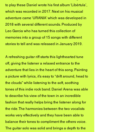
to play these Daniel wrote his first album ‘Libértula’, 
which was recorded in 2017. Next on his musical 
adventure came ‘URANIA’ which was developed in 
2018 with several different sounds. Produced by 
Leo Garcia who has turned this collection of 
memories into a group of 15 songs with different 
stories to tell and was released in January 2019.
A refreshing guitar riff starts this lighthearted tune 
off, giving the listener a relaxed entrance to the 
adventure that lies in the heart of this song. Painting 
a picture with lyrics, it’s easy to “drift around, head to 
the clouds” while listening to the soft, soothing 
tones of this indie rock band. Daniel Arena was able 
to describe his view of the town in an incredible 
fashion that really helps bring the listener along for 
the ride. The harmonies between the two vocalists 
works very effectively and they have been able to 
balance their tones to compliment the others voice. 
The guitar solo was solid and brings a depth to the 