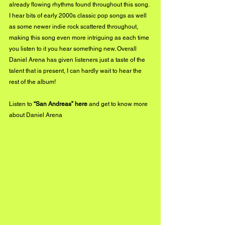
already flowing rhythms found throughout this song. 
I hear bits of early 2000s classic pop songs as well 
as some newer indie rock scattered throughout, 
making this song even more intriguing as each time 
you listen to it you hear something new. Overall 
Daniel Arena has given listeners just a taste of the 
talent that is present, I can hardly wait to hear the 
rest of the album!
Listen to 
“San Andreas” 
here
 and get to know more 
about Daniel Arena