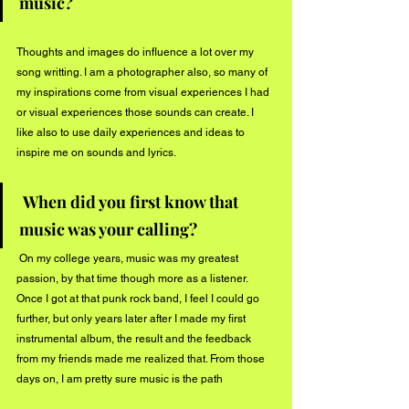
music?
Thoughts and images do influence a lot over my 
song writting. I am a photographer also, so many of 
my inspirations come from visual experiences I had 
or visual experiences those sounds can create. I 
like also to use daily experiences and ideas to 
inspire me on sounds and lyrics.
When did you first know that 
music was your calling?
 On my college years, music was my greatest 
passion, by that time though more as a listener. 
Once I got at that punk rock band, I feel I could go 
further, but only years later after I made my first 
instrumental album, the result and the feedback 
from my friends made me realized that. From those 
days on, I am pretty sure music is the path