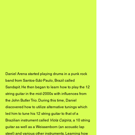
Daniel Arena started playing drums in a punk rock 
band from Santos-S
ão
 Paulo, Brazil called 
Sandspit. He then began to learn how to play the 12 
string guitar in the mid-2000s with influences from 
the John Butler Trio. During this time, Daniel 
discovered how to utilize alternative tunings which 
led him to tune his 12 string guitar to that of a 
Brazilian instrument called 
Viola Caipira
, a 10 string 
guitar as well as a Weissenborn (an acoustic lap 
steel) and various other instruments. Learning how 