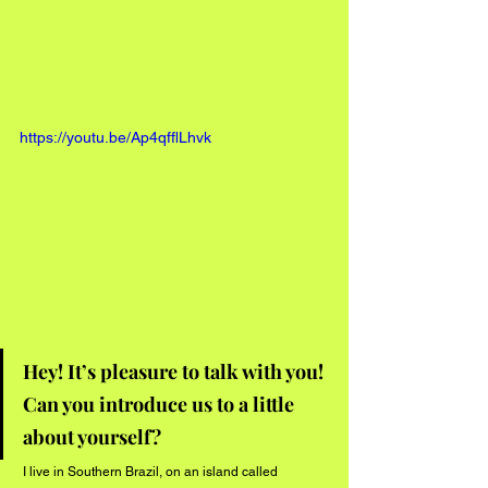
https://youtu.be/Ap4qfflLhvk
Hey! It’s pleasure to talk with you! 
Can you introduce us to a little 
about yourself?
 I live in Southern Brazil, on an island called 