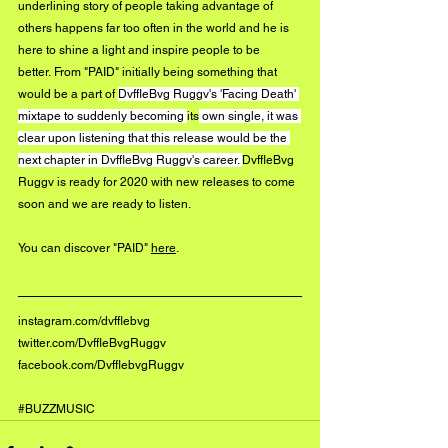
underlining story of people taking advantage of 
others happens far too often in the world and he is 
here to shine a light and inspire people to be 
better. From "PAID" initially being something that 
would be a part of 
DvffleBvg Ruggv's 'Facing Death' 
mixtape to suddenly becoming 
its
 own single, it was 
clear upon listening that this release would be the 
next chapter in DvffleBvg Ruggv's career. 
DvffleBvg 
Ruggv is ready for 2020 with new releases to come 
soon and we are ready to listen.
You can discover "PAID" 
here
.
instagram.com/dvfflebvg
twitter.com/DvffleBvgRuggv
facebook.com/DvfflebvgRuggv
#BUZZMUSIC