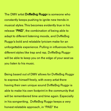
The DMV artist 
DvffleBvg Ruggv
 is someone who 
constantly keeps pushing to ignite new trends in 
musical styles. This becomes evidently true in his 
release “
PAID
”, the combination of being able to 
adapt to different listening moods, and DvffleBvg 
Ruggv’s bold and relatable lyricism make for an 
unforgettable experience. Pulling in influences from 
different styles like trap and rap, DvffleBvg Ruggv 
will be able to keep you on the edge of your seat as 
you listen to his music. 
Being based out of DMV allows for DvffleBvg Ruggv 
to express himself freely, with every artist there 
having their own unique sound DvffleBvg Ruggv is 
able to make his own footprint in the community that 
will be remembered time and time again. Especially 
in his songwriting,  DvffleBvg Ruggv keeps a very 
honest relatable approach, in “PAID” the 