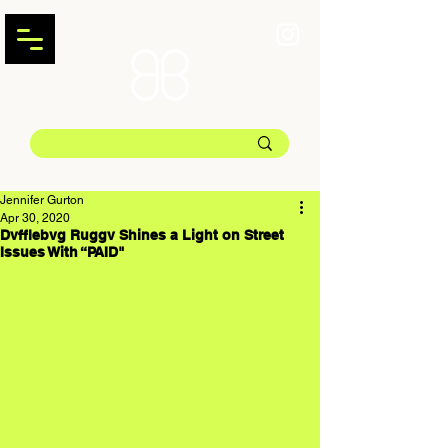
Jennifer Gurton
Apr 30, 2020
Dvfflebvg Ruggv Shines a Light on Street
Issues With “PAID"