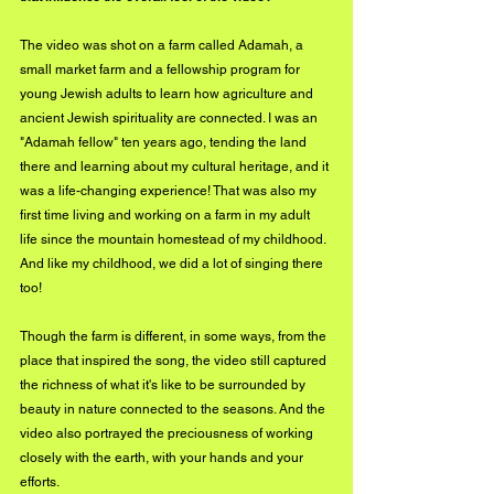
The video was shot on a farm called Adamah, a 
small market farm and a fellowship program for 
young Jewish adults to learn how agriculture and 
ancient Jewish spirituality are connected. I was an 
"Adamah fellow" ten years ago, tending the land 
there and learning about my cultural heritage, and it 
was a life-changing experience! That was also my 
first time living and working on a farm in my adult 
life since the mountain homestead of my childhood. 
And like my childhood, we did a lot of singing there 
too! 
Though the farm is different, in some ways, from the 
place that inspired the song, the video still captured 
the richness of what it's like to be surrounded by 
beauty in nature connected to the seasons. And the 
video also portrayed the preciousness of working 
closely with the earth, with your hands and your 
efforts. 