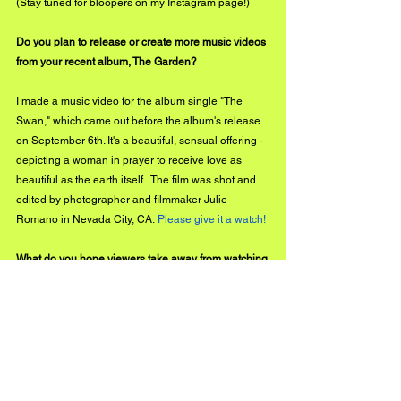
(Stay tuned for bloopers on my Instagram page!) 
Do you plan to release or create more music videos 
from your recent album, The Garden?
I made a music video for the album single "The 
Swan," which came out before the album's release 
on September 6th. It's a beautiful, sensual offering - 
depicting a woman in prayer to receive love as 
beautiful as the earth itself.  The film was shot and 
edited by photographer and filmmaker Julie 
Romano in Nevada City, CA. 
Please give it a watch! 
What do you hope viewers take away from watching 
the music video for "The Garden?" What was your 
goal?
The most important thing I could wish is for folks to 
get out in the garden or start tending to and caring 
for something ALIVE. A relationship like this, which 
roots us into connection and brings us a sense of 