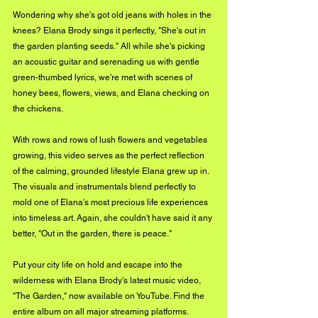
Wondering why she's got old jeans with holes in the 
knees? Elana Brody sings it perfectly, "She's out in 
the garden planting seeds." All while she's picking 
an acoustic guitar and serenading us with gentle 
green-thumbed lyrics, we're met with scenes of 
honey bees, flowers, views, and Elana checking on 
the chickens.
With rows and rows of lush flowers and vegetables 
growing, this video serves as the perfect reflection 
of the calming, grounded lifestyle Elana grew up in. 
The visuals and instrumentals blend perfectly to 
mold one of Elana's most precious life experiences 
into timeless art. Again, she couldn't have said it any 
better, "Out in the garden, there is peace."
Put your city life on hold and escape into the 
wilderness with Elana Brody's latest music video, 
"The Garden," now available on YouTube. Find the 
entire album on all major streaming platforms.