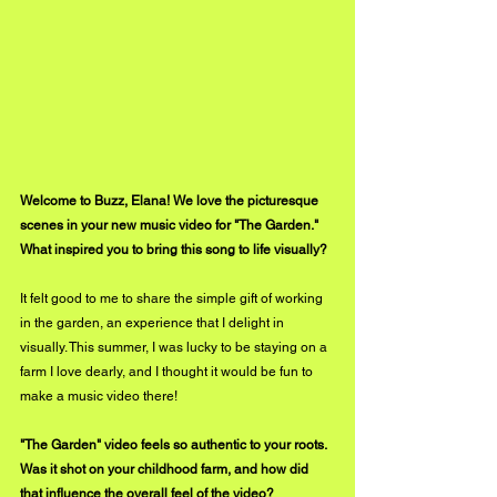
Welcome to Buzz, Elana! We love the picturesque 
scenes in your new music video for "The Garden." 
What inspired you to bring this song to life visually?
It felt good to me to share the simple gift of working 
in the garden, an experience that I delight in 
visually. This summer, I was lucky to be staying on a 
farm I love dearly, and I thought it would be fun to 
make a music video there! 
"The Garden" video feels so authentic to your roots. 
Was it shot on your childhood farm, and how did 
that influence the overall feel of the video?