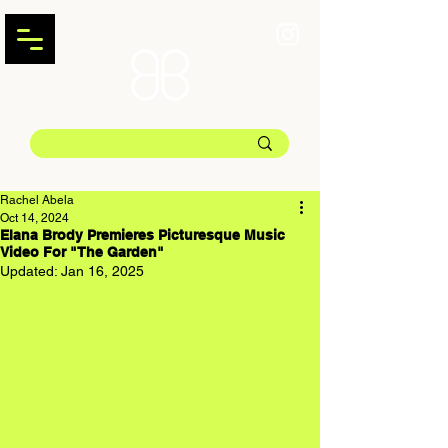
Rachel Abela
Oct 14, 2024
Elana Brody Premieres Picturesque Music
Video For "The Garden"
Updated:
Jan 16, 2025