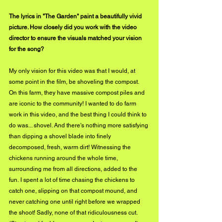
The lyrics in "The Garden" paint a beautifully vivid 
picture. How closely did you work with the video 
director to ensure the visuals matched your vision 
for the song?
My only vision for this video was that I would, at 
some point in the film, be shoveling the compost. 
On this farm, they have massive compost piles and 
are iconic to the community! I wanted to do farm 
work in this video, and the best thing I could think to 
do was... shovel. And there's nothing more satisfying 
than dipping a shovel blade into finely 
decomposed, fresh, warm dirt! Witnessing the 
chickens running around the whole time, 
surrounding me from all directions, added to the 
fun. I spent a lot of time chasing the chickens to 
catch one, slipping on that compost mound, and 
never catching one until right before we wrapped 
the shoot! Sadly, none of that ridiculousness cut. 