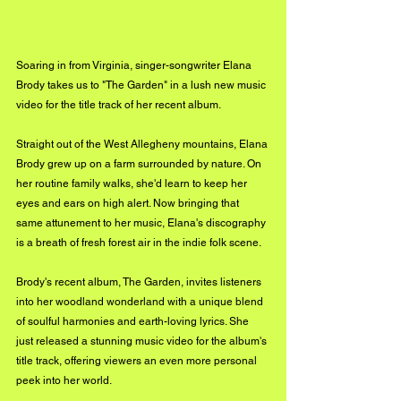
Soaring in from Virginia, singer-songwriter Elana 
Brody takes us to "The Garden" in a lush new music 
video for the title track of her recent album.
Straight out of the West Allegheny mountains, Elana 
Brody grew up on a farm surrounded by nature. On 
her routine family walks, she'd learn to keep her 
eyes and ears on high alert. Now bringing that 
same attunement to her music, Elana's discography 
is a breath of fresh forest air in the indie folk scene.
Brody's recent album, The Garden, invites listeners 
into her woodland wonderland with a unique blend 
of soulful harmonies and earth-loving lyrics. She 
just released a stunning music video for the album's 
title track, offering viewers an even more personal 
peek into her world.