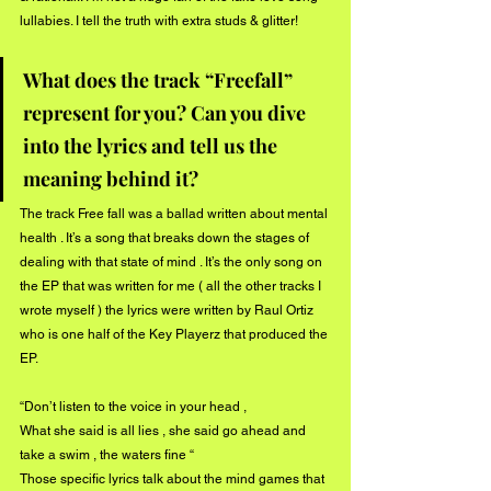
lullabies. I tell the truth with extra studs & glitter! 
What does the track “Freefall” 
represent for you? Can you dive 
into the lyrics and tell us the 
meaning behind it?
The track Free fall was a ballad written about mental 
health . It’s a song that breaks down the stages of 
dealing with that state of mind . It’s the only song on 
the EP that was written for me ( all the other tracks I 
wrote myself ) the lyrics were written by Raul Ortiz 
who is one half of the Key Playerz that produced the 
EP. 
“Don’t listen to the voice in your head ,
What she said is all lies , she said go ahead and 
take a swim , the waters fine “ 
Those specific lyrics talk about the mind games that 