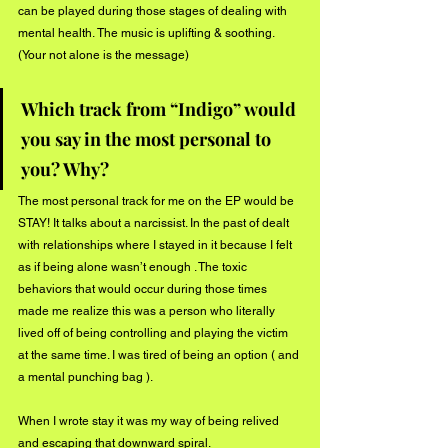
can be played during those stages of dealing with 
mental health. The music is uplifting & soothing.
(Your not alone is the message) 
Which track from “Indigo” would 
you say in the most personal to 
you? Why?
The most personal track for me on the EP would be 
STAY! It talks about a narcissist. In the past of dealt 
with relationships where I stayed in it because I felt 
as if being alone wasn’t enough . The toxic 
behaviors that would occur during those times 
made me realize this was a person who literally 
lived off of being controlling and playing the victim 
at the same time. I was tired of being an option ( and 
a mental punching bag ).
When I wrote stay it was my way of being relived 
and escaping that downward spiral. 