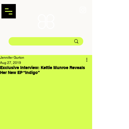
Jennifer Gurton
Aug 27, 2019
Exclusive Interview: Kettie Munroe Reveals
Her New EP “Indigo”