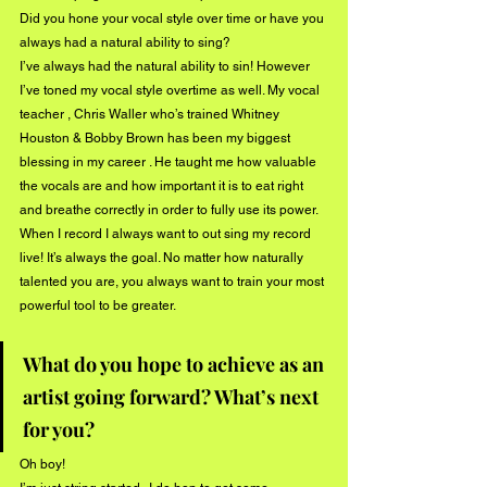
Did you hone your vocal style over time or have you 
always had a natural ability to sing?
I’ve always had the natural ability to sin! However 
I’ve toned my vocal style overtime as well. My vocal  
teacher , Chris Waller who’s trained Whitney 
Houston & Bobby Brown has been my biggest 
blessing in my career . He taught me how valuable 
the vocals are and how important it is to eat right 
and breathe correctly in order to fully use its power. 
When I record I always want to out sing my record 
live! It’s always the goal. No matter how naturally 
talented you are, you always want to train your most 
powerful tool to be greater. 
What do you hope to achieve as an 
artist going forward? What’s next 
for you?
Oh boy! 