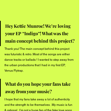
Hey Kettie Munroe! We’re loving 
your EP “Indigo”! What was the 
main concept behind this project?
Thank you! The main concept behind this project 
was futuristic & retro. Most of the songs are either 
dance tracks or ballads ! I wanted to step away from 
the urban productions that I had in my first EP, 
Venus Flytrap. 
What do you hope your fans take 
away from your music?
I hope that my fans take away a lot of authenticity 
and the strength to be themselves . My music is fun 
& rational.. I’m not a huge fan of the fake love song 