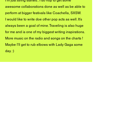
I’m just string started.. I do hop to get some 
awesome collaborations done as well as be able to 
perform at bigger festivals like Coachella, SXSW.
I would like to write doe other pop acts as well. It’s 
always been a goal of mine. Traveling is also huge 
for me and is one of my biggest writing inspirations. 
More music on the radio and songs on the charts ! 
Maybe I’ll get to rub elbows with Lady Gaga some 
day. :) 
Listen to Kettie Munroe's new EP Indigo here!
Connect with Kettie Munroe on social media: 
www.instagram.com/kettiemunroe/
www.
twitter.com/BrutallyVintage
www.
facebook.com/MunroeKettie
#BuzzMusic