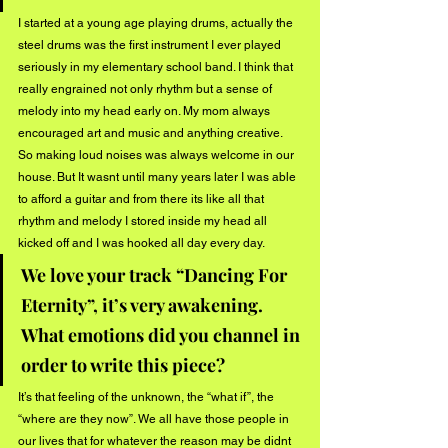
I started at a young age playing drums, actually the 
steel drums was the first instrument I ever played 
seriously in my elementary school band. I think that 
really engrained not only rhythm but a sense of 
melody into my head early on. My mom always 
encouraged art and music and anything creative. 
So making loud noises was always welcome in our 
house. But It wasnt until many years later I was able 
to afford a guitar and from there its like all that 
rhythm and melody I stored inside my head all 
kicked off and I was hooked all day every day.
We love your track “Dancing For 
Eternity”, it’s very awakening. 
What emotions did you channel in 
order to write this piece?
It’s that feeling of the unknown, the “what if”, the 
“where are they now”. We all have those people in 
our lives that for whatever the reason may be didnt 