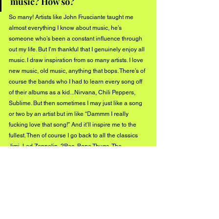
music? How so? 
So many! Artists like John Frusciante taught me 
almost everything I know about music, he’s 
someone who’s been a constant influence through 
out my life. But I’m thankful that I genuinely enjoy all 
music. I draw inspiration from so many artists. I love 
new music, old music, anything that bops. There’s of 
course the bands who I had to learn every song off 
of their albums as a kid...Nirvana, Chili Peppers, 
Sublime. But then sometimes I may just like a song 
or two by an artist but im like “Dammm I really 
fucking love that song!” And it’ll inspire me to the 
fullest. Then of course I go back to all the classics 
Jimi, Led Zeppelin, 2Pac, Bone Thugs, The 
Doors...then right back to Glass Animals, Foals, The 
1975, Kid Cudi. Throw in some doo wop along the 
way and I’m set.
What’s next for Flamingo King?
A lot more music. I’ve been working with some 