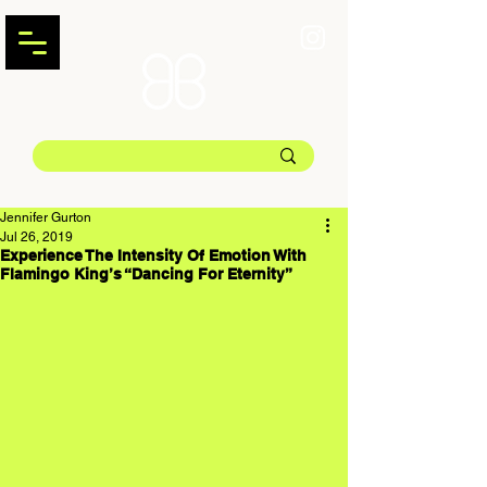
Jennifer Gurton
Jul 26, 2019
Experience The Intensity Of Emotion With
Flamingo King’s “Dancing For Eternity”