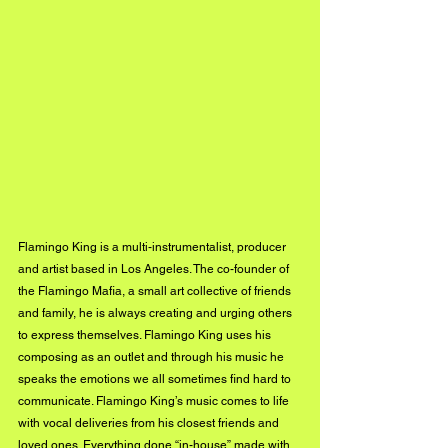
Flamingo King is a multi-instrumentalist, producer 
and artist based in Los Angeles. The co-founder of 
the Flamingo Mafia, a small art collective of friends 
and family, he is always creating and urging others 
to express themselves. Flamingo King uses his 
composing as an outlet and through his music he 
speaks the emotions we all sometimes find hard to 
communicate. Flamingo King’s music comes to life 
with vocal deliveries from his closest friends and 
loved ones. Everything done “in-house” made with 