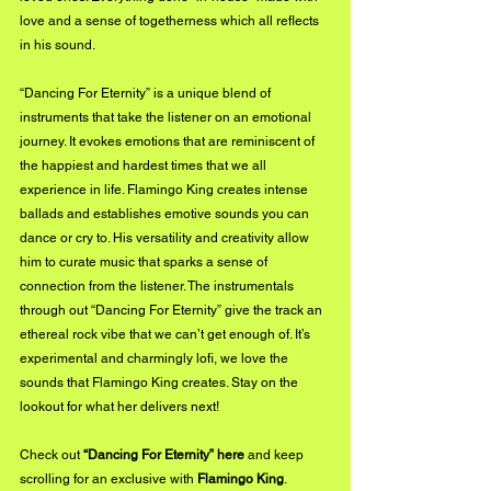
love and a sense of togetherness which all reflects 
in his sound.
“Dancing For Eternity” is a unique blend of 
instruments that take the listener on an emotional 
journey. It evokes emotions that are reminiscent of 
the happiest and hardest times that we all 
experience in life. Flamingo King creates intense 
ballads and establishes emotive sounds you can 
dance or cry to. His versatility and creativity allow 
him to curate music that sparks a sense of 
connection from the listener. The instrumentals 
through out “Dancing For Eternity” give the track an 
ethereal rock vibe that we can’t get enough of. It’s 
experimental and charmingly lofi, we love the 
sounds that Flamingo King creates. Stay on the 
lookout for what her delivers next!
Check out 
“Dancing For Eternity”
 here
 and keep 
scrolling for an exclusive with 
Flamingo King
.