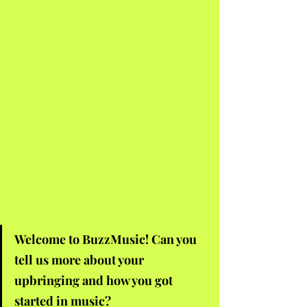
Welcome to BuzzMusic! Can you 
tell us more about your 
upbringing and how you got 
started in music?