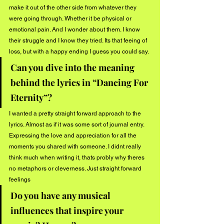
make it out of the other side from whatever they 
were going through. Whether it be physical or 
emotional pain. And I wonder about them. I know 
their struggle and I know they tried. Its that feeing of 
loss, but with a happy ending I guess you could say.
Can you dive into the meaning 
behind the lyrics in “Dancing For 
Eternity”?
I wanted a pretty straight forward approach to the 
lyrics. Almost as if it was some sort of journal entry. 
Expressing the love and appreciation for all the 
moments you shared with someone. I didnt really 
think much when writing it, thats probly why theres 
no metaphors or cleverness. Just straight forward 
feelings
Do you have any musical 
influences that inspire your 